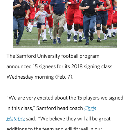
The Samford University football program
announced 15 signees for its 2018 signing class
Wednesday morning (Feb. 7).
"We are very excited about the 15 players we signed
in this class," Samford head coach
Chris
Hatcher
said. "We believe they will all be great
additions to the team and will fit well in our