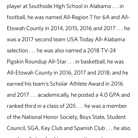
player at Southside High School in Alabama . . . in
football, he was named All-Region 7 for 6A and All-
Etowah County in 2014, 2015, 2016 and 2017 . . . he
was a 2017 second team USA Today All-Alabama
selection . . . he was also named a 2018 TV-24
Pigskin Roundup All-Star . . . in basketball, he was
All-Etowah County in 2016, 2017 and 2018, and he
earned his team's Scholar Athlete Award in 2016
and 2017 . . . academically, he posted a 4.0 GPA and
ranked third in a class of 205 . . . he was a member
of the National Honor Society, Boys State, Student
Council, SGA, Key Club and Spanish Club . . . he also