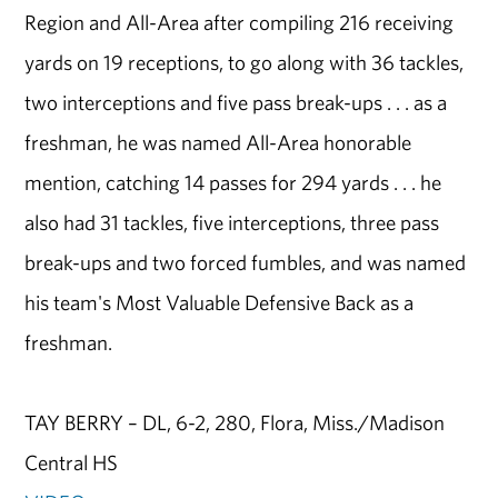
Region and All-Area after compiling 216 receiving
yards on 19 receptions, to go along with 36 tackles,
two interceptions and five pass break-ups . . . as a
freshman, he was named All-Area honorable
mention, catching 14 passes for 294 yards . . . he
also had 31 tackles, five interceptions, three pass
break-ups and two forced fumbles, and was named
his team's Most Valuable Defensive Back as a
freshman.
TAY BERRY – DL, 6-2, 280, Flora, Miss./Madison
Central HS