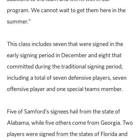
program. We cannot wait to get them here in the
summer."
This class includes seven that were signed in the
early signing period in December and eight that
committed during the traditional signing period,
including a total of seven defensive players, seven
offensive player and one special teams member.
Five of Samford's signees hail from the state of
Alabama, while five others come from Georgia. Two
players were signed from the states of Florida and