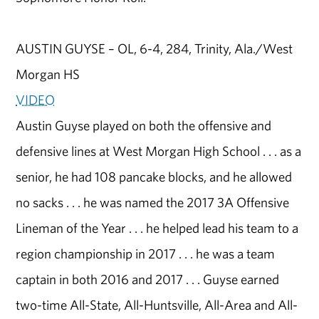
AUSTIN GUYSE – OL, 6-4, 284, Trinity, Ala./West
Morgan HS
VIDEO
Austin Guyse played on both the offensive and
defensive lines at West Morgan High School . . . as a
senior, he had 108 pancake blocks, and he allowed
no sacks . . . he was named the 2017 3A Offensive
Lineman of the Year . . . he helped lead his team to a
region championship in 2017 . . . he was a team
captain in both 2016 and 2017 . . . Guyse earned
two-time All-State, All-Huntsville, All-Area and All-