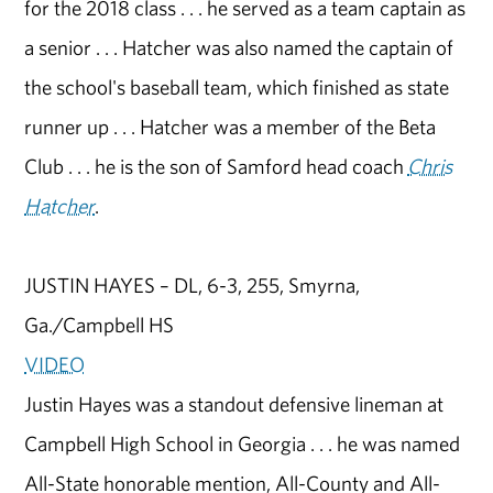
for the 2018 class . . . he served as a team captain as
a senior . . . Hatcher was also named the captain of
the school's baseball team, which finished as state
runner up . . . Hatcher was a member of the Beta
Club . . . he is the son of Samford head coach
Chris
Hatcher
.
JUSTIN HAYES – DL, 6-3, 255, Smyrna,
Ga./Campbell HS
VIDEO
Justin Hayes was a standout defensive lineman at
Campbell High School in Georgia . . . he was named
All-State honorable mention, All-County and All-