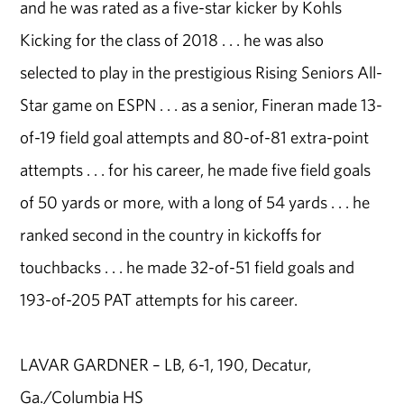
and he was rated as a five-star kicker by Kohls
Kicking for the class of 2018 . . . he was also
selected to play in the prestigious Rising Seniors All-
Star game on ESPN . . . as a senior, Fineran made 13-
of-19 field goal attempts and 80-of-81 extra-point
attempts . . . for his career, he made five field goals
of 50 yards or more, with a long of 54 yards . . . he
ranked second in the country in kickoffs for
touchbacks . . . he made 32-of-51 field goals and
193-of-205 PAT attempts for his career.
LAVAR GARDNER – LB, 6-1, 190, Decatur,
Ga./Columbia HS