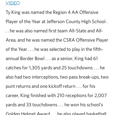
VIDEO
Ty King was named the Region 4 AA Offensive
Player of the Year at Jefferson County High School .
. . he was also named first team All-State and All-
Area, and he was named the CSRA Offensive Player
of the Year . . . he was selected to play in the fifth-
annual Border Bowl . . . as a senior, King had 61
catches for 1,305 yards and 25 touchdowns . . . he
also had two interceptions, two pass break-ups, two
punt returns and one kickoff return . . . for his
career, King finished with 210 receptions for 2,007
yards and 33 touchdowns . . . he won his school's
Golden Helmet Award . . . he also played basketball,