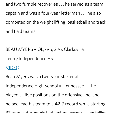
and two fumble recoveries . . . he served as a team
captain and was a four-year letterman . . . he also
competed on the weight lifting, basketball and track
and field teams.
BEAU MYERS – OL, 6-5, 276, Clarksville,
Tenn./Independence HS
VIDEO
Beau Myers was a two-year starter at
Independence High School in Tennessee . . . he
played all five positions on the offensive line, and
helped lead his team to a 42-7 record while starting
37 games during his high school career . . . he tallied