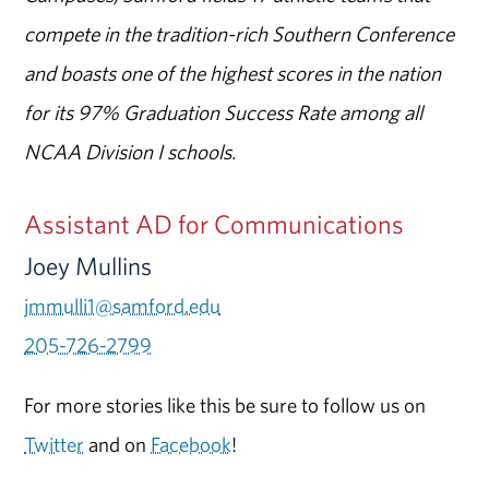
compete in the tradition-rich Southern Conference
and boasts one of the highest scores in the nation
for its 97% Graduation Success Rate among all
NCAA Division I schools.
Assistant AD for Communications
Joey Mullins
jmmulli1@samford.edu
205-726-2799
For more stories like this be sure to follow us on
Twitter
and on
Facebook
!