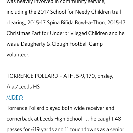
was heavily involved in community service,
including the 2017 School for Needy Children trail
clearing, 2015-17 Spina Bifida Bowl-a-Thon, 2015-17
Christmas Part for Underprivileged Children and he
was a Daugherty & Clough Football Camp
volunteer.
TORRENCE POLLARD – ATH, 5-9, 170, Ensley,
Ala./Leeds HS
VIDEO
Torrence Pollard played both wide receiver and
cornerback at Leeds High School . . . he caught 48
passes for 619 yards and 11 touchdowns as a senior