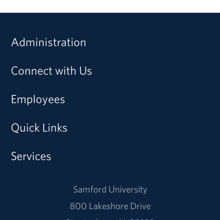
Administration
Connect with Us
Employees
Quick Links
Services
Samford University
800 Lakeshore Drive