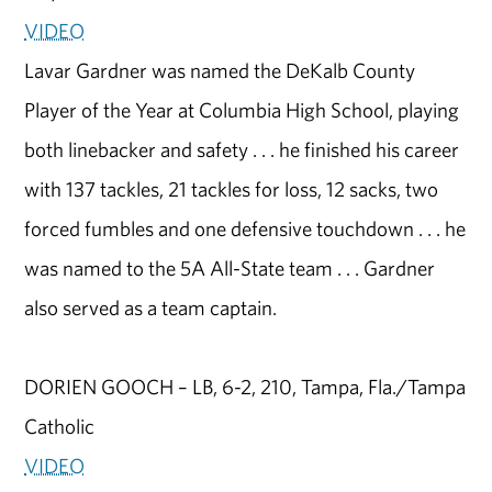
VIDEO
Lavar Gardner was named the DeKalb County
Player of the Year at Columbia High School, playing
both linebacker and safety . . . he finished his career
with 137 tackles, 21 tackles for loss, 12 sacks, two
forced fumbles and one defensive touchdown . . . he
was named to the 5A All-State team . . . Gardner
also served as a team captain.
DORIEN GOOCH – LB, 6-2, 210, Tampa, Fla./Tampa
Catholic
VIDEO