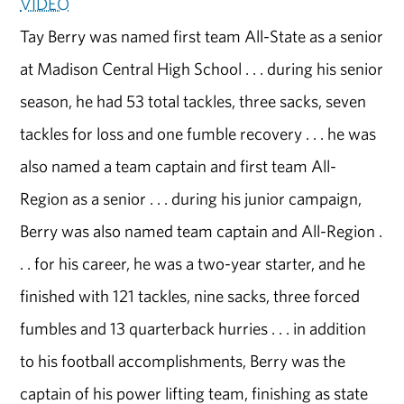
VIDEO
Tay Berry was named first team All-State as a senior
at Madison Central High School . . . during his senior
season, he had 53 total tackles, three sacks, seven
tackles for loss and one fumble recovery . . . he was
also named a team captain and first team All-
Region as a senior . . . during his junior campaign,
Berry was also named team captain and All-Region .
. . for his career, he was a two-year starter, and he
finished with 121 tackles, nine sacks, three forced
fumbles and 13 quarterback hurries . . . in addition
to his football accomplishments, Berry was the
captain of his power lifting team, finishing as state