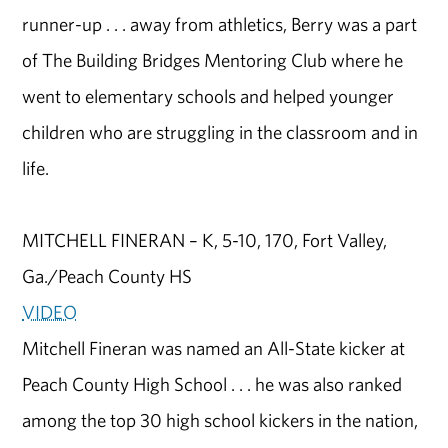
runner-up . . . away from athletics, Berry was a part
of The Building Bridges Mentoring Club where he
went to elementary schools and helped younger
children who are struggling in the classroom and in
life.
MITCHELL FINERAN – K, 5-10, 170, Fort Valley,
Ga./Peach County HS
VIDEO
Mitchell Fineran was named an All-State kicker at
Peach County High School . . . he was also ranked
among the top 30 high school kickers in the nation,