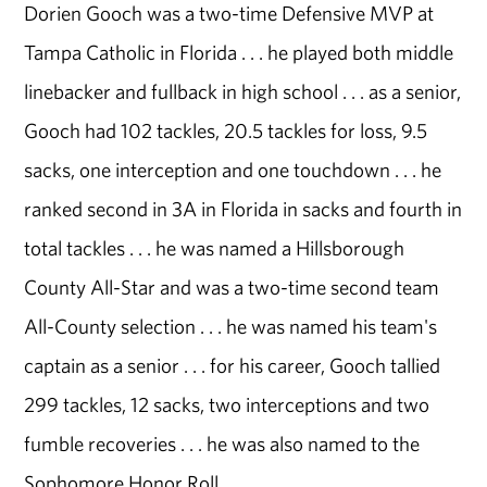
Dorien Gooch was a two-time Defensive MVP at
Tampa Catholic in Florida . . . he played both middle
linebacker and fullback in high school . . . as a senior,
Gooch had 102 tackles, 20.5 tackles for loss, 9.5
sacks, one interception and one touchdown . . . he
ranked second in 3A in Florida in sacks and fourth in
total tackles . . . he was named a Hillsborough
County All-Star and was a two-time second team
All-County selection . . . he was named his team's
captain as a senior . . . for his career, Gooch tallied
299 tackles, 12 sacks, two interceptions and two
fumble recoveries . . . he was also named to the
Sophomore Honor Roll.