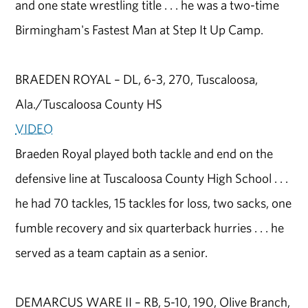
and one state wrestling title . . . he was a two-time
Birmingham's Fastest Man at Step It Up Camp.
BRAEDEN ROYAL – DL, 6-3, 270, Tuscaloosa,
Ala./Tuscaloosa County HS
VIDEO
Braeden Royal played both tackle and end on the
defensive line at Tuscaloosa County High School . . .
he had 70 tackles, 15 tackles for loss, two sacks, one
fumble recovery and six quarterback hurries . . . he
served as a team captain as a senior.
DEMARCUS WARE II – RB, 5-10, 190, Olive Branch,