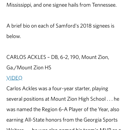
Mississippi, and one signee hails from Tennessee.
A brief bio on each of Samford's 2018 signees is
below.
CARLOS ACKLES – DB, 6-2, 190, Mount Zion,
Ga./Mount Zion HS
VIDEO
Carlos Ackles was a four-year starter, playing
several positions at Mount Zion High School . . . he
was named the Region 6-A Player of the Year, also
earning All-State honors from the Georgia Sports