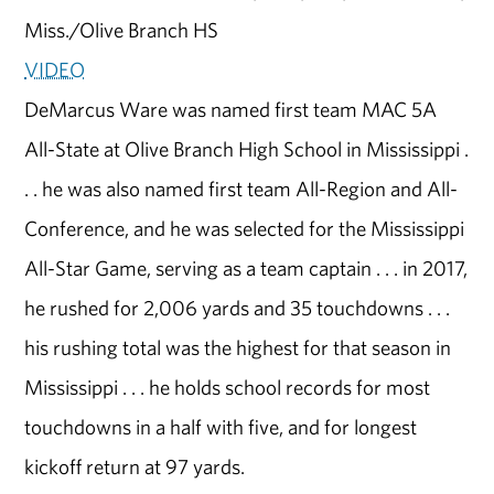
Miss./Olive Branch HS
VIDEO
DeMarcus Ware was named first team MAC 5A
All-State at Olive Branch High School in Mississippi .
. . he was also named first team All-Region and All-
Conference, and he was selected for the Mississippi
All-Star Game, serving as a team captain . . . in 2017,
he rushed for 2,006 yards and 35 touchdowns . . .
his rushing total was the highest for that season in
Mississippi . . . he holds school records for most
touchdowns in a half with five, and for longest
kickoff return at 97 yards.