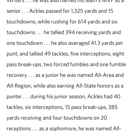
Writers . . . he was also named his team's MVP as a
senior . . . Ackles passed for 1,325 yards and 15
touchdowns, while rushing for 614 yards and six
touchdowns . . . he tallied 394 receiving yards and
one touchdown . . . he also averaged 41.3 yards per
punt, and tallied 49 tackles, five interceptions, eight
pass break-ups, two forced fumbles and one fumble
recovery . . . as a junior he was named All-Area and
All-Region, while also earning All-State honors as a
punter . . . during his junior season, Ackles had 40
tackles, six interceptions, 15 pass break-ups, 385
yards receiving and four touchdowns on 20
receptions . . . as a sophomore, he was named All-