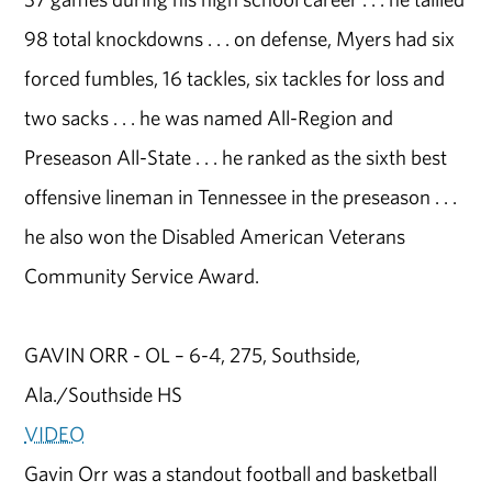
98 total knockdowns . . . on defense, Myers had six
forced fumbles, 16 tackles, six tackles for loss and
two sacks . . . he was named All-Region and
Preseason All-State . . . he ranked as the sixth best
offensive lineman in Tennessee in the preseason . . .
he also won the Disabled American Veterans
Community Service Award.
GAVIN ORR - OL – 6-4, 275, Southside,
Ala./Southside HS
VIDEO
Gavin Orr was a standout football and basketball