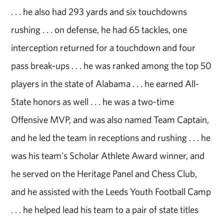
. . . he also had 293 yards and six touchdowns
rushing . . . on defense, he had 65 tackles, one
interception returned for a touchdown and four
pass break-ups . . . he was ranked among the top 50
players in the state of Alabama . . . he earned All-
State honors as well . . . he was a two-time
Offensive MVP, and was also named Team Captain,
and he led the team in receptions and rushing . . . he
was his team's Scholar Athlete Award winner, and
he served on the Heritage Panel and Chess Club,
and he assisted with the Leeds Youth Football Camp
. . . he helped lead his team to a pair of state titles