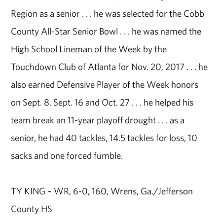
Region as a senior . . . he was selected for the Cobb
County All-Star Senior Bowl . . . he was named the
High School Lineman of the Week by the
Touchdown Club of Atlanta for Nov. 20, 2017 . . . he
also earned Defensive Player of the Week honors
on Sept. 8, Sept. 16 and Oct. 27 . . . he helped his
team break an 11-year playoff drought . . . as a
senior, he had 40 tackles, 14.5 tackles for loss, 10
sacks and one forced fumble.
TY KING – WR, 6-0, 160, Wrens, Ga./Jefferson
County HS