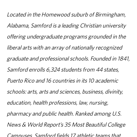
Located in the Homewood suburb of Birmingham,
Alabama, Samford is a leading Christian university
offering undergraduate programs grounded in the
liberal arts with an array of nationally recognized
graduate and professional schools. Founded in 1841,
Samford enrolls 6,324 students from 44 states,
Puerto Rico and 16 countries in its 10 academic
schools: arts, arts and sciences, business, divinity,
education, health professions, law, nursing,
pharmacy and public health. Ranked among U.S.
News & World Report’s 35 Most Beautiful College
Campuses, Samford fields 17 athletic teams that