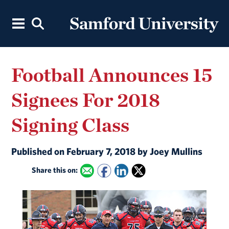
Football Announces 15
Signees For 2018
Signing Class
Published on February 7, 2018 by Joey Mullins
Share this on: