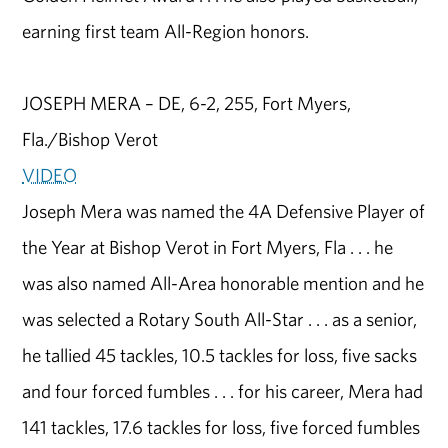
earning first team All-Region honors.
JOSEPH MERA – DE, 6-2, 255, Fort Myers,
Fla./Bishop Verot
VIDEO
Joseph Mera was named the 4A Defensive Player of
the Year at Bishop Verot in Fort Myers, Fla . . . he
was also named All-Area honorable mention and he
was selected a Rotary South All-Star . . . as a senior,
he tallied 45 tackles, 10.5 tackles for loss, five sacks
and four forced fumbles . . . for his career, Mera had
141 tackles, 17.6 tackles for loss, five forced fumbles