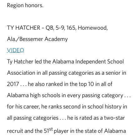
Region honors.
TY HATCHER – QB, 5-9, 165, Homewood,
Ala./Bessemer Academy
VIDEO
Ty Hatcher led the Alabama Independent School
Association in all passing categories as a senior in
2017 . . . he also ranked in the top 10 in all of
Alabama high schools in every passing category . . .
for his career, he ranks second in school history in
all passing categories . . . he is rated as a two-star
st
recruit and the 51
player in the state of Alabama