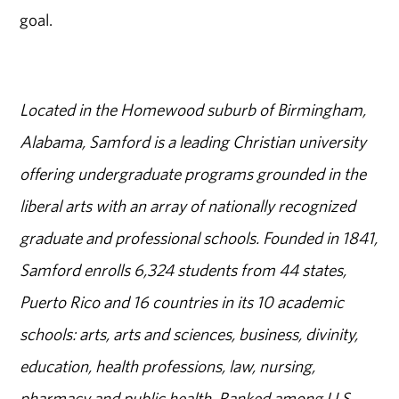
goal.
Located in the Homewood suburb of Birmingham,
Alabama, Samford is a leading Christian university
offering undergraduate programs grounded in the
liberal arts with an array of nationally recognized
graduate and professional schools. Founded in 1841,
Samford enrolls 6,324 students from 44 states,
Puerto Rico and 16 countries in its 10 academic
schools: arts, arts and sciences, business, divinity,
education, health professions, law, nursing,
pharmacy and public health. Ranked among U.S.