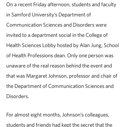
On a recent Friday afternoon, students and faculty
in Samford University’s Department of
Communication Sciences and Disorders were
invited to a department social in the College of
Health Sciences Lobby hosted by Alan Jung, School
of Health Professions dean. Only one person was
unaware of the real reason behind the event and
that was Margaret Johnson, professor and chair of
the Department of Communication Sciences and
Disorders.
For almost eight months, Johnson’s colleagues,
students and friends had kept the secret that the