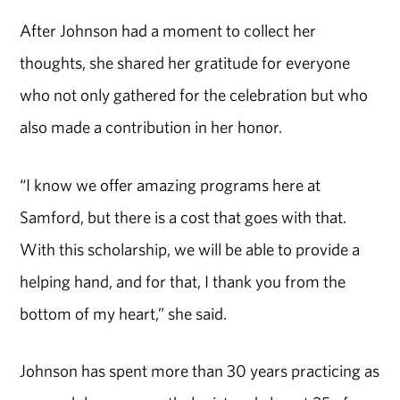
After Johnson had a moment to collect her
thoughts, she shared her gratitude for everyone
who not only gathered for the celebration but who
also made a contribution in her honor.
“I know we offer amazing programs here at
Samford, but there is a cost that goes with that.
With this scholarship, we will be able to provide a
helping hand, and for that, I thank you from the
bottom of my heart,” she said.
Johnson has spent more than 30 years practicing as