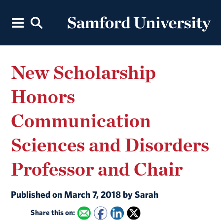
New Scholarship
Honors
Communication
Sciences and Disorders
Professor and Chair
Published on March 7, 2018 by Sarah
Share this on: