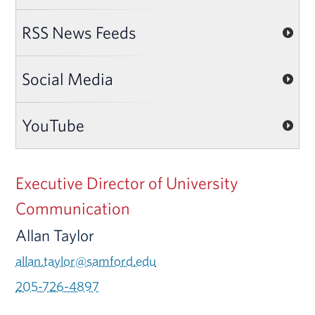
RSS News Feeds
Social Media
YouTube
Executive Director of University
Communication
Allan Taylor
allan.taylor@samford.edu
205-726-4897