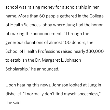
school was raising money for a scholarship in her
name. More than 60 people gathered in the College
of Health Sciences lobby where Jung had the honor
of making the announcement. “Through the
generous donations of almost 100 donors, the
School of Health Professions raised nearly $30,000
to establish the Dr. Margaret L. Johnson
Scholarship,” he announced.
Upon hearing this news, Johnson looked at Jung in
disbelief. “I normally don’t find myself speechless,”
she said.