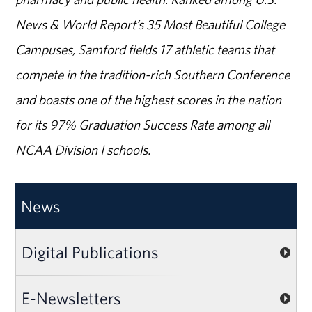
News & World Report’s 35 Most Beautiful College
Campuses, Samford fields 17 athletic teams that
compete in the tradition-rich Southern Conference
and boasts one of the highest scores in the nation
for its 97% Graduation Success Rate among all
NCAA Division I schools.
News
Digital Publications
E-Newsletters