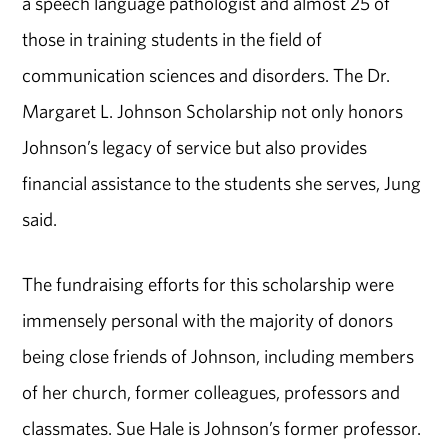
a speech language pathologist and almost 25 of
those in training students in the field of
communication sciences and disorders. The Dr.
Margaret L. Johnson Scholarship not only honors
Johnson’s legacy of service but also provides
financial assistance to the students she serves, Jung
said.
The fundraising efforts for this scholarship were
immensely personal with the majority of donors
being close friends of Johnson, including members
of her church, former colleagues, professors and
classmates. Sue Hale is Johnson’s former professor.