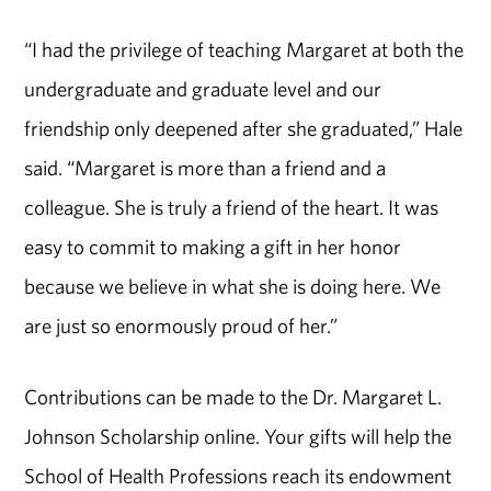
“I had the privilege of teaching Margaret at both the
undergraduate and graduate level and our
friendship only deepened after she graduated,” Hale
said. “Margaret is more than a friend and a
colleague. She is truly a friend of the heart. It was
easy to commit to making a gift in her honor
because we believe in what she is doing here. We
are just so enormously proud of her.”
Contributions can be made to the Dr. Margaret L.
Johnson Scholarship online. Your gifts will help the
School of Health Professions reach its endowment