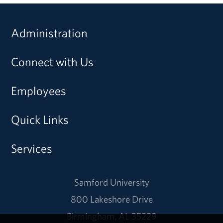
Administration
Connect with Us
Employees
Quick Links
Services
Samford University
800 Lakeshore Drive
Birmingham, AL 35229