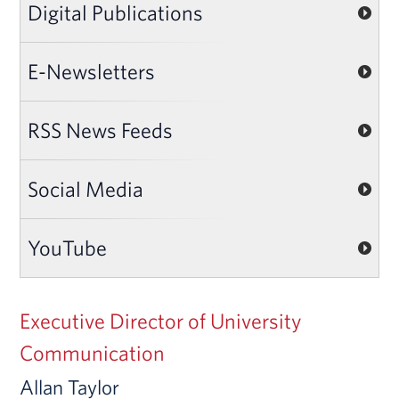
Digital Publications
E-Newsletters
RSS News Feeds
Social Media
YouTube
Executive Director of University
Communication
Allan Taylor