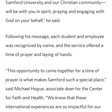
Samford University and our Christian community—
will be with you in spirit, praying and engaging with
God on your behalf,” he said.
Following his message, each student and employee
was recognized by name, and the service offered a
time of prayer and laying of hands.
“This opportunity to come together for a time of
prayer is what makes Samford such a special place,”
said Michael Hogue, associate dean for the Center
for Faith and Health. “We know that these
international experiences are so impactful for our