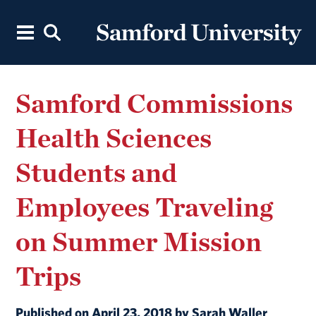
Samford Commissions
Health Sciences
Students and
Employees Traveling
on Summer Mission
Trips
Published on April 23, 2018 by Sarah Waller