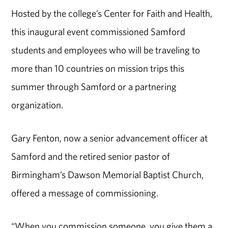
Hosted by the college’s Center for Faith and Health,
this inaugural event commissioned Samford
students and employees who will be traveling to
more than 10 countries on mission trips this
summer through Samford or a partnering
organization.
Gary Fenton, now a senior advancement officer at
Samford and the retired senior pastor of
Birmingham’s Dawson Memorial Baptist Church,
offered a message of commissioning.
“When you commission someone, you give them a