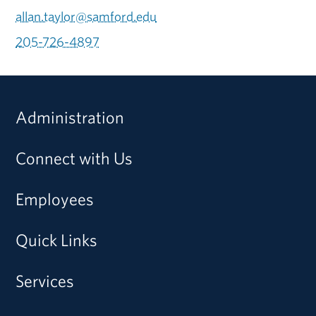
allan.taylor@samford.edu
205-726-4897
Administration
Connect with Us
Employees
Quick Links
Services