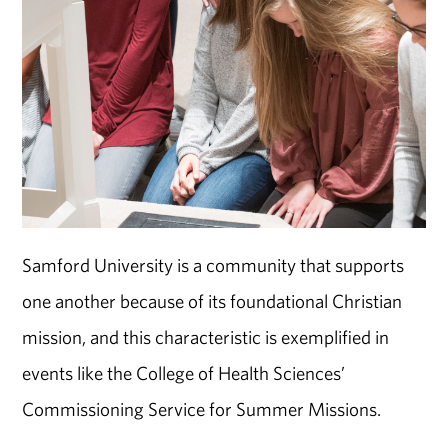
Samford University is a community that supports
one another because of its foundational Christian
mission, and this characteristic is exemplified in
events like the College of Health Sciences’
Commissioning Service for Summer Missions.