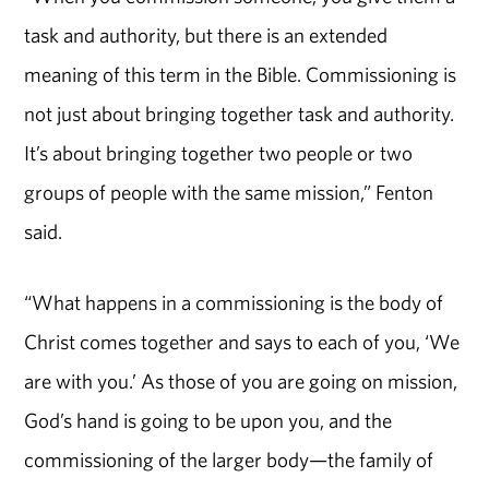
task and authority, but there is an extended
meaning of this term in the Bible. Commissioning is
not just about bringing together task and authority.
It’s about bringing together two people or two
groups of people with the same mission,” Fenton
said.
“What happens in a commissioning is the body of
Christ comes together and says to each of you, ‘We
are with you.’ As those of you are going on mission,
God’s hand is going to be upon you, and the
commissioning of the larger body—the family of