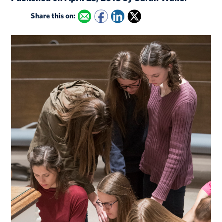
Share this on: