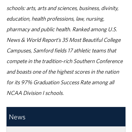
schools: arts, arts and sciences, business, divinity,
education, health professions, law, nursing,
pharmacy and public health. Ranked among U.S.
News & World Report’s 35 Most Beautiful College
Campuses, Samford fields 17 athletic teams that
compete in the tradition-rich Southern Conference
and boasts one of the highest scores in the nation
for its 97% Graduation Success Rate among all
NCAA Division I schools.
News