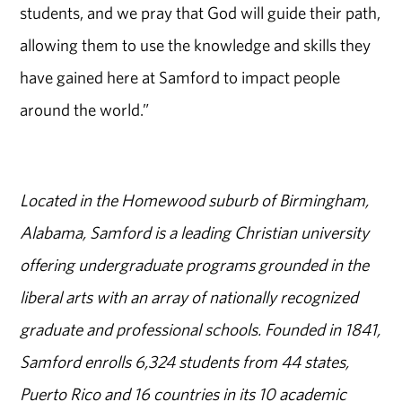
students, and we pray that God will guide their path,
allowing them to use the knowledge and skills they
have gained here at Samford to impact people
around the world.”
Located in the Homewood suburb of Birmingham,
Alabama, Samford is a leading Christian university
offering undergraduate programs grounded in the
liberal arts with an array of nationally recognized
graduate and professional schools. Founded in 1841,
Samford enrolls 6,324 students from 44 states,
Puerto Rico and 16 countries in its 10 academic