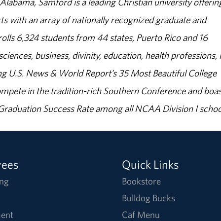
abama, Samford is a leading Christian university offerin
s with an array of nationally recognized graduate and
olls 6,324 students from 44 states, Puerto Rico and 16
sciences, business, divinity, education, health professions, 
g U.S. News & World Report’s 35 Most Beautiful College
ompete in the tradition-rich Southern Conference and boas
% Graduation Success Rate among all NCAA Division I schoo
yees
Quick Links
ng
Bookstore
Bulldog Bucks
ent
Caf Menu