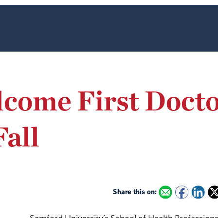
come First Docto
Fall
Share this on: