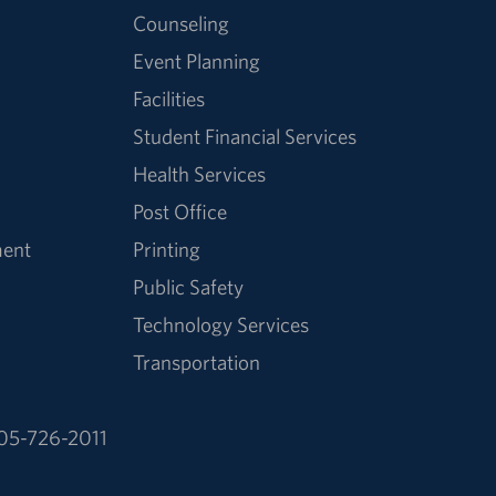
Counseling
Event Planning
Facilities
Student Financial Services
Health Services
Post Office
ment
Printing
Public Safety
Technology Services
Transportation
05-726-2011