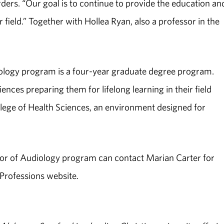
rs. “Our goal is to continue to provide the education an
r field.” Together with Hollea Ryan, also a professor in the
iology program is a four-year graduate degree program.
ences preparing them for lifelong learning in their field
ollege of Health Sciences, an environment designed for
tor of Audiology program can contact Marian Carter for
 Professions website.