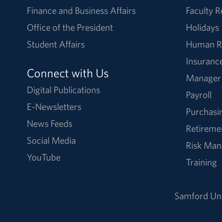
Finance and Business Affairs
Faculty 
Office of the President
Holidays
Student Affairs
Human R
Insuranc
Connect with Us
Manager
Digital Publications
Payroll
E-Newsletters
Purchasi
News Feeds
Retireme
Social Media
Risk Ma
YouTube
Training
Samford Uni