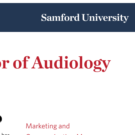
r of Audiology
Marketing and