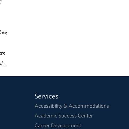
g
law,
ts
ls.
Services
Accessibility & Accommodations
Academic Success Center
Career Development