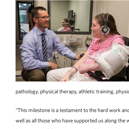
pathology, physical therapy, athletic training, phys
“This milestone is a testament to the hard work and 
well as all those who have supported us along the w