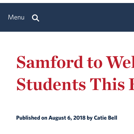
Menu
Samford to Wel
Students This 
Published on August 6, 2018 by Catie Bell