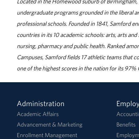
Located in the Homewood suburb of Birmingham, Al
undergraduate programs grounded in the liberal art
professional schools. Founded in 1841, Samford enr
countries in its 10 academic schools: arts, arts and 
nursing, pharmacy and public health. Ranked amon
Campuses, Samford fields 17 athletic teams that c
one of the highest scores in the nation for its 97
Administration
Emplo
Academic Affairs
Accounti
Advancement & Marketing
Benefits
Enrollment Management
Employm