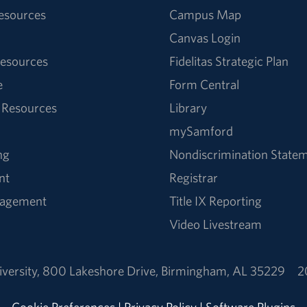
Resources
Campus Map
Canvas Login
esources
Fidelitas Strategic Plan
e
Form Central
 Resources
Library
mySamford
ng
Nondiscrimination State
nt
Registrar
nagement
Title IX Reporting
Video Livestream
versity
,
800 Lakeshore Drive
,
Birmingham, AL 35229
2
Cookie Preferences
|
Privacy Policy
|
Software Plugins