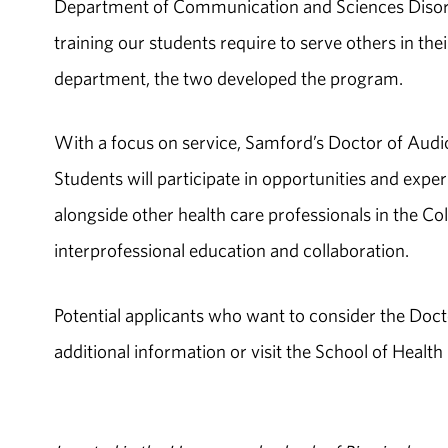
Department of Communication and Sciences Disorde
training our students require to serve others in thei
department, the two developed the program.
With a focus on service, Samford’s Doctor of Aud
Students will participate in opportunities and experi
alongside other health care professionals in the C
interprofessional education and collaboration.
Potential applicants who want to consider the Doc
additional information or visit the School of Health