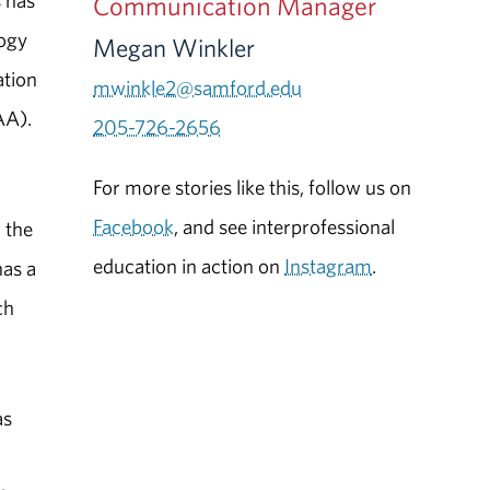
s has
Communication Manager
logy
Megan Winkler
ation
mwinkle2@samford.edu
AA).
205-726-2656
For more stories like this, follow us on
Facebook
, and see interprofessional
n the
education in action on
Instagram
.
has a
ch
as