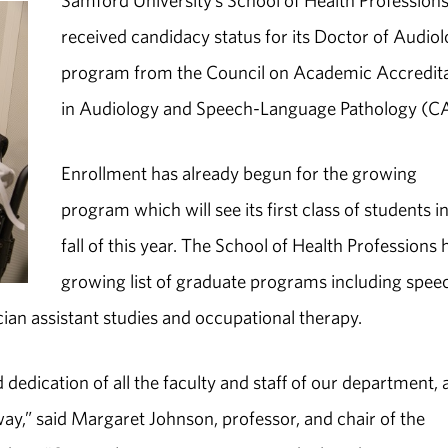
Samford University’s School of Health Profession
received candidacy status for its Doctor of Audio
program from the Council on Academic Accredit
in Audiology and Speech-Language Pathology (C
Enrollment has already begun for the growing
program which will see its first class of students i
fall of this year. The School of Health Professions 
growing list of graduate programs including spee
ician assistant studies and occupational therapy.
dedication of all the faculty and staff of our department, 
ay,” said Margaret Johnson, professor, and chair of the