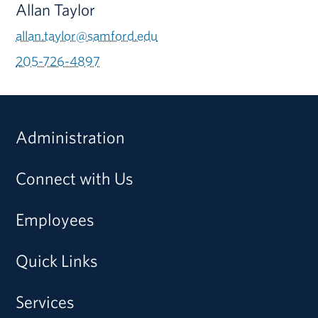
Allan Taylor
allan.taylor@samford.edu
205-726-4897
Administration
Connect with Us
Employees
Quick Links
Services