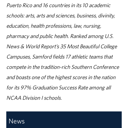
Puerto Rico and 16 countries in its 10 academic
schools: arts, arts and sciences, business, divinity,
education, health professions, law, nursing,
pharmacy and public health. Ranked among U.S.
News & World Report’s 35 Most Beautiful College
Campuses, Samford fields 17 athletic teams that
compete in the tradition-rich Southern Conference
and boasts one of the highest scores in the nation
for its 97% Graduation Success Rate among all
NCAA Division I schools.
News