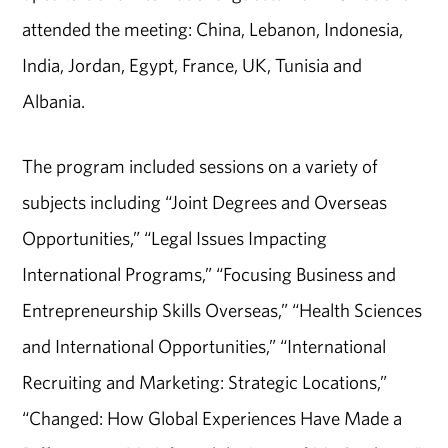
attended the meeting: China, Lebanon, Indonesia,
India, Jordan, Egypt, France, UK, Tunisia and
Albania.
The program included sessions on a variety of
subjects including “Joint Degrees and Overseas
Opportunities,” “Legal Issues Impacting
International Programs,” “Focusing Business and
Entrepreneurship Skills Overseas,” “Health Sciences
and International Opportunities,” “International
Recruiting and Marketing: Strategic Locations,”
“Changed: How Global Experiences Have Made a