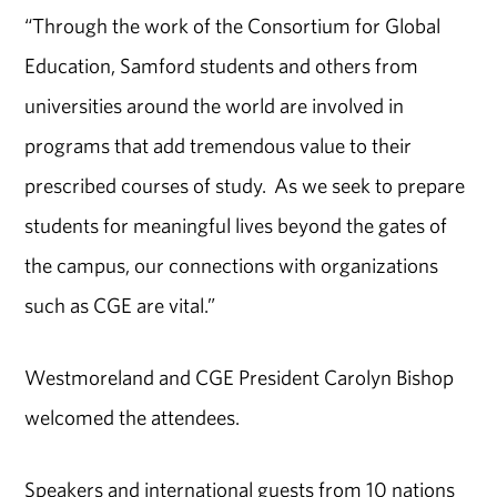
“Through the work of the Consortium for Global
Education, Samford students and others from
universities around the world are involved in
programs that add tremendous value to their
prescribed courses of study. As we seek to prepare
students for meaningful lives beyond the gates of
the campus, our connections with organizations
such as CGE are vital.”
Westmoreland and CGE President Carolyn Bishop
welcomed the attendees.
Speakers and international guests from 10 nations