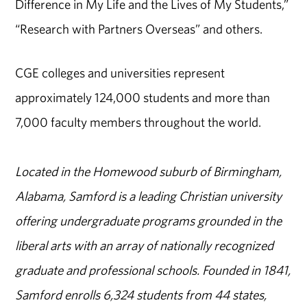
Difference in My Life and the Lives of My Students,”
“Research with Partners Overseas” and others.
CGE colleges and universities represent
approximately 124,000 students and more than
7,000 faculty members throughout the world.
Located in the Homewood suburb of Birmingham,
Alabama, Samford is a leading Christian university
offering undergraduate programs grounded in the
liberal arts with an array of nationally recognized
graduate and professional schools. Founded in 1841,
Samford enrolls 6,324 students from 44 states,