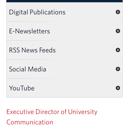
Digital Publications
E-Newsletters
RSS News Feeds
Social Media
YouTube
Executive Director of University
Communication