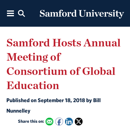
Samford Hosts Annual
Meeting of
Consortium of Global
Education
Published on September 18, 2018 by Bill
Nunnelley
Share this on: