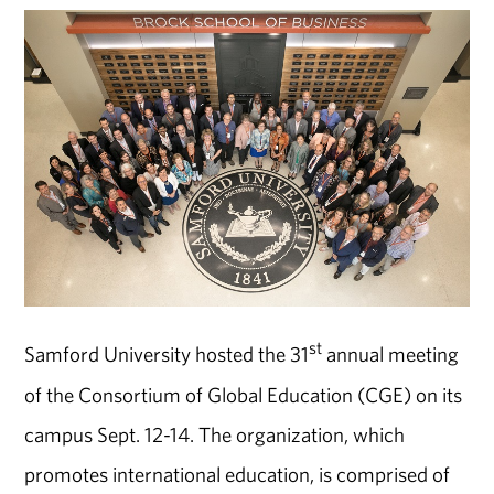
st
Samford University hosted the 31
annual meeting
of the Consortium of Global Education (CGE) on its
campus Sept. 12-14. The organization, which
promotes international education, is comprised of