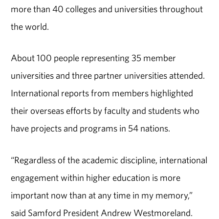
more than 40 colleges and universities throughout
the world.
About 100 people representing 35 member
universities and three partner universities attended.
International reports from members highlighted
their overseas efforts by faculty and students who
have projects and programs in 54 nations.
“Regardless of the academic discipline, international
engagement within higher education is more
important now than at any time in my memory,”
said Samford President Andrew Westmoreland.