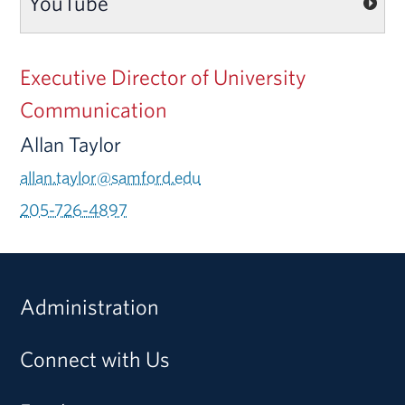
YouTube
Executive Director of University
Communication
Allan Taylor
allan.taylor@samford.edu
205-726-4897
Administration
Connect with Us