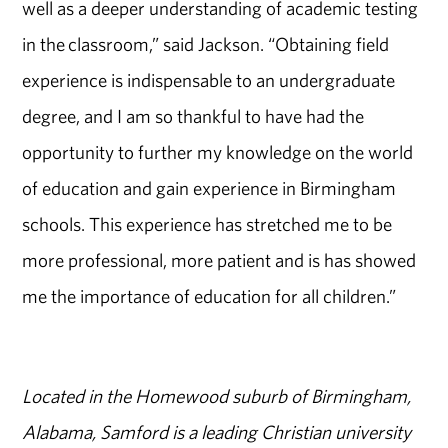
well as a deeper understanding of academic testing
in the classroom,” said Jackson. “Obtaining field
experience is indispensable to an undergraduate
degree, and I am so thankful to have had the
opportunity to further my knowledge on the world
of education and gain experience in Birmingham
schools. This experience has stretched me to be
more professional, more patient and is has showed
me the importance of education for all children.”
Located in the Homewood suburb of Birmingham,
Alabama, Samford is a leading Christian university