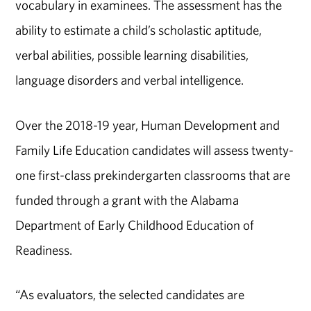
vocabulary in examinees. The assessment has the
ability to estimate a child’s scholastic aptitude,
verbal abilities, possible learning disabilities,
language disorders and verbal intelligence.
Over the 2018-19 year, Human Development and
Family Life Education candidates will assess twenty-
one first-class prekindergarten classrooms that are
funded through a grant with the Alabama
Department of Early Childhood Education of
Readiness.
“As evaluators, the selected candidates are