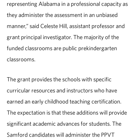
representing Alabama in a professional capacity as
they administer the assessment in an unbiased
manner,” said Celeste Hill, assistant professor and
grant principal investigator. The majority of the
funded classrooms are public prekindergarten
classrooms.
The grant provides the schools with specific
curricular resources and instructors who have
earned an early childhood teaching certification.
The expectation is that these additions will provide
significant academic advances for students. The
Samford candidates will administer the PPVT