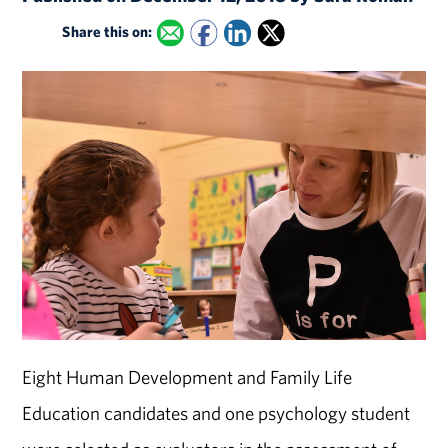
Share this on:
Eight Human Development and Family Life
Education candidates and one psychology student