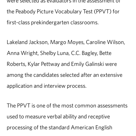
were selected as evaluators in the assessment of
the Peabody Picture Vocabulary Test (PPVT) for
first-class prekindergarten classrooms.
Lakeland Jackson, Margo Moyes, Caroline Wilson,
Anna Wright, Shelby Luna, C.C. Bagley, Bette
Roberts, Kylar Pettway and Emily Galinski were
among the candidates selected after an extensive
application and interview process.
The PPVT is one of the most common assessments
used to measure verbal ability and receptive
processing of the standard American English