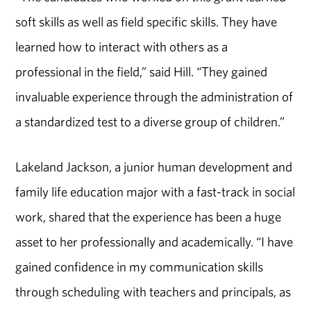
soft skills as well as field specific skills. They have
learned how to interact with others as a
professional in the field,” said Hill. “They gained
invaluable experience through the administration of
a standardized test to a diverse group of children.”
Lakeland Jackson, a junior human development and
family life education major with a fast-track in social
work, shared that the experience has been a huge
asset to her professionally and academically. “I have
gained confidence in my communication skills
through scheduling with teachers and principals, as