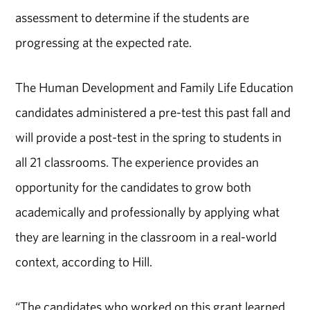
assessment to determine if the students are
progressing at the expected rate.
The Human Development and Family Life Education
candidates administered a pre-test this past fall and
will provide a post-test in the spring to students in
all 21 classrooms. The experience provides an
opportunity for the candidates to grow both
academically and professionally by applying what
they are learning in the classroom in a real-world
context, according to Hill.
“The candidates who worked on this grant learned