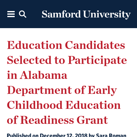
Education Candidates
Selected to Participate
in Alabama
Department of Early
Childhood Education
of Readiness Grant
Published on December 12, 2018 by Sara Roman