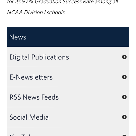
for its 97% Graduation Success Rate among all
NCAA Division I schools.
News
Digital Publications
E-Newsletters
RSS News Feeds
Social Media