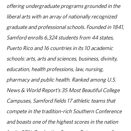
offering undergraduate programs grounded in the
liberal arts with an array of nationally recognized
graduate and professional schools. Founded in 1841,
Samford enrolls 6,324 students from 44 states,
Puerto Rico and 16 countries in its 10 academic
schools: arts, arts and sciences, business, divinity,
education, health professions, law, nursing,
pharmacy and public health. Ranked among U.S.
News & World Report’s 35 Most Beautiful College
Campuses, Samford fields 17 athletic teams that
compete in the tradition-rich Southern Conference
and boasts one of the highest scores in the nation