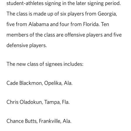
student-athletes signing in the later signing period.
The class is made up of six players from Georgia,
five from Alabama and four from Florida. Ten
members of the class are offensive players and five
defensive players.
The new class of signees includes:
Cade Blackmon, Opelika, Ala.
Chris Oladokun, Tampa, Fla.
Chance Butts, Frankville, Ala.