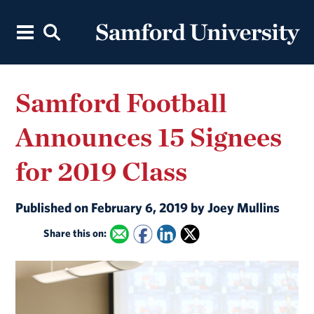
Samford Football
Announces 15 Signees
for 2019 Class
Published on February 6, 2019 by Joey Mullins
Share this on: