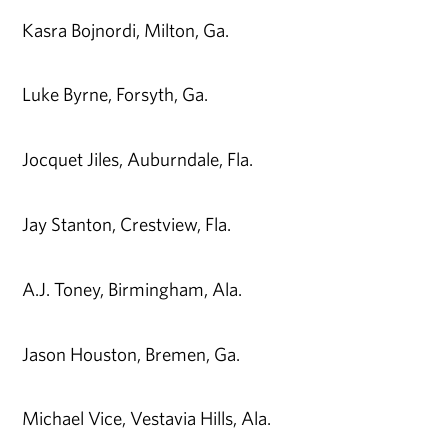
Kasra Bojnordi, Milton, Ga.
Luke Byrne, Forsyth, Ga.
Jocquet Jiles, Auburndale, Fla.
Jay Stanton, Crestview, Fla.
A.J. Toney, Birmingham, Ala.
Jason Houston, Bremen, Ga.
Michael Vice, Vestavia Hills, Ala.