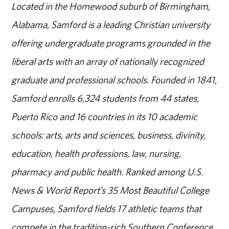
Located in the Homewood suburb of Birmingham,
Alabama, Samford is a leading Christian university
offering undergraduate programs grounded in the
liberal arts with an array of nationally recognized
graduate and professional schools. Founded in 1841,
Samford enrolls 6,324 students from 44 states,
Puerto Rico and 16 countries in its 10 academic
schools: arts, arts and sciences, business, divinity,
education, health professions, law, nursing,
pharmacy and public health. Ranked among U.S.
News & World Report’s 35 Most Beautiful College
Campuses, Samford fields 17 athletic teams that
compete in the tradition-rich Southern Conference