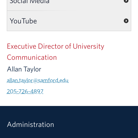
Social Media
YouTube
Executive Director of University
Communication
Allan Taylor
allan.taylor@samford.edu
205-726-4897
Administration