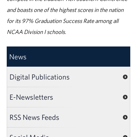
and boasts one of the highest scores in the nation
for its 97% Graduation Success Rate among all
NCAA Division I schools.
News
Digital Publications
E-Newsletters
RSS News Feeds