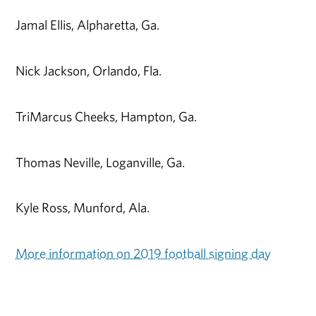
Jamal Ellis, Alpharetta, Ga.
Nick Jackson, Orlando, Fla.
TriMarcus Cheeks, Hampton, Ga.
Thomas Neville, Loganville, Ga.
Kyle Ross, Munford, Ala.
More information on 2019 football signing day