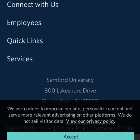
Connect with Us
Employees
Quick Links
Services
Samford University
800 Lakeshore Drive
Birmingham, AL 35229
We use cookies to improve our site, personalize content and
205-726-2011
serve more relevant advertising on other platforms. We do
not sell visitor data.
View our privacy policy.
Cookie Preferences
|
Privacy Policy
|
Software Plugins
Accept