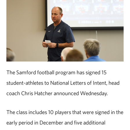
The Samford football program has signed 15
student-athletes to National Letters of Intent, head
coach Chris Hatcher announced Wednesday.
The class includes 10 players that were signed in the
early period in December and five additional