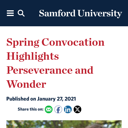
Spring Convocation
Highlights
Perseverance and
Wonder
Published on January 27, 2021
Share this on: