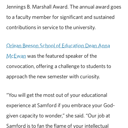
Jennings B. Marshall Award. The annual award goes
to a faculty member for significant and sustained
contributions in service to the university.
Orlean Beeson School of Education Dean Anna
McEwan
was the featured speaker of the
convocation, offering a challenge to students to
approach the new semester with curiosity.
“You will get the most out of your educational
experience at Samford if you embrace your God-
given capacity to wonder,” she said. “Our job at
Samford is to fan the flame of your intellectual