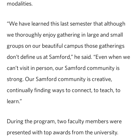
modalities.
“We have learned this last semester that although
we thoroughly enjoy gathering in large and small
groups on our beautiful campus those gatherings
don’t define us at Samford,” he said. “Even when we
can’t visit in person, our Samford community is
strong. Our Samford community is creative,
continually finding ways to connect, to teach, to
learn.”
During the program, two faculty members were
presented with top awards from the university.