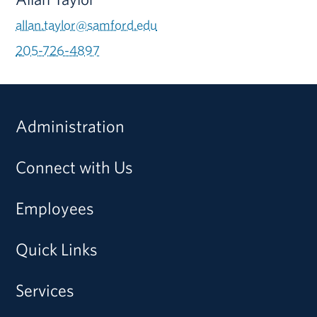
allan.taylor@samford.edu
205-726-4897
Administration
Connect with Us
Employees
Quick Links
Services