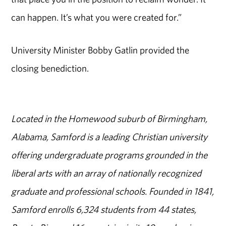
can happen. It’s what you were created for.”
University Minister Bobby Gatlin provided the
closing benediction.
Located in the Homewood suburb of Birmingham,
Alabama, Samford is a leading Christian university
offering undergraduate programs grounded in the
liberal arts with an array of nationally recognized
graduate and professional schools. Founded in 1841,
Samford enrolls 6,324 students from 44 states,