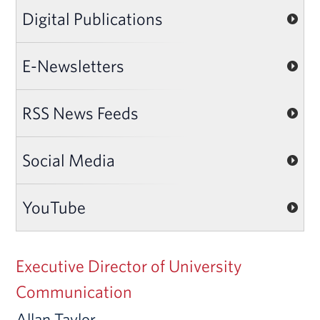
Digital Publications
E-Newsletters
RSS News Feeds
Social Media
YouTube
Executive Director of University
Communication
Allan Taylor