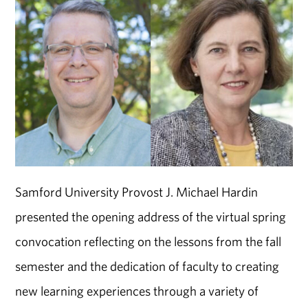
Samford University Provost J. Michael Hardin
presented the opening address of the virtual spring
convocation reflecting on the lessons from the fall
semester and the dedication of faculty to creating
new learning experiences through a variety of