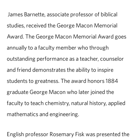
James Barnette, associate professor of biblical
studies, received the George Macon Memorial
Award. The George Macon Memorial Award goes
annually to a faculty member who through
outstanding performance as a teacher, counselor
and friend demonstrates the ability to inspire
students to greatness. The award honors 1884
graduate George Macon who later joined the
faculty to teach chemistry, natural history, applied
mathematics and engineering.
English professor Rosemary Fisk was presented the