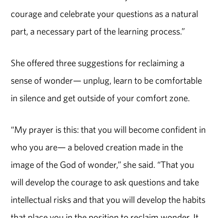
courage and celebrate your questions as a natural
part, a necessary part of the learning process.”
She offered three suggestions for reclaiming a
sense of wonder— unplug, learn to be comfortable
in silence and get outside of your comfort zone.
“My prayer is this: that you will become confident in
who you are— a beloved creation made in the
image of the God of wonder,” she said. “That you
will develop the courage to ask questions and take
intellectual risks and that you will develop the habits
that place you in the position to reclaim wonder. It