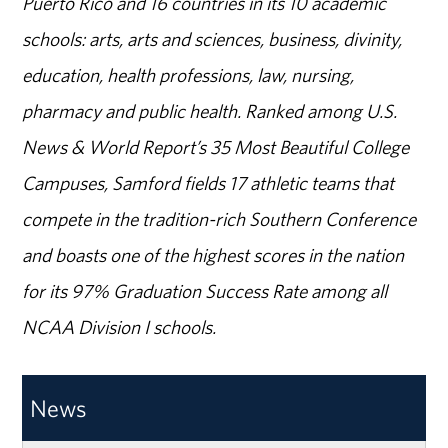
Puerto Rico and 16 countries in its 10 academic
schools: arts, arts and sciences, business, divinity,
education, health professions, law, nursing,
pharmacy and public health. Ranked among U.S.
News & World Report’s 35 Most Beautiful College
Campuses, Samford fields 17 athletic teams that
compete in the tradition-rich Southern Conference
and boasts one of the highest scores in the nation
for its 97% Graduation Success Rate among all
NCAA Division I schools.
News