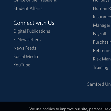
Student Affairs
Human R
Insuranc
Connect with Us
Manager
Digital Publications
Payroll
E-Newsletters
Purchasi
News Feeds
Retireme
Social Media
Risk Ma
YouTube
Training
Samford Uni
We use cookies to improve our site, personalize c