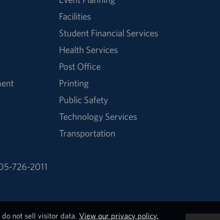
Facilities
Student Financial Services
Health Services
Post Office
ment
Printing
Public Safety
Technology Services
Transportation
05-726-2011
do not sell visitor data.
View our privacy policy.