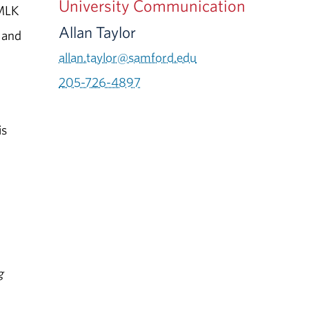
University Communication
 MLK
Allan Taylor
, and
allan.taylor@samford.edu
205-726-4897
is
g