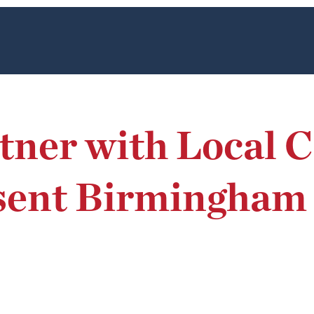
rtner with Local
esent Birmingha