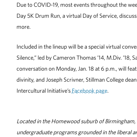
Due to COVID-19, most events throughout the week 
Day 5K Drum Run, a virtual Day of Service, discussi
more.
Included in the lineup will be a special virtual co
Silence,” led by Cameron Thomas ’14, M.Div. ’18, Sa
conversation on Monday, Jan. 18 at 6 p.m., will fe
divinity, and Joseph Scrivner, Stillman College dean 
Intercultural Initiative’s
Facebook page
.
Located in the Homewood suburb of Birmingham, Al
undergraduate programs grounded in the liberal art