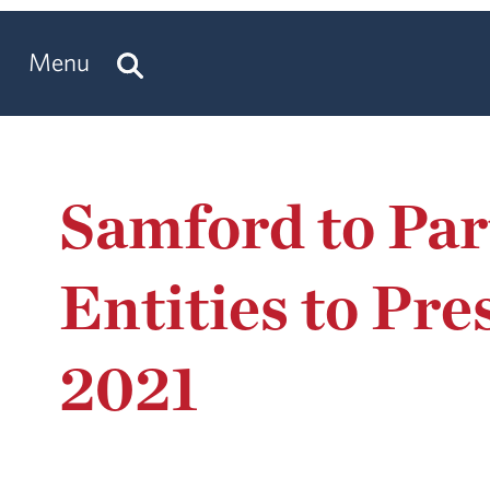
Menu
Samford to Pa
Entities to Pr
2021