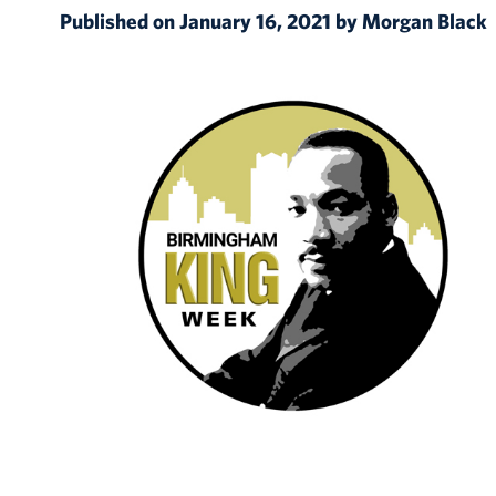
Published on January 16, 2021 by Morgan Black