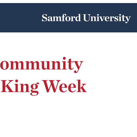
 Community
m King Week