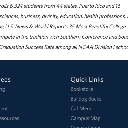
olls 6,324 students from 44 states, Puerto Rico and 16
sciences, business, divinity, education, health professions, 
g U.S. News & World Report’s 35 Most Beautiful College
ompete in the tradition-rich Southern Conference and boas
% Graduation Success Rate among all NCAA Division I schoo
yees
Quick Links
ng
Bookstore
Bulldog Bucks
ent
Caf Menu
Resources
Campus Map
Canvas Login