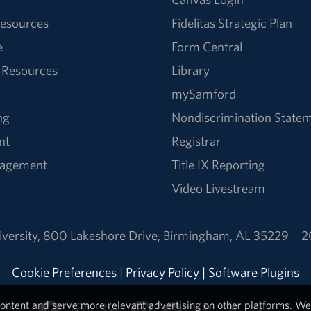
esources
Fidelitas Strategic Plan
e
Form Central
 Resources
Library
mySamford
ng
Nondiscrimination State
nt
Registrar
nagement
Title IX Reporting
Video Livestream
versity
,
800 Lakeshore Drive
,
Birmingham, AL 35229
2
Cookie Preferences
|
Privacy Policy
|
Software Plugins
ontent and serve more relevant advertising on other platforms. We 