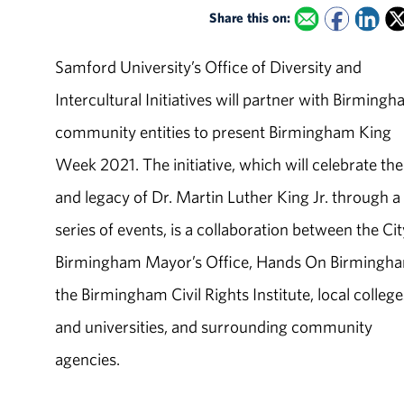
Share this on:
Samford University’s Office of Diversity and
Intercultural Initiatives will partner with Birming
community entities to present Birmingham King
Week 2021. The initiative, which will celebrate the 
and legacy of Dr. Martin Luther King Jr. through a
series of events, is a collaboration between the Cit
Birmingham Mayor’s Office, Hands On Birmingh
the Birmingham Civil Rights Institute, local college
and universities, and surrounding community
agencies.