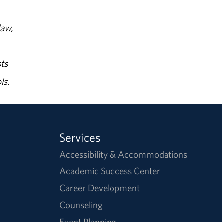
law,
ts
ls.
Services
Accessibility & Accommodations
Academic Success Center
Career Development
Counseling
Event Planning