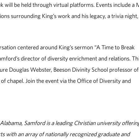
will be held through virtual platforms. Events include a
ons surrounding King’s work and his legacy, a trivia night
nversation centered around King’s sermon “A Time to Break
mford’s director of diversity enrichment and relations. Th
ature Douglas Webster, Beeson Divinity School professor of
of chapel. Join the event via the Office of Diversity and
abama, Samford is a leading Christian university offerin
s with an array of nationally recognized graduate and