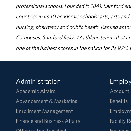
professional schools. Founded in 1841, Samford enr
countries in its 10 academic schools: arts, arts and 
nursing, pharmacy and public health. Ranked amon
Campuses, Samford fields 17 athletic teams that c
one of the highest scores in the nation for its 97
Administration
Emplo
Academic Affairs
Accounti
Advancement & Marketing
Benefits
Enrollment Management
Employm
Finance and Business Affairs
Faculty 
Office of the President
Holidays