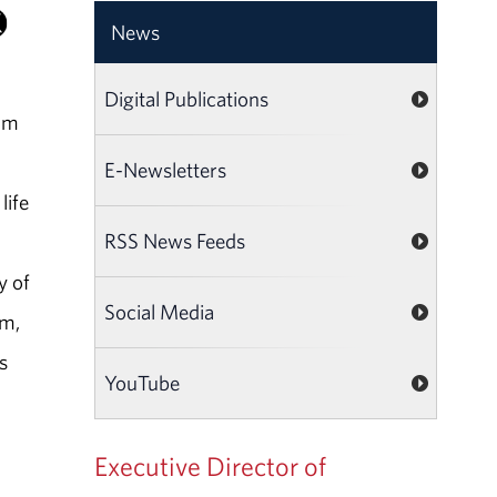
News
Digital Publications
ham
E-Newsletters
life
RSS News Feeds
y of
Social Media
am,
s
YouTube
Executive Director of