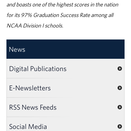
and boasts one of the highest scores in the nation
for its 97% Graduation Success Rate among all
NCAA Division I schools.
News
Digital Publications
E-Newsletters
RSS News Feeds
Social Media