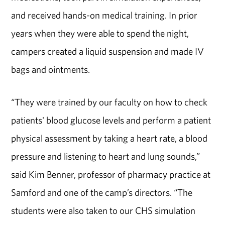
and received hands-on medical training. In prior
years when they were able to spend the night,
campers created a liquid suspension and made IV
bags and ointments.
“They were trained by our faculty on how to check
patients' blood glucose levels and perform a patient
physical assessment by taking a heart rate, a blood
pressure and listening to heart and lung sounds,”
said Kim Benner, professor of pharmacy practice at
Samford and one of the camp’s directors. “The
students were also taken to our CHS simulation