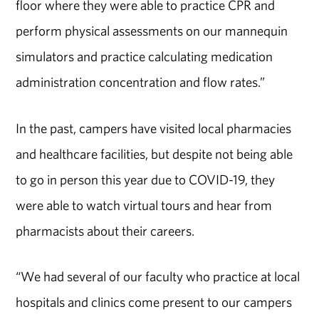
floor where they were able to practice CPR and
perform physical assessments on our mannequin
simulators and practice calculating medication
administration concentration and flow rates.”
In the past, campers have visited local pharmacies
and healthcare facilities, but despite not being able
to go in person this year due to COVID-19, they
were able to watch virtual tours and hear from
pharmacists about their careers.
“We had several of our faculty who practice at local
hospitals and clinics come present to our campers