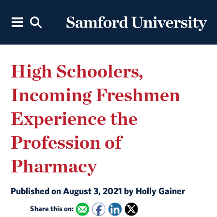
High Schoolers,
Incoming Freshmen
Experience the
Profession of
Pharmacy
Published on August 3, 2021 by Holly Gainer
Share this on: