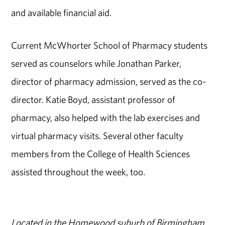
and available financial aid.
Current McWhorter School of Pharmacy students
served as counselors while Jonathan Parker,
director of pharmacy admission, served as the co-
director. Katie Boyd, assistant professor of
pharmacy, also helped with the lab exercises and
virtual pharmacy visits. Several other faculty
members from the College of Health Sciences
assisted throughout the week, too.
Located in the Homewood suburb of Birmingham,