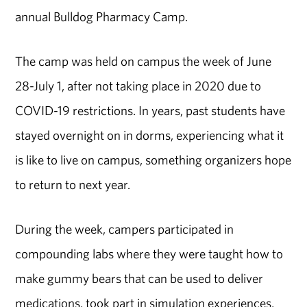
annual Bulldog Pharmacy Camp.
The camp was held on campus the week of June
28-July 1, after not taking place in 2020 due to
COVID-19 restrictions. In years, past students have
stayed overnight on in dorms, experiencing what it
is like to live on campus, something organizers hope
to return to next year.
During the week, campers participated in
compounding labs where they were taught how to
make gummy bears that can be used to deliver
medications, took part in simulation experiences,