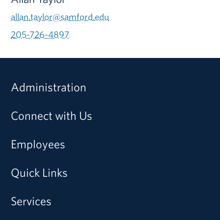
allan.taylor@samford.edu
205-726-4897
Administration
Connect with Us
Employees
Quick Links
Services