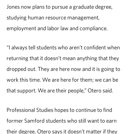
Jones now plans to pursue a graduate degree,
studying human resource management,
employment and labor law and compliance.
“I always tell students who aren’t confident when
returning that it doesn’t mean anything that they
dropped out. They are here now and it is going to
work this time. We are here for them; we can be
that support. We are their people,” Otero said.
Professional Studies hopes to continue to find
former Samford students who still want to earn
their degree. Otero says it doesn’t matter if they