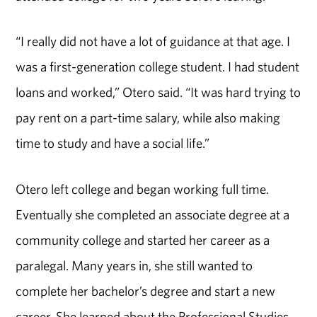
“I really did not have a lot of guidance at that age. I
was a first-generation college student. I had student
loans and worked,” Otero said. “It was hard trying to
pay rent on a part-time salary, while also making
time to study and have a social life.”
Otero left college and began working full time.
Eventually she completed an associate degree at a
community college and started her career as a
paralegal. Many years in, she still wanted to
complete her bachelor’s degree and start a new
career. She learned about the Professional Studies