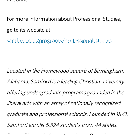
For more information about Professional Studies,
go to its website at
samford.edu/programs/professional-studies
.
Located in the Homewood suburb of Birmingham,
Alabama, Samford is a leading Christian university
offering undergraduate programs grounded in the
liberal arts with an array of nationally recognized
graduate and professional schools. Founded in 1841,
Samford enrolls 6,324 students from 44 states,