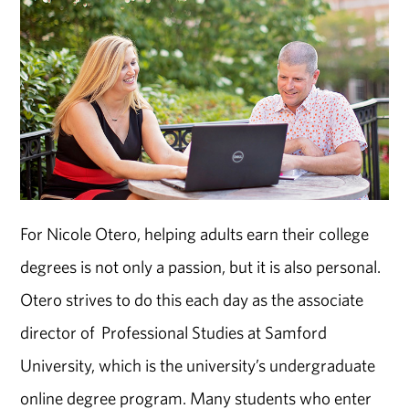
For Nicole Otero, helping adults earn their college
degrees is not only a passion, but it is also personal.
Otero strives to do this each day as the associate
director of Professional Studies at Samford
University, which is the university’s undergraduate
online degree program. Many students who enter