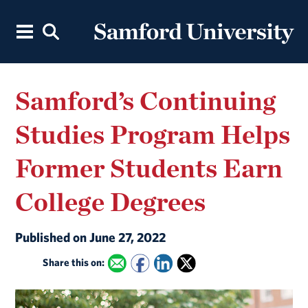
Samford’s Continuing
Studies Program Helps
Former Students Earn
College Degrees
Published on June 27, 2022
Share this on: