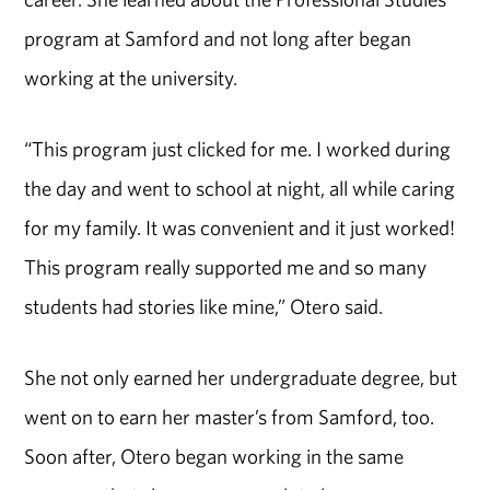
program at Samford and not long after began
working at the university.
“This program just clicked for me. I worked during
the day and went to school at night, all while caring
for my family. It was convenient and it just worked!
This program really supported me and so many
students had stories like mine,” Otero said.
She not only earned her undergraduate degree, but
went on to earn her master’s from Samford, too.
Soon after, Otero began working in the same