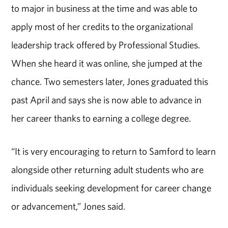
to major in business at the time and was able to
apply most of her credits to the organizational
leadership track offered by Professional Studies.
When she heard it was online, she jumped at the
chance. Two semesters later, Jones graduated this
past April and says she is now able to advance in
her career thanks to earning a college degree.
“It is very encouraging to return to Samford to learn
alongside other returning adult students who are
individuals seeking development for career change
or advancement,” Jones said.