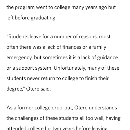
the program went to college many years ago but
left before graduating.
“Students leave for a number of reasons, most
often there was a lack of finances or a family
emergency, but sometimes it is a lack of guidance
or a support system. Unfortunately, many of these
students never return to college to finish their
degree,” Otero said.
As a former college drop-out, Otero understands
the challenges of these students all too well, having
attended college for two years before leaving.