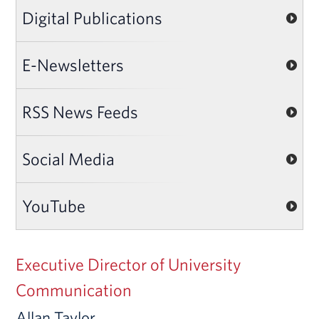
Digital Publications
E-Newsletters
RSS News Feeds
Social Media
YouTube
Executive Director of University
Communication
Allan Taylor