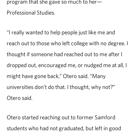
program that she gave so much to her—
Professional Studies.
“I really wanted to help people just like me and
reach out to those who left college with no degree. I
thought if someone had reached out to me after I
dropped out, encouraged me, or nudged me at all, I
might have gone back,” Otero said. “Many
universities don’t do that. I thought, why not?”
Otero said.
Otero started reaching out to former Samford
students who had not graduated, but left in good