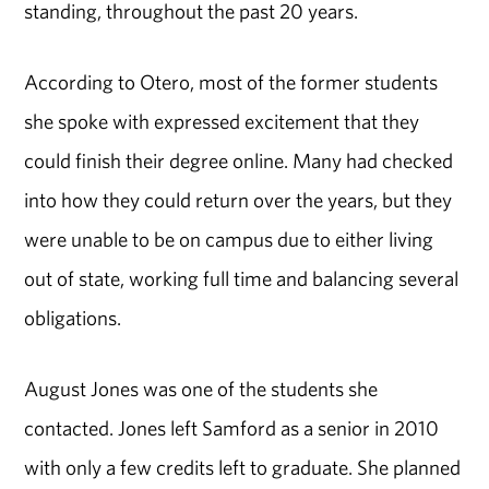
standing, throughout the past 20 years.
According to Otero, most of the former students
she spoke with expressed excitement that they
could finish their degree online. Many had checked
into how they could return over the years, but they
were unable to be on campus due to either living
out of state, working full time and balancing several
obligations.
August Jones was one of the students she
contacted. Jones left Samford as a senior in 2010
with only a few credits left to graduate. She planned