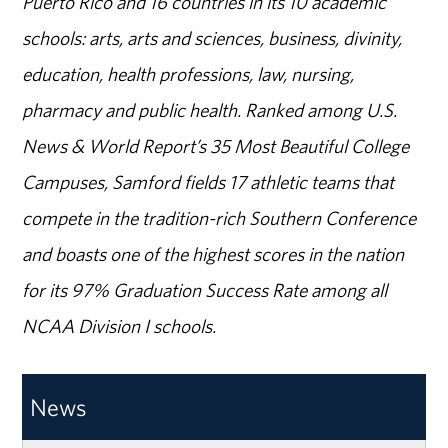
Puerto Rico and 16 countries in its 10 academic
schools: arts, arts and sciences, business, divinity,
education, health professions, law, nursing,
pharmacy and public health. Ranked among U.S.
News & World Report’s 35 Most Beautiful College
Campuses, Samford fields 17 athletic teams that
compete in the tradition-rich Southern Conference
and boasts one of the highest scores in the nation
for its 97% Graduation Success Rate among all
NCAA Division I schools.
News