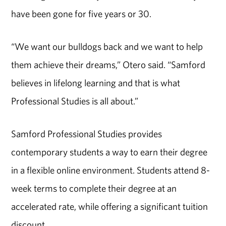
have been gone for five years or 30.
“We want our bulldogs back and we want to help
them achieve their dreams,” Otero said. “Samford
believes in lifelong learning and that is what
Professional Studies is all about.”
Samford Professional Studies provides
contemporary students a way to earn their degree
in a flexible online environment. Students attend 8-
week terms to complete their degree at an
accelerated rate, while offering a significant tuition
discount.