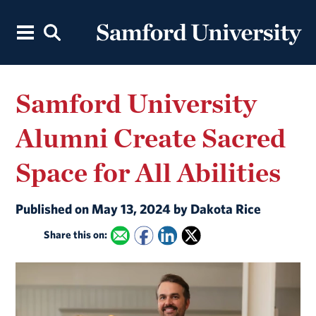
Samford University
Alumni Create Sacred
Space for All Abilities
Published on May 13, 2024 by Dakota Rice
Share this on: