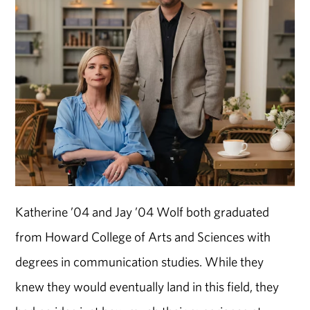
Katherine ’04 and Jay ’04 Wolf both graduated
from Howard College of Arts and Sciences with
degrees in communication studies. While they
knew they would eventually land in this field, they