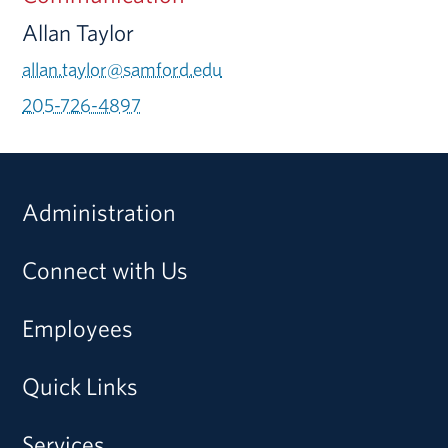
Allan Taylor
allan.taylor@samford.edu
205-726-4897
Administration
Connect with Us
Employees
Quick Links
Services