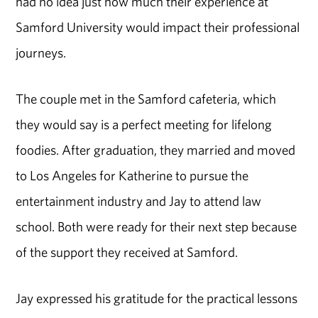
had no idea just how much their experience at
Samford University would impact their professional
journeys.
The couple met in the Samford cafeteria, which
they would say is a perfect meeting for lifelong
foodies. After graduation, they married and moved
to Los Angeles for Katherine to pursue the
entertainment industry and Jay to attend law
school. Both were ready for their next step because
of the support they received at Samford.
Jay expressed his gratitude for the practical lessons