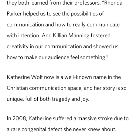
they both learned from their professors. “Rhonda
Parker helped us to see the possibilities of
communication and how to really communicate
with intention. And Killian Manning fostered
creativity in our communication and showed us
how to make our audience feel something.”
Katherine Wolf now is a well-known name in the
Christian communication space, and her story is so
unique, full of both tragedy and joy.
In 2008, Katherine suffered a massive stroke due to
a rare congenital defect she never knew about.