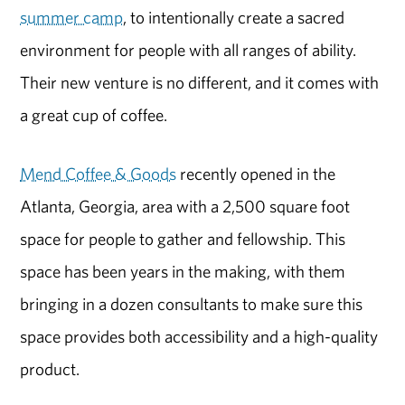
summer camp
, to intentionally create a sacred
environment for people with all ranges of ability.
Their new venture is no different, and it comes with
a great cup of coffee.
Mend Coffee & Goods
recently opened in the
Atlanta, Georgia, area with a 2,500 square foot
space for people to gather and fellowship. This
space has been years in the making, with them
bringing in a dozen consultants to make sure this
space provides both accessibility and a high-quality
product.