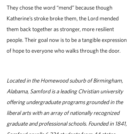
They chose the word “mend” because though
Katherine’s stroke broke them, the Lord mended
them back together as stronger, more resilient
people. Their goal now is to be a tangible expression
of hope to everyone who walks through the door.
Located in the Homewood suburb of Birmingham,
Alabama, Samford is a leading Christian university
offering undergraduate programs grounded in the
liberal arts with an array of nationally recognized
graduate and professional schools. Founded in 1841,