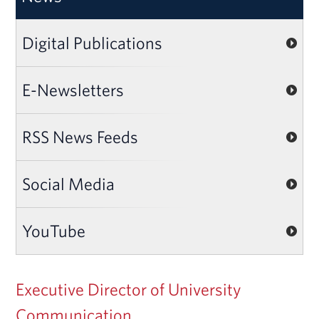
Digital Publications
E-Newsletters
RSS News Feeds
Social Media
YouTube
Executive Director of University
Communication