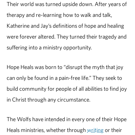
Their world was turned upside down. After years of
therapy and re-learning how to walk and talk,
Katherine and Jay’s definitions of hope and healing
were forever altered. They turned their tragedy and
suffering into a ministry opportunity.
Hope Heals was born to “disrupt the myth that joy
can only be found in a pain-free life.” They seek to
build community for people of all abilities to find joy
in Christ through any circumstance.
The Wolfs have intended in every one of their Hope
Heals ministries, whether through
writing
or their