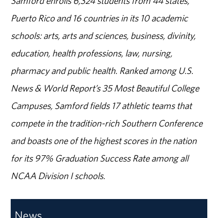
Samford enrolls 6,324 students from 44 states,
Puerto Rico and 16 countries in its 10 academic
schools: arts, arts and sciences, business, divinity,
education, health professions, law, nursing,
pharmacy and public health. Ranked among U.S.
News & World Report’s 35 Most Beautiful College
Campuses, Samford fields 17 athletic teams that
compete in the tradition-rich Southern Conference
and boasts one of the highest scores in the nation
for its 97% Graduation Success Rate among all
NCAA Division I schools.
News