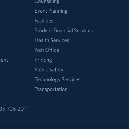
Counseling
Event Planning
Facilities
Student Financial Services
Health Services
Post Office
ment
Printing
Public Safety
Technology Services
Transportation
05-726-2011