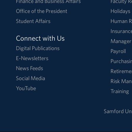
Finance and Business Affairs
Faculty 
Office of the President
Holidays
Student Affairs
Human R
Insuranc
Connect with Us
Manager
Digital Publications
Payroll
E-Newsletters
Purchasi
News Feeds
Retireme
Social Media
Risk Ma
YouTube
Training
Samford Uni