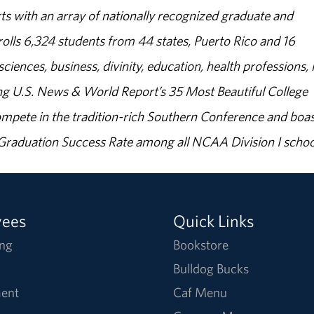
s with an array of nationally recognized graduate and
olls 6,324 students from 44 states, Puerto Rico and 16
sciences, business, divinity, education, health professions, 
g U.S. News & World Report’s 35 Most Beautiful College
ompete in the tradition-rich Southern Conference and boas
% Graduation Success Rate among all NCAA Division I schoo
yees
Quick Links
ng
Bookstore
Bulldog Bucks
ent
Caf Menu