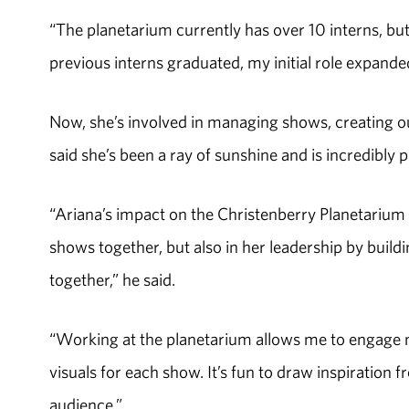
“The planetarium currently has over 10 interns, but 
previous interns graduated, my initial role expande
Now, she’s involved in managing shows, creating ou
said she’s been a ray of sunshine and is incredibly
“Ariana’s impact on the Christenberry Planetarium 
shows together, but also in her leadership by build
together,” he said.
“Working at the planetarium allows me to engage my
visuals for each show. It’s fun to draw inspiration
audience.”