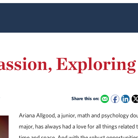
Passion, Explorin
y
Share this on:
Ariana Allgood, a junior, math and psychology do
major, has always had a love for all things related 
time and space. And with the robust opportunitie