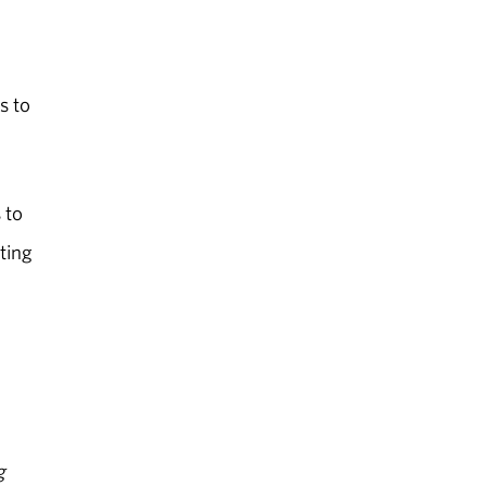
s to
 to
ting
g