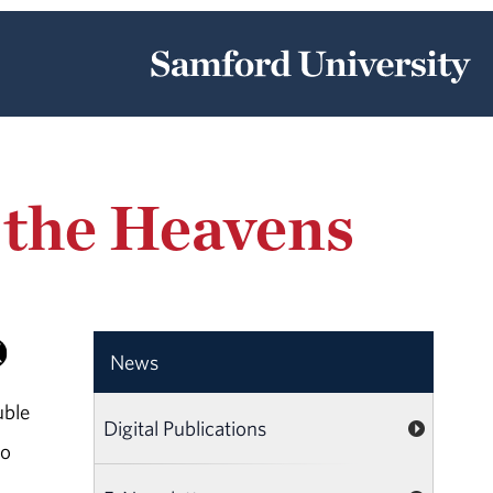
g the Heavens
News
uble
Digital Publications
to
s