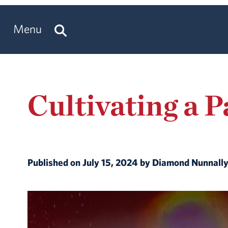
Menu
Cultivating a 
Published on July 15, 2024 by Diamond Nunnall