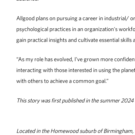
Allgood plans on pursuing a career in industrial/ o
psychological practices in an organization's workfo
gain practical insights and cultivate essential skills
“As my role has evolved, I’ve grown more confident 
interacting with those interested in using the plane
with others to achieve a common goal.”
This story was first published in the summer 2024 
Located in the Homewood suburb of Birmingham, Al