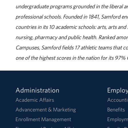
undergraduate programs grounded in the liberal art
professional schools. Founded in 1841, Samford enr
countries in its 10 academic schools: arts, arts and 
nursing, pharmacy and public health. Ranked amon
Campuses, Samford fields 17 athletic teams that c
one of the highest scores in the nation for its 97
Administration
Emplo
Academic Affairs
Accounti
Advancement & Marketing
Benefits
Enrollment Management
Employm