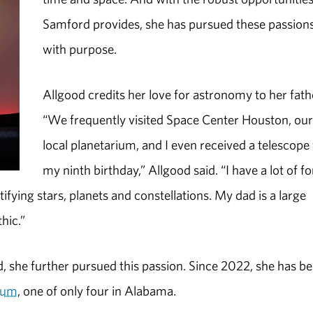
Samford provides, she has pursued these passion
with purpose.
Allgood credits her love for astronomy to her fath
“We frequently visited Space Center Houston, ou
local planetarium, and I even received a telescope 
my ninth birthday,” Allgood said. “I have a lot of f
ying stars, planets and constellations. My dad is a large
hic.”
, she further pursued this passion. Since 2022, she has b
rium
, one of only four in Alabama.