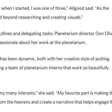
when I started, I was one of three,” Allgood said. “As the
d beyond researching and creating visuals.”
tlines and delegating tasks. Planetarium director Don Oli
 passionate about her work at the planetarium.
has been dynamic, both with her creative style of putting
ing a team of planetarium interns that work so beautifully
 many interests,” she said. “My favorite part is making t
 from the heavens and create a narrative that helps engage 