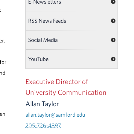
E-Newsletters
s
RSS News Feeds
Social Media
er.
r
YouTube
for
ond
Executive Director of
University Communication
Allan Taylor
een
allan.taylor@samford.edu
205-726-4897