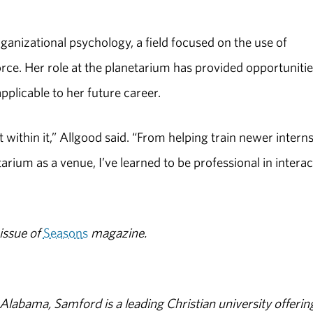
rganizational psychology, a field focused on the use of
rce. Her role at the planetarium has provided opportunitie
 applicable to her future career.
within it,” Allgood said. “From helping train newer interns
tarium as a venue, I’ve learned to be professional in interac
issue of
Seasons
magazine.
abama, Samford is a leading Christian university offerin