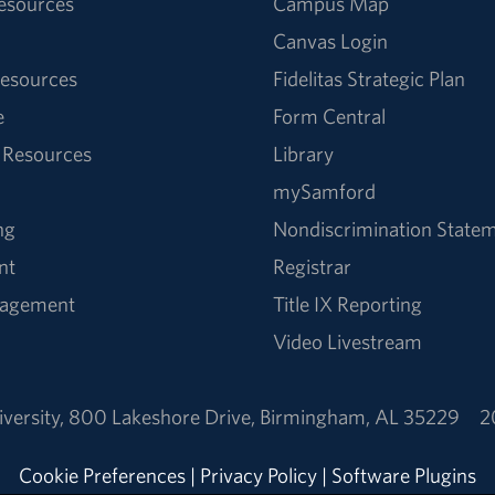
Resources
Campus Map
Canvas Login
esources
Fidelitas Strategic Plan
e
Form Central
 Resources
Library
mySamford
ng
Nondiscrimination State
nt
Registrar
nagement
Title IX Reporting
Video Livestream
versity
,
800 Lakeshore Drive
,
Birmingham, AL 35229
2
Cookie Preferences
|
Privacy Policy
|
Software Plugins