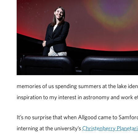
memories of us spending summers at the lake identif
inspiration to my interest in astronomy and work et
It’s no surprise that when Allgood came to Samford
interning at the university’s
Christenberry Planeta