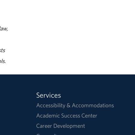
law,
ts
ls.
Services
Accessibility & Accommodations
Academic Success Center
Career Development