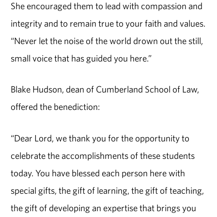
She encouraged them to lead with compassion and
integrity and to remain true to your faith and values.
“Never let the noise of the world drown out the still,
small voice that has guided you here.”
Blake Hudson, dean of Cumberland School of Law,
offered the benediction:
“Dear Lord, we thank you for the opportunity to
celebrate the accomplishments of these students
today. You have blessed each person here with
special gifts, the gift of learning, the gift of teaching,
the gift of developing an expertise that brings you