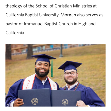
theology of the School of Christian Ministries at
California Baptist University. Morgan also serves as
pastor of Immanuel Baptist Church in Highland,
California.