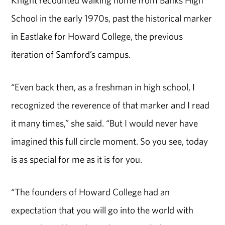
Knight recounted walking home from Banks High
School in the early 1970s, past the historical marker
in Eastlake for Howard College, the previous
iteration of Samford’s campus.
“Even back then, as a freshman in high school, I
recognized the reverence of that marker and I read
it many times,” she said. “But I would never have
imagined this full circle moment. So you see, today
is as special for me as it is for you.
“The founders of Howard College had an
expectation that you will go into the world with