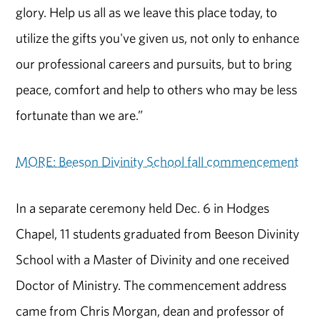
glory. Help us all as we leave this place today, to
utilize the gifts you've given us, not only to enhance
our professional careers and pursuits, but to bring
peace, comfort and help to others who may be less
fortunate than we are.”
MORE: Beeson Divinity School fall commencement
In a separate ceremony held Dec. 6 in Hodges
Chapel, 11 students graduated from Beeson Divinity
School with a Master of Divinity and one received
Doctor of Ministry. The commencement address
came from Chris Morgan, dean and professor of