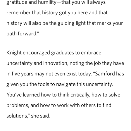
gratitude and humility—that you will always
remember that history got you here and that
history will also be the guiding light that marks your
path forward.”
Knight encouraged graduates to embrace
uncertainty and innovation, noting the job they have
in five years may not even exist today. “Samford has
given you the tools to navigate this uncertainty.
You’ve learned how to think critically, how to solve
problems, and how to work with others to find
solutions,” she said.