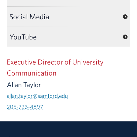
Social Media
YouTube
Executive Director of University
Communication
Allan Taylor
allan.taylor@samford.edu
205-726-4897