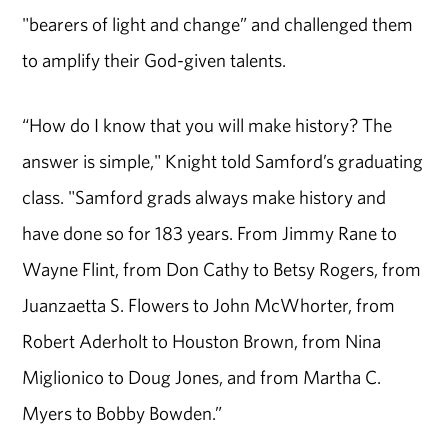
"bearers of light and change” and challenged them
to amplify their God-given talents.
“How do I know that you will make history? The
answer is simple," Knight told Samford’s graduating
class. "Samford grads always make history and
have done so for 183 years. From Jimmy Rane to
Wayne Flint, from Don Cathy to Betsy Rogers, from
Juanzaetta S. Flowers to John McWhorter, from
Robert Aderholt to Houston Brown, from Nina
Miglionico to Doug Jones, and from Martha C.
Myers to Bobby Bowden.”