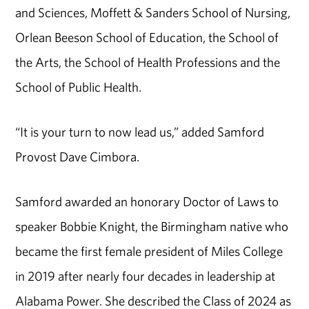
and Sciences, Moffett & Sanders School of Nursing,
Orlean Beeson School of Education, the School of
the Arts, the School of Health Professions and the
School of Public Health.
“It is your turn to now lead us,” added Samford
Provost Dave Cimbora.
Samford awarded an honorary Doctor of Laws to
speaker Bobbie Knight, the Birmingham native who
became the first female president of Miles College
in 2019 after nearly four decades in leadership at
Alabama Power. She described the Class of 2024 as