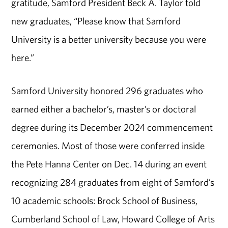
gratitude, Samford President Beck A. Taylor told
new graduates, “Please know that Samford
University is a better university because you were
here.”
Samford University honored 296 graduates who
earned either a bachelor’s, master’s or doctoral
degree during its December 2024 commencement
ceremonies. Most of those were conferred inside
the Pete Hanna Center on Dec. 14 during an event
recognizing 284 graduates from eight of Samford’s
10 academic schools: Brock School of Business,
Cumberland School of Law, Howard College of Arts