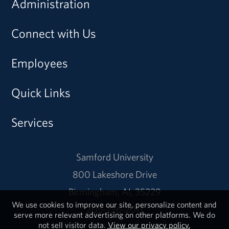
Administration
Connect with Us
Employees
Quick Links
Services
Samford University
800 Lakeshore Drive
Birmingham, AL 35229
We use cookies to improve our site, personalize content and
205-726-2011
serve more relevant advertising on other platforms. We do
not sell visitor data.
View our privacy policy.