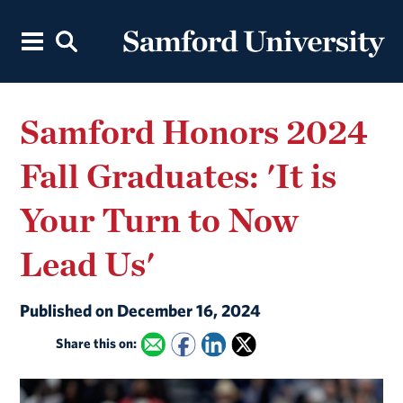
Samford Honors 2024
Fall Graduates: 'It is
Your Turn to Now
Lead Us'
Published on December 16, 2024
Share this on: