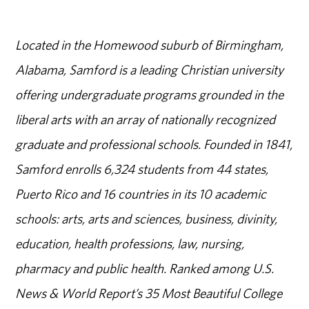
Located in the Homewood suburb of Birmingham,
Alabama, Samford is a leading Christian university
offering undergraduate programs grounded in the
liberal arts with an array of nationally recognized
graduate and professional schools. Founded in 1841,
Samford enrolls 6,324 students from 44 states,
Puerto Rico and 16 countries in its 10 academic
schools: arts, arts and sciences, business, divinity,
education, health professions, law, nursing,
pharmacy and public health. Ranked among U.S.
News & World Report’s 35 Most Beautiful College