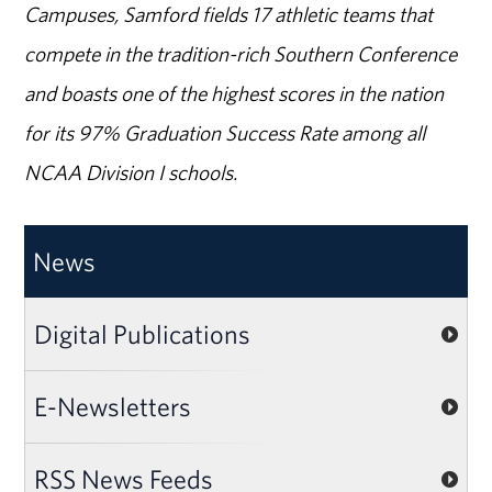
Campuses, Samford fields 17 athletic teams that
compete in the tradition-rich Southern Conference
and boasts one of the highest scores in the nation
for its 97% Graduation Success Rate among all
NCAA Division I schools.
News
Digital Publications
E-Newsletters
RSS News Feeds