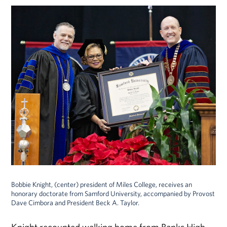
Bobbie Knight, (center) president of Miles College, receives an
honorary doctorate from Samford University, accompanied by Provost
Dave Cimbora and President Beck A. Taylor.