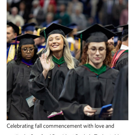
Celebrating fall commencement with love and