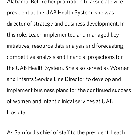
Alabama. Before her promotion to associate vice
president at the UAB Health System, she was
director of strategy and business development. In
this role, Leach implemented and managed key
initiatives, resource data analysis and forecasting,
competitive analysis and financial projections for
the UAB Health System. She also served as Women
and Infants Service Line Director to develop and
implement business plans for the continued success
of women and infant clinical services at UAB
Hospital.
As Samford’s chief of staff to the president, Leach