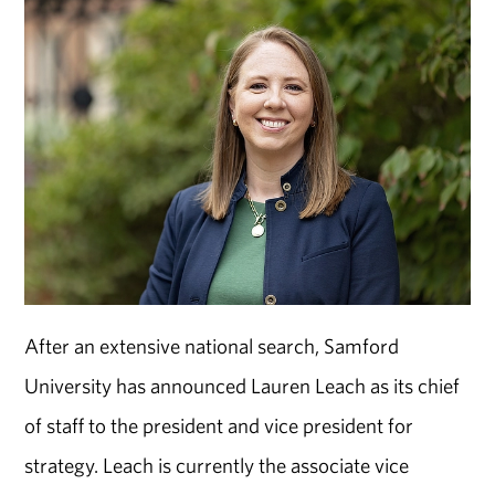
After an extensive national search, Samford
University has announced Lauren Leach as its chief
of staff to the president and vice president for
strategy. Leach is currently the associate vice