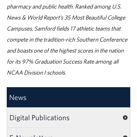
pharmacy and public health. Ranked among U.S.
News & World Report’s 35 Most Beautiful College
Campuses, Samford fields 17 athletic teams that
compete in the tradition-rich Southern Conference
and boasts one of the highest scores in the nation
for its 97% Graduation Success Rate among all
NCAA Division I schools.
News
Digital Publications