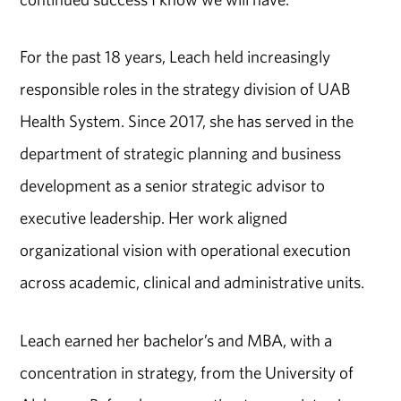
For the past 18 years, Leach held increasingly
responsible roles in the strategy division of UAB
Health System. Since 2017, she has served in the
department of strategic planning and business
development as a senior strategic advisor to
executive leadership. Her work aligned
organizational vision with operational execution
across academic, clinical and administrative units.
Leach earned her bachelor’s and MBA, with a
concentration in strategy, from the University of