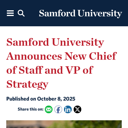
Samford University
Announces New Chief
of Staff and VP of
Strategy
Published on October 8, 2025
Share this on: