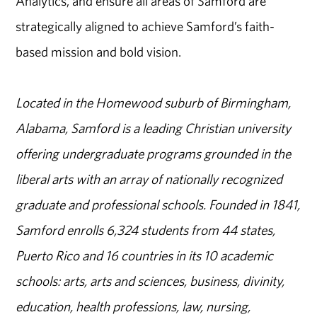
Analytics, and ensure all areas of Samford are
strategically aligned to achieve Samford’s faith-
based mission and bold vision.
Located in the Homewood suburb of Birmingham,
Alabama, Samford is a leading Christian university
offering undergraduate programs grounded in the
liberal arts with an array of nationally recognized
graduate and professional schools. Founded in 1841,
Samford enrolls 6,324 students from 44 states,
Puerto Rico and 16 countries in its 10 academic
schools: arts, arts and sciences, business, divinity,
education, health professions, law, nursing,