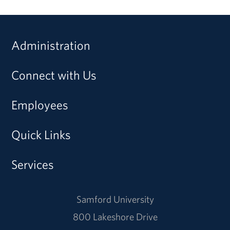
Administration
Connect with Us
Employees
Quick Links
Services
Samford University
800 Lakeshore Drive