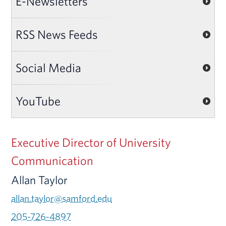
E-Newsletters
RSS News Feeds
Social Media
YouTube
Executive Director of University
Communication
Allan Taylor
allan.taylor@samford.edu
205-726-4897