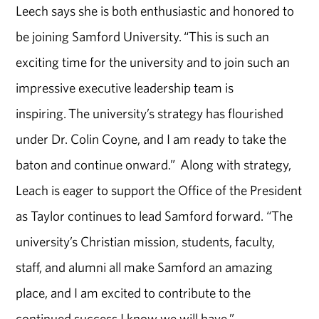
Leech says she is both enthusiastic and honored to
be joining Samford University. “This is such an
exciting time for the university and to join such an
impressive executive leadership team is
inspiring. The university’s strategy has flourished
under Dr. Colin Coyne, and I am ready to take the
baton and continue onward.” Along with strategy,
Leach is eager to support the Office of the President
as Taylor continues to lead Samford forward. “The
university’s Christian mission, students, faculty,
staff, and alumni all make Samford an amazing
place, and I am excited to contribute to the
continued success I know we will have.”