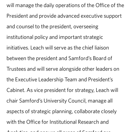
will manage the daily operations of the Office of the
President and provide advanced executive support
and counsel to the president, overseeing
institutional policy and important strategic
initiatives. Leach will serve as the chief liaison
between the president and Samford’s Board of
Trustees and will serve alongside other leaders on
the Executive Leadership Team and President’s
Cabinet. As vice president for strategy, Leach will
chair Samford’s University Council, manage all
aspects of strategic planning, collaborate closely
with the Office for Institutional Research and