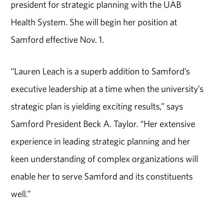
president for strategic planning with the UAB
Health System. She will begin her position at
Samford effective Nov. 1.
“Lauren Leach is a superb addition to Samford’s
executive leadership at a time when the university’s
strategic plan is yielding exciting results,” says
Samford President Beck A. Taylor. “Her extensive
experience in leading strategic planning and her
keen understanding of complex organizations will
enable her to serve Samford and its constituents
well.”