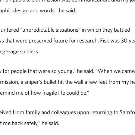
aphic design and words,” he said.
tered “unpredictable situations” in which they battled
s that were preserved future for research. Fisk was 30 ye
lege-age soldiers.
eavy for people that were so young,” he said. “When we came
ission, a sniper's bullet hit the wall a few feet from my h
mind me of how fragile life could be.”
eived from family and colleagues upon returning to Samfo
t me back safely,” he said.