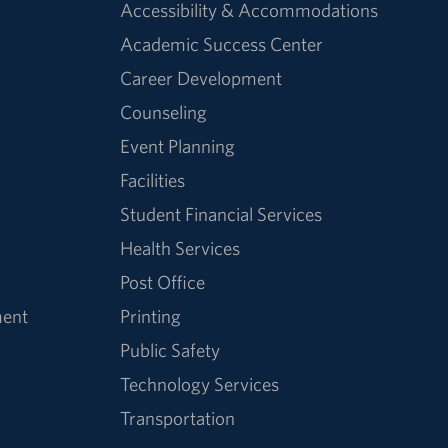
Accessibility & Accommodations
Academic Success Center
Career Development
Counseling
Event Planning
Facilities
Student Financial Services
Health Services
Post Office
ment
Printing
Public Safety
Technology Services
Transportation