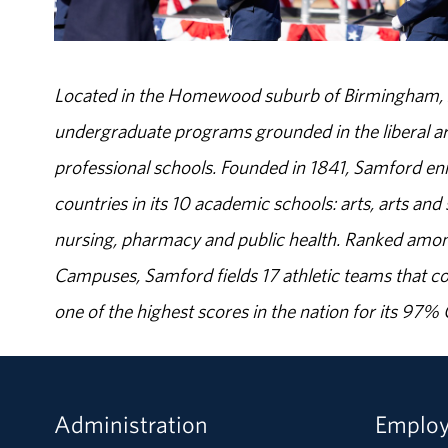
Located in the Homewood suburb of Birmingham, Al
undergraduate programs grounded in the liberal art
professional schools. Founded in 1841, Samford enr
countries in its 10 academic schools: arts, arts and 
nursing, pharmacy and public health. Ranked amon
Campuses, Samford fields 17 athletic teams that c
one of the highest scores in the nation for its 97
Administration
Emplo