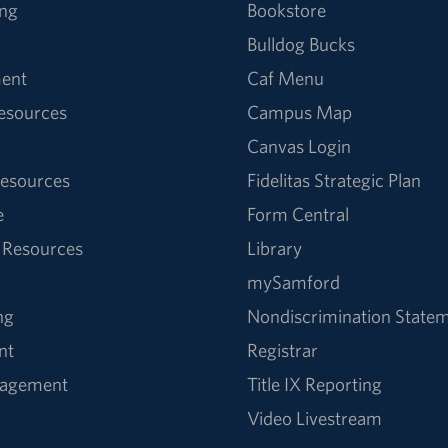
ng
Bookstore
Bulldog Bucks
ent
Caf Menu
Resources
Campus Map
Canvas Login
esources
Fidelitas Strategic Plan
e
Form Central
 Resources
Library
mySamford
ng
Nondiscrimination State
nt
Registrar
nagement
Title IX Reporting
Video Livestream