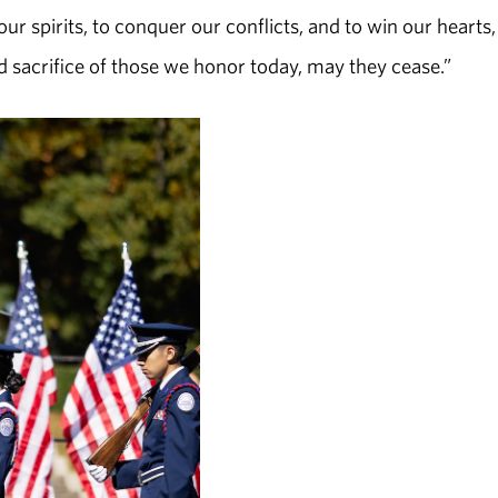
ur spirits, to conquer our conflicts, and to win our hearts
nd sacrifice of those we honor today, may they cease.”