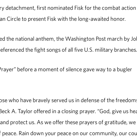
tory detachment, first nominated Fisk for the combat action
 Circle to present Fisk with the long-awaited honor.
med the national anthem, the Washington Post march by J
ferenced the fight songs of all five U.S. military branches
Prayer” before a moment of silence gave way to a bugler
 those who have bravely served us in defense of the freedo
eck A. Taylor offered in a closing prayer. “God, give us he
 and protect us. As we offer these prayers of gratitude, we
 of peace. Rain down your peace on our community, our co