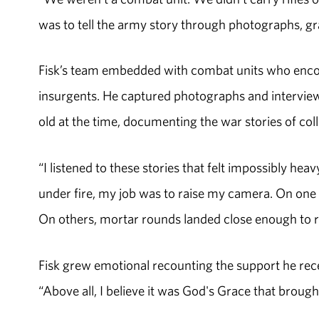
was to tell the army story through photographs, gr
Fisk’s team embedded with combat units who encoun
insurgents. He captured photographs and interview
old at the time, documenting the war stories of col
“I listened to these stories that felt impossibly h
under fire, my job was to raise my camera. On one m
On others, mortar rounds landed close enough to re
Fisk grew emotional recounting the support he rec
“Above all, I believe it was God's Grace that brough