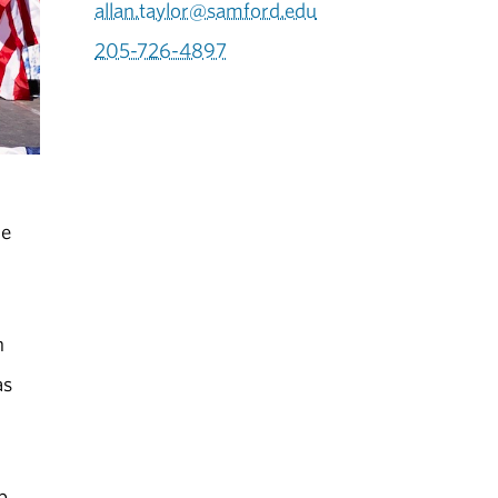
allan.taylor@samford.edu
205-726-4897
he
n
as
b