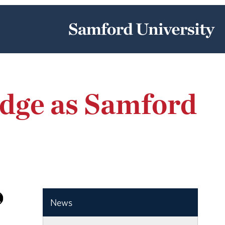
dge as Samford
News