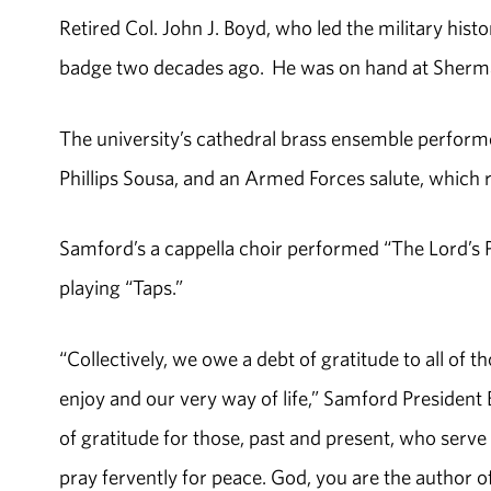
Retired Col. John J. Boyd, who led the military his
badge two decades ago. He was on hand at Sherman
The university’s cathedral brass ensemble perfor
Phillips Sousa, and an Armed Forces salute, which re
Samford’s a cappella choir performed “The Lord’s 
playing “Taps.”
“Collectively, we owe a debt of gratitude to all of
enjoy and our very way of life,” Samford President B
of gratitude for those, past and present, who serve
pray fervently for peace. God, you are the author