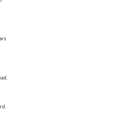
ars
ead.
rd.