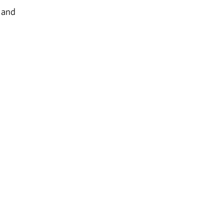
, and