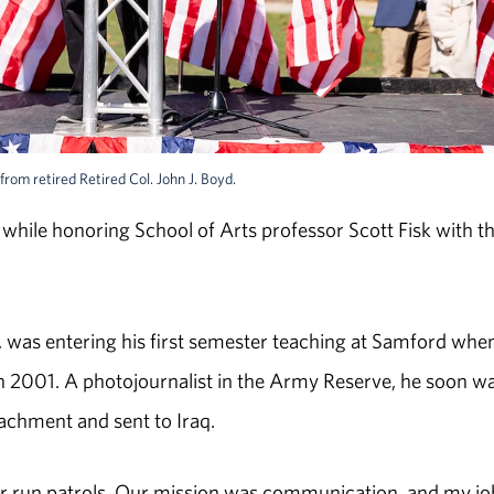
rom retired Retired Col. John J. Boyd.
hile honoring School of Arts professor Scott Fisk with t
, was entering his first semester teaching at Samford whe
in 2001. A photojournalist in the Army Reserve, he soon w
tachment and sent to Iraq.
 or run patrols. Our mission was communication, and my jo