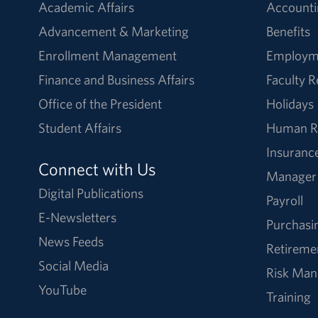
Academic Affairs
Accounti
Advancement & Marketing
Benefits
Enrollment Management
Employm
Finance and Business Affairs
Faculty 
Office of the President
Holidays
Student Affairs
Human R
Insuranc
Connect with Us
Manager
Digital Publications
Payroll
E-Newsletters
Purchasi
News Feeds
Retireme
Social Media
Risk Ma
YouTube
Training