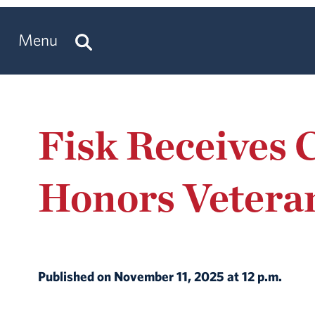
Menu
Fisk Receives 
Honors Vetera
Published on November 11, 2025 at 12 p.m.