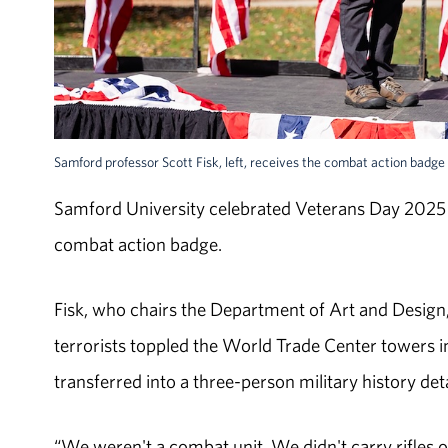
Samford professor Scott Fisk, left, receives the combat action badge f
Samford University celebrated Veterans Day 2025 w
combat action badge.
Fisk, who chairs the Department of Art and Design
terrorists toppled the World Trade Center towers 
transferred into a three-person military history de
“We weren't a combat unit. We didn't carry rifles