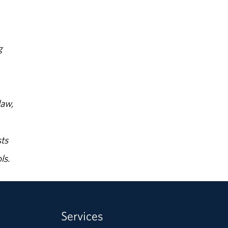
g
law,
ts
ls.
Services