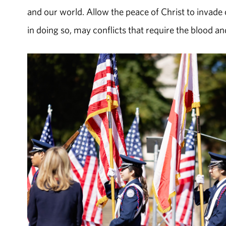
and our world. Allow the peace of Christ to invade o
in doing so, may conflicts that require the blood a