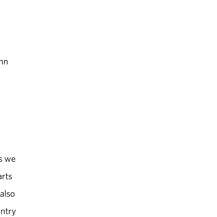
ohn
.
ms we
arts
 also
untry