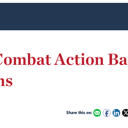
Combat Action Ba
ns
Share this on: