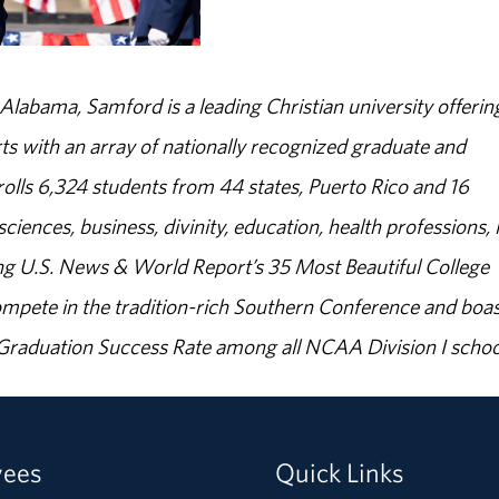
abama, Samford is a leading Christian university offerin
s with an array of nationally recognized graduate and
olls 6,324 students from 44 states, Puerto Rico and 16
sciences, business, divinity, education, health professions, 
g U.S. News & World Report’s 35 Most Beautiful College
ompete in the tradition-rich Southern Conference and boas
% Graduation Success Rate among all NCAA Division I schoo
yees
Quick Links