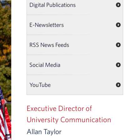
Digital Publications
E-Newsletters
RSS News Feeds
Social Media
YouTube
Executive Director of
University Communication
Allan Taylor