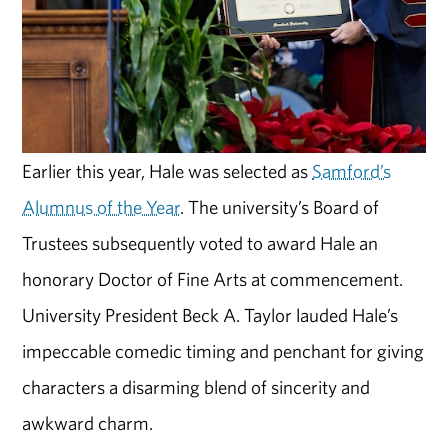
Earlier this year, Hale was selected as
Samford’s
Alumnus of the Year
. The university’s Board of
Trustees subsequently voted to award Hale an
honorary Doctor of Fine Arts at commencement.
University President Beck A. Taylor lauded Hale’s
impeccable comedic timing and penchant for giving
characters a disarming blend of sincerity and
awkward charm.