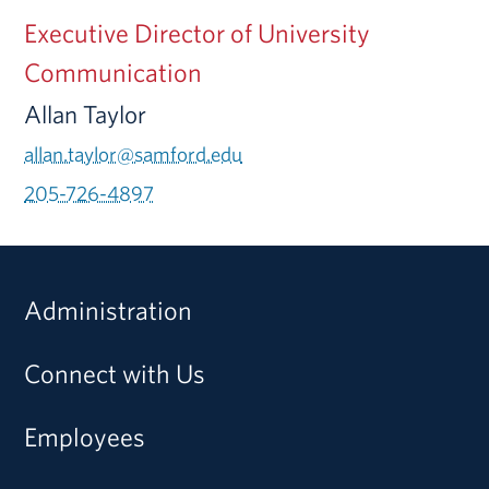
Executive Director of University
Communication
Allan Taylor
allan.taylor@samford.edu
205-726-4897
Administration
Connect with Us
Employees