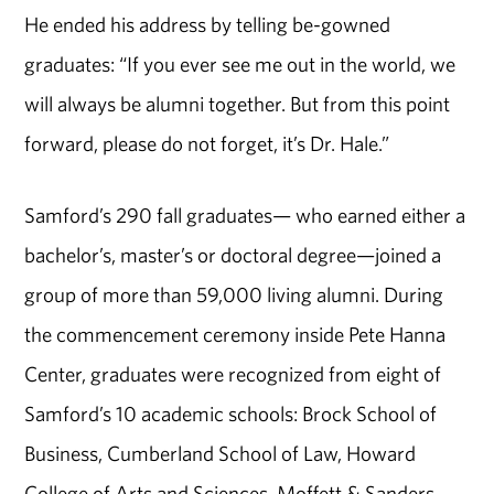
He ended his address by telling be-gowned
graduates: “If you ever see me out in the world, we
will always be alumni together. But from this point
forward, please do not forget, it’s Dr. Hale.”
Samford’s 290 fall graduates— who earned either a
bachelor’s, master’s or doctoral degree—joined a
group of
more than
5
9
,000 living alumni. During
the commencement ceremony inside Pete Hanna
Center, graduates were recognized from eight of
Samford’s 10 academic schools: Brock School of
Business, Cumberland School of Law, Howard
College of Arts and Sciences, Moffett & Sanders