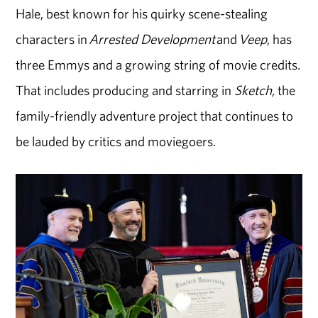
Hale, best known for his quirky scene-stealing
characters in
Arrested Development
and
Veep
, has
three Emmys and a growing string of movie credits.
That includes producing and starring in
Sketch,
the
family-friendly adventure project that continues
to
be
lauded by critics and moviegoers.