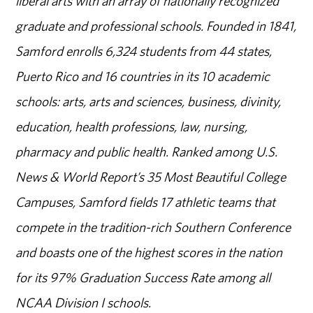
liberal arts with an array of nationally recognized
graduate and professional schools. Founded in 1841,
Samford enrolls 6,324 students from 44 states,
Puerto Rico and 16 countries in its 10 academic
schools: arts, arts and sciences, business, divinity,
education, health professions, law, nursing,
pharmacy and public health. Ranked among U.S.
News & World Report’s 35 Most Beautiful College
Campuses, Samford fields 17 athletic teams that
compete in the tradition-rich Southern Conference
and boasts one of the highest scores in the nation
for its 97% Graduation Success Rate among all
NCAA Division I schools.