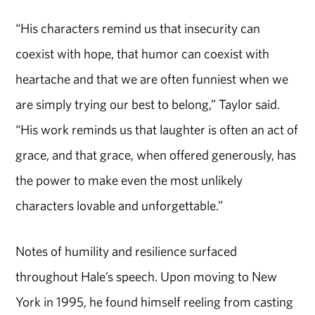
“His characters remind us that insecurity can
coexist with hope, that humor can coexist with
heartache and that we are often funniest when we
are simply trying our best to belong,” Taylor said.
“His work reminds us that laughter is often an act of
grace, and that grace, when offered generously, has
the power to make even the most unlikely
characters lovable and unforgettable.”
Notes of humility and resilience surfaced
throughout Hale’s speech. Upon moving to New
York in 1995, he found himself reeling from casting