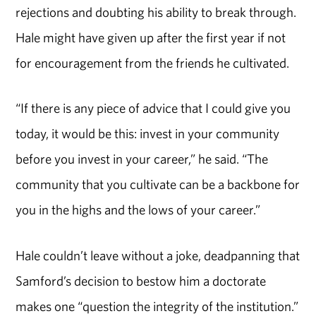
rejections and doubting his ability to break through.
Hale might have given up after the first year i
f
not
for encouragement from the friends he cultivated.
“If there is any piece of advice that I could give you
today, it would be this: invest in your community
before you invest in your career,” he said. “The
community that you cultivate can be a backbone for
you in the highs and the lows of your career.”
Hale couldn’t leave without a joke, deadpanning that
Samford’s decision to bestow him a doctorate
makes one “question the integrity of the institution.”