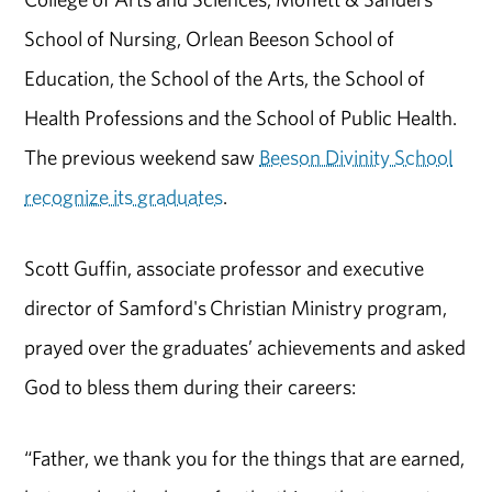
School of Nursing, Orlean Beeson School of
Education, the School of the Arts, the School of
Health Professions and the School of Public Health.
The previous weekend saw
Beeson Divinity School
recognize its graduates
.
Scott Guffin, associate professor and executive
director of
Samford's
Christian
M
inistry
program
,
prayed over the graduates’ achievements and asked
God to bless them during their careers:
“Father, we thank you for the things that are earned,