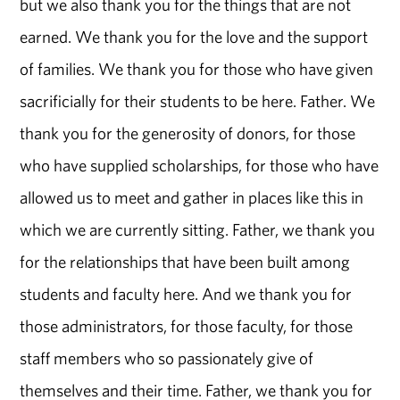
but we also thank you for the things that are not
earned. We thank you for the love and the support
of families. We thank you for those who have given
sacrificially for their students to be here. Father. We
thank you for the generosity of donors, for those
who have supplied scholarships, for those who have
allowed us to meet and gather in places like this in
which we are currently sitting. Father, we thank you
for the relationships that have been built among
students and faculty here. And we thank you for
those administrators, for those faculty, for those
staff members who so passionately give of
themselves and their time. Father, we thank you for