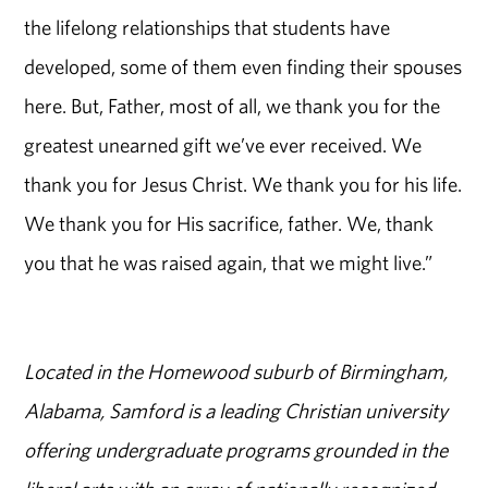
the lifelong relationships that students have
developed, some of them even finding their spouses
here. But, Father, most of all, we thank you for the
greatest unearned gift we’ve ever received. We
thank you for Jesus Christ. We thank you for his life.
We thank you for His sacrifice, father. We, thank
you that he was raised again, that we might live.”
Located in the Homewood suburb of Birmingham,
Alabama, Samford is a leading Christian university
offering undergraduate programs grounded in the