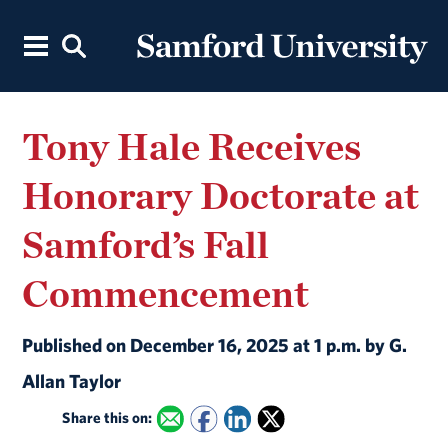
Tony Hale Receives
Honorary Doctorate at
Samford’s Fall
Commencement
Published on December 16, 2025 at 1 p.m. by G.
Allan Taylor
Share this on: