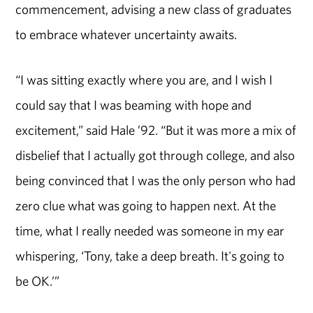
commencement, advising a new class of graduates
to embrace whatever uncertainty awaits.
“I was sitting exactly where you are, and I wish I
could say that I was beaming with hope and
excitement,” said Hale ’92. “But it was more a mix of
disbelief that I actually got through college, and also
being convinced that I was the only person who had
zero clue what was going to happen next. At the
time, what I really needed was someone in my ear
whispering, ‘Tony, take a deep breath. It's going to
be OK.’”