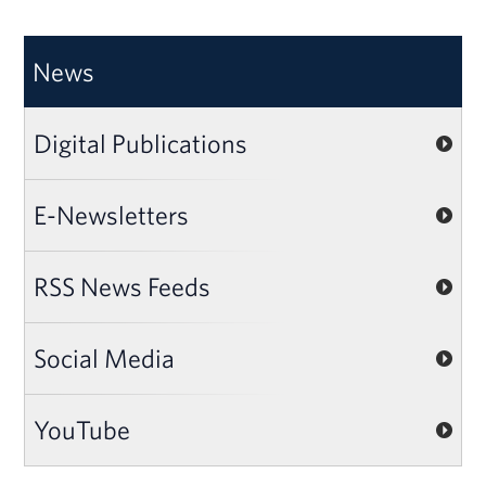
News
Digital Publications
E-Newsletters
RSS News Feeds
Social Media
YouTube