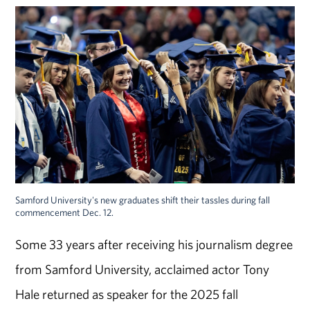
Samford University's new graduates shift their tassles during fall
commencement Dec. 12.
Some 33 years after receiving his journalism degree
from Samford
University
, acclaimed actor Tony
Hale returned as speaker for the
2025 fall