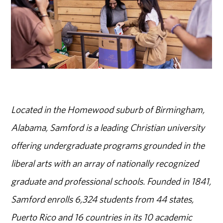
Located in the Homewood suburb of Birmingham,
Alabama, Samford is a leading Christian university
offering undergraduate programs grounded in the
liberal arts with an array of nationally recognized
graduate and professional schools. Founded in 1841,
Samford enrolls 6,324 students from 44 states,
Puerto Rico and 16 countries in its 10 academic