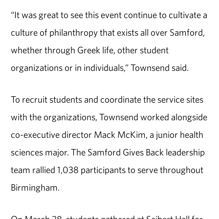
“It was great to see this event continue to cultivate a
culture of philanthropy that exists all over Samford,
whether through Greek life, other student
organizations or in individuals,” Townsend said.
To recruit students and coordinate the service sites
with the organizations, Townsend worked alongside
co-executive director Mack McKim, a junior health
sciences major. The Samford Gives Back leadership
team rallied 1,038 participants to serve throughout
Birmingham.
On March 28, students gathered at Seibert Hall for