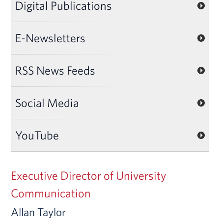
Digital Publications
E-Newsletters
RSS News Feeds
Social Media
YouTube
Executive Director of University
Communication
Allan Taylor