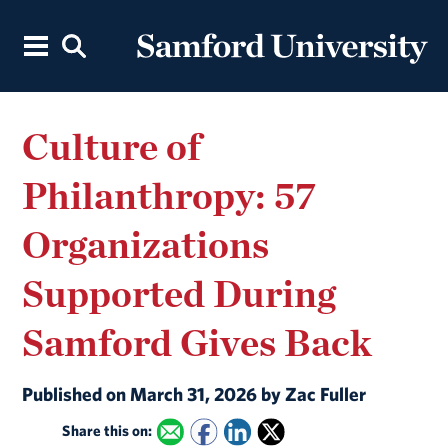
Culture of
Philanthropy: 57
Organizations
Supported During
Samford Gives Back
Published on March 31, 2026 by Zac Fuller
Share this on: