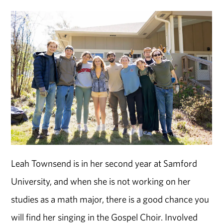
Leah Townsend is in her second year at Samford
University, and when she is not working on her
studies as a math major, there is a good chance you
will find her singing in the Gospel Choir. Involved