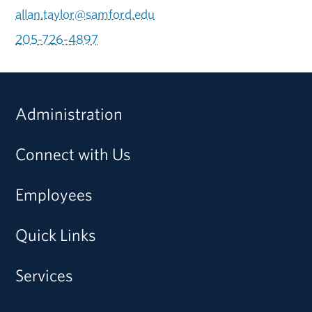
allan.taylor@samford.edu
205-726-4897
Administration
Connect with Us
Employees
Quick Links
Services