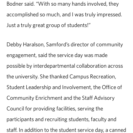
Bodner said. “With so many hands involved, they
accomplished so much, and I was truly impressed.
Just a truly great group of students!”
Debby Haralson, Samford’s director of community
engagement, said the service day was made
possible by interdepartmental collaboration across
the university. She thanked Campus Recreation,
Student Leadership and Involvement, the Office of
Community Enrichment and the Staff Advisory
Council for providing facilities, serving the
participants and recruiting students, faculty and
staff. In addition to the student service day, a canned