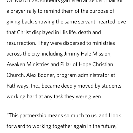
a prayer rally to remind them of the purpose of
giving back: showing the same servant-hearted love
that Christ displayed in His life, death and
resurrection. They were dispersed to ministries
across the city, including Jimmy Hale Mission,
Awaken Ministries and Pillar of Hope Christian
Church. Alex Bodner, program administrator at
Pathways, Inc., became deeply moved by students
working hard at any task they were given.
“This partnership means so much to us, and I look
forward to working together again in the future,”