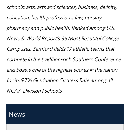
schools: arts, arts and sciences, business, divinity,
education, health professions, law, nursing,
pharmacy and public health. Ranked among U.S.
News & World Report’s 35 Most Beautiful College
Campuses, Samford fields 17 athletic teams that
compete in the tradition-rich Southern Conference
and boasts one of the highest scores in the nation
for its 97% Graduation Success Rate among all
NCAA Division I schools.
News