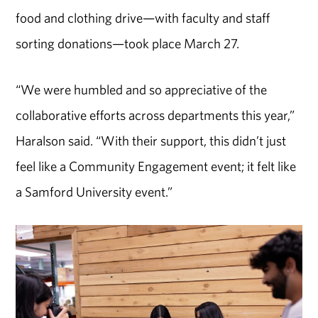
food and clothing drive—with faculty and staff
sorting donations—took place March 27.
“We were humbled and so appreciative of the
collaborative efforts across departments this year,”
Haralson said. “With their support, this didn’t just
feel like a Community Engagement event; it felt like
a Samford University event.”