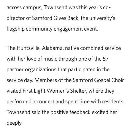
across campus, Townsend was this year’s co-
director of Samford Gives Back, the university’s
flagship community engagement event.
The Huntsville, Alabama, native combined service
with her love of music through one of the 57
partner organizations that participated in the
service day. Members of the Samford Gospel Choir
visited First Light Women’s Shelter, where they
performed a concert and spent time with residents.
Townsend said the positive feedback excited her
deeply.