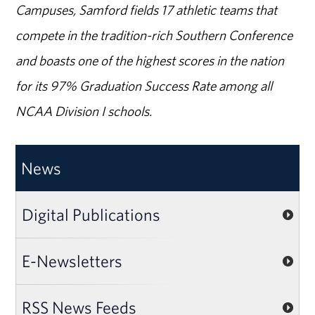
Campuses, Samford fields 17 athletic teams that
compete in the tradition-rich Southern Conference
and boasts one of the highest scores in the nation
for its 97% Graduation Success Rate among all
NCAA Division I schools.
News
Digital Publications
E-Newsletters
RSS News Feeds