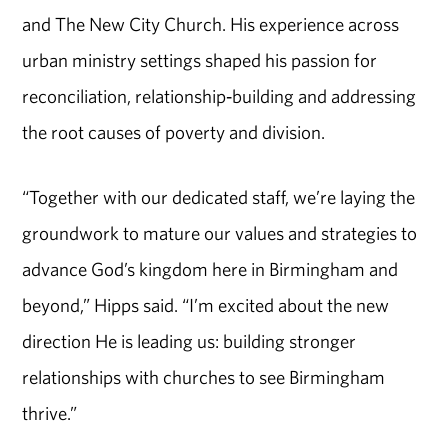
and The New City Church. His experience across
urban ministry settings shaped his passion for
reconciliation, relationship‑building and addressing
the root causes of poverty and division.
“Together with our dedicated staff, we’re laying the
groundwork to mature our values and strategies to
advance God’s kingdom here in Birmingham and
beyond,” Hipps said. “I’m excited about the new
direction He is leading us: building stronger
relationships with churches to see Birmingham
thrive.”