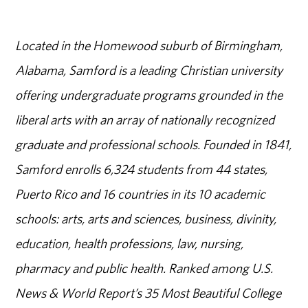
Located in the Homewood suburb of Birmingham,
Alabama, Samford is a leading Christian university
offering undergraduate programs grounded in the
liberal arts with an array of nationally recognized
graduate and professional schools. Founded in 1841,
Samford enrolls 6,324 students from 44 states,
Puerto Rico and 16 countries in its 10 academic
schools: arts, arts and sciences, business, divinity,
education, health professions, law, nursing,
pharmacy and public health. Ranked among U.S.
News & World Report’s 35 Most Beautiful College