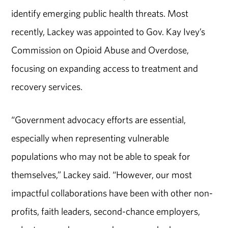
identify emerging public health threats. Most
recently, Lackey was appointed to Gov. Kay Ivey’s
Commission on Opioid Abuse and Overdose,
focusing on expanding access to treatment and
recovery services.
“Government advocacy efforts are essential,
especially when representing vulnerable
populations who may not be able to speak for
themselves,” Lackey said. “However, our most
impactful collaborations have been with other non-
profits, faith leaders, second-chance employers,