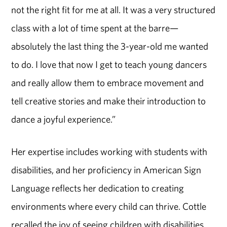
not the right fit for me at all. It was a very structured
class with a lot of time spent at the barre—
absolutely the last thing the 3-year-old me wanted
to do. I love that now I get to teach young dancers
and really allow them to embrace movement and
tell creative stories and make their introduction to
dance a joyful experience.”
Her expertise includes working with students with
disabilities, and her proficiency in American Sign
Language reflects her dedication to creating
environments where every child can thrive. Cottle
recalled the joy of seeing children with disabilities