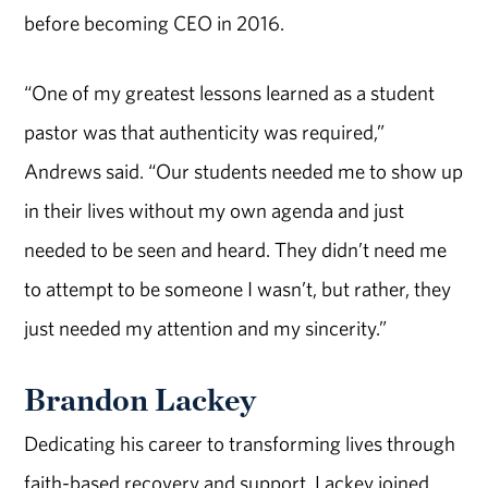
before becoming CEO in 2016.
“One of my greatest lessons learned as a student
pastor was that authenticity was required,”
Andrews said. “Our students needed me to show up
in their lives without my own agenda and just
needed to be seen and heard. They didn’t need me
to attempt to be someone I wasn’t, but rather, they
just needed my attention and my sincerity.”
Brandon Lackey
Dedicating his career to transforming lives through
faith-based recovery and support, Lackey joined