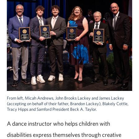
From left, Micah Andrews, John Brooks Lackey and James Lackey
(accepting on behalf of their father, Brandon Lackey), Blakely Cottle,
Tracy Hipps and Samford President Beck A. Taylor.
A dance instructor who helps children with
disabilities express themselves through creative