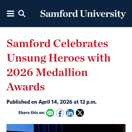
Samford Celebrates
Unsung Heroes with
2026 Medallion
Awards
Published on April 14, 2026 at 12 p.m.
Share this on: