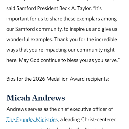
said Sa
mford President
Beck A. T
aylor.
“
It's
important for us to share these exemplars among
our Sa
m
ford community, to inspire us and give us
wonderful examples. Thank you for the incredible
ways that
you're
impacting
our community right
here
. M
ay God continue to bless you as you serve.
"
Bios for the 2026 Medallion Award recipients:
Micah Andrews
Andrews serves as the chief executive officer of
The Foundry Ministries
, a leading Christ-centered