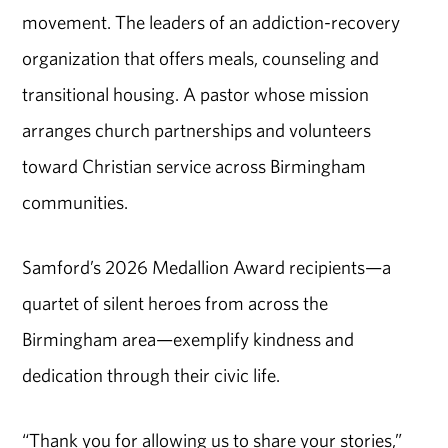
movement. The leaders of an addiction-recovery
organization that offers meals, counseling and
transitional housing. A pastor whose mission
arranges church partnerships and volunteers
toward Christian service across Birmingham
communities.
Samford’s 2026 Medallion Award recipients—a
quartet of silent heroes from across the
Birmingham area—exemplify kindness and
dedication through their civic life.
“Thank you for allowing us to share your stories,”