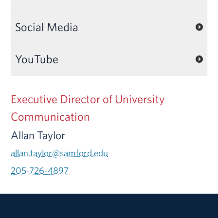
Social Media
YouTube
Executive Director of University
Communication
Allan Taylor
allan.taylor@samford.edu
205-726-4897