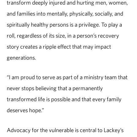
transform deeply injured and hurting men, women,
and families into mentally, physically, socially, and
spiritually healthy persons is a privilege. To play a
roll, regardless of its size, in a person’s recovery
story creates a ripple effect that may impact
generations.
“I am proud to serve as part of a ministry team that
never stops believing that a permanently
transformed life is possible and that every family
deserves hope.”
Advocacy for the vulnerable is central to Lackey’s