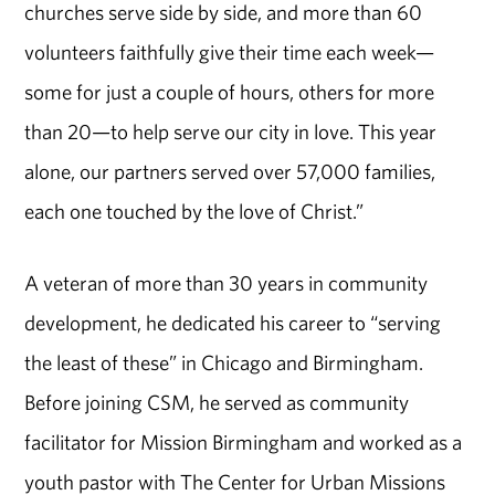
churches serve side by side, and more than 60
volunteers faithfully give their time each week—
some for just a couple of hours, others for more
than 20—to help serve our city in love. This year
alone, our partners served over 57,000 families,
each one touched by the love of Christ.”
A veteran of more than 30 years in community
development, he dedicated his career to “serving
the least of these” in Chicago and Birmingham.
Before joining CSM, he served as community
facilitator for Mission Birmingham and worked as a
youth pastor with The Center for Urban Missions