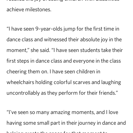
achieve milestones.
“I have seen 9-year-olds jump for the first time in
dance class and witnessed their absolute joy in the
moment,” she said. “I have seen students take their
first steps in dance class and everyone in the class
cheering them on. I have seen children in
wheelchairs holding colorful scarves and laughing
uncontrollably as they perform for their friends.”
“I've seen so many amazing moments, and I love
having some small part in their journey in dance and