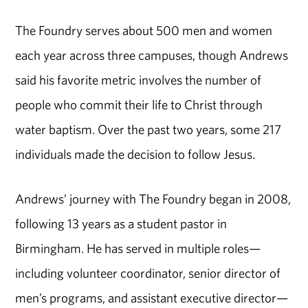
The Foundry serves about 500 men and women
each year across three campuses, though Andrews
said his favorite metric involves the number of
people who commit their life to Christ through
water baptism. Over the past two years, some 217
individuals made the decision to follow Jesus.
Andrews’ journey with The Foundry began in 2008,
following 13 years as a student pastor in
Birmingham. He has served in multiple roles—
including volunteer coordinator, senior director of
men’s programs, and assistant executive director—