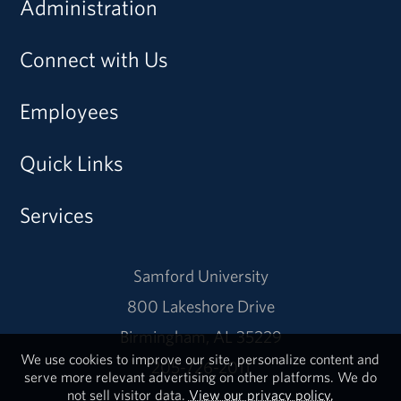
Administration
Connect with Us
Employees
Quick Links
Services
Samford University
800 Lakeshore Drive
Birmingham, AL 35229
We use cookies to improve our site, personalize content and
205-726-2011
serve more relevant advertising on other platforms. We do
not sell visitor data.
View our privacy policy.