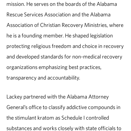
mission. He serves on the boards of the Alabama
Rescue Services Association and the Alabama
Association of Christian Recovery Ministries, where
he is a founding member. He shaped legislation
protecting religious freedom and choice in recovery
and developed standards for non-medical recovery
organizations emphasizing best practices,
transparency and accountability.
Lackey partnered with the Alabama Attorney
General’s office to classify addictive compounds in
the stimulant kratom as Schedule I controlled
substances and works closely with state officials to