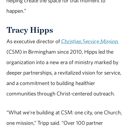
helping create the space for that moment to
happen.”
Tracy Hipps
As executive director of
Christian Service Mission
(CSM) in Birmingham since 2010, Hipps led the
organization into a new era of ministry marked by
deeper partnerships, a revitalized vision for service,
and a commitment to building healthier
communities through Christ-centered outreach.
“What we’re building at CSM: one city, one Church,
one mission,” Tripp said. “Over 100 partner