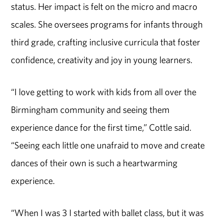
status. Her impact is felt on the micro and macro
scales. She oversees programs for infants through
third grade, crafting inclusive curricula that foster
confidence, creativity and joy in young learners.
“I love getting to work with kids from all over the
Birmingham community and seeing them
experience dance for the first time,” Cottle said.
“Seeing each little one unafraid to move and create
dances of their own is such a heartwarming
experience.
“When I was 3 I started with ballet class, but it was