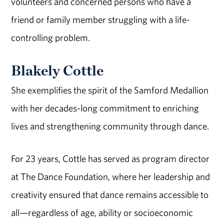
volunteers and concerned persons who have a
friend or family member struggling with a life-
controlling problem.
Blakely Cottle
She exemplifies the spirit of the Samford Medallion
with her decades-long commitment to enriching
lives and strengthening community through dance.
For 23 years, Cottle has served as program director
at The Dance Foundation, where her leadership and
creativity ensured that dance remains accessible to
all—regardless of age, ability or socioeconomic