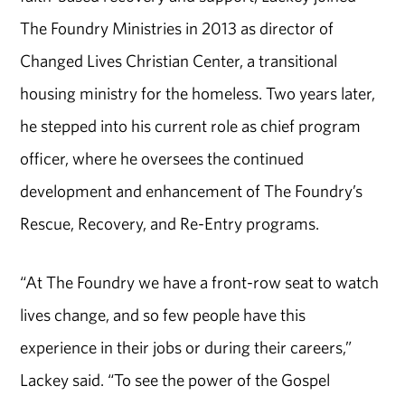
The Foundry Ministries in 2013 as director of
Changed Lives Christian Center, a transitional
housing ministry for the homeless. Two years later,
he stepped into his current role as chief program
officer, where he oversees the continued
development and enhancement of The Foundry’s
Rescue, Recovery, and Re-Entry programs.
“At The Foundry we have a front-row seat to watch
lives change, and so few people have this
experience in their jobs or during their careers,”
Lackey said. “To see the power of the Gospel