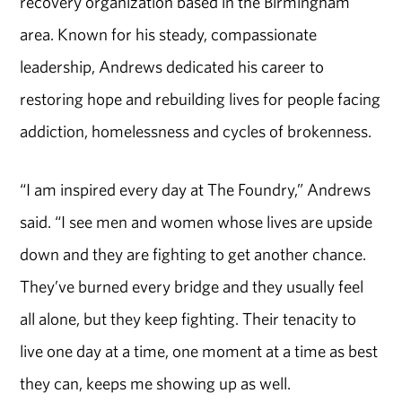
recovery organization based in the Birmingham
area. Known for his steady, compassionate
leadership, Andrews dedicated his career to
restoring hope and rebuilding lives for people facing
addiction, homelessness and cycles of brokenness.
“I am inspired every day at The Foundry,” Andrews
said. “I see men and women whose lives are upside
down and they are fighting to get another chance.
They’ve burned every bridge and they usually feel
all alone, but they keep fighting. Their tenacity to
live one day at a time, one moment at a time as best
they can, keeps me showing up as well.