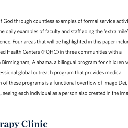
f God through countless examples of formal service activi
he daily examples of faculty and staff going the ‘extra mile’
ence. Four areas that will be highlighted in this paper inclu
fied Health Centers (FQHC) in three communities with a
in Birmingham, Alabama, a bilingual program for children 
fessional global outreach program that provides medical
h of these programs is a functional overflow of imago Dei,
, seeing each individual as a person also created in the im
rapy Clinic