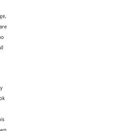
ge,
 are
ho
ll
ey
ook
is
own,