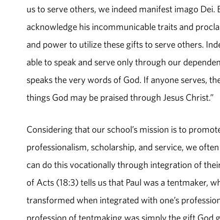
us to serve others, we indeed manifest imago Dei. 
acknowledge his incommunicable traits and procla
and power to utilize these gifts to serve others. Inde
able to speak and serve only through our dependen
speaks the very words of God. If anyone serves, the
things God may be praised through Jesus Christ.”
Considering that our school’s mission is to promote 
professionalism, scholarship, and service, we often
can do this vocationally through integration of thei
of Acts (18:3) tells us that Paul was a tentmaker, w
transformed when integrated with one’s profession o
profession of tentmaking was simply the gift God g