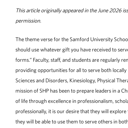
This article originally appeared in the June 2026 is
permission.
The theme verse for the Samford University School 
should use whatever gift you have received to serve 
forms.” Faculty, staff, and students are regularly re
providing opportunities for all to serve both loca
Sciences and Disorders, Kinesiology, Physical Therap
mission of SHP has been to prepare leaders in a Ch
of life through excellence in professionalism, scho
professionally, it is our desire that they will explo
they will be able to use them to serve others in both