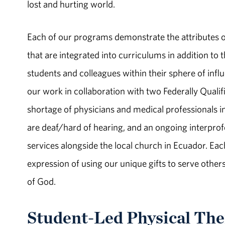
lost and hurting world.
Each of our programs demonstrate the attributes o
that are integrated into curriculums in addition to t
students and colleagues within their sphere of influ
our work in collaboration with two Federally Quali
shortage of physicians and medical professionals 
are deaf/hard of hearing, and an ongoing interpro
services alongside the local church in Ecuador. Eac
expression of using our unique gifts to serve others
of God.
Student-­Led Physical The