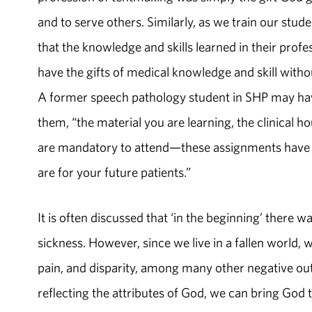
and to serve others. Similarly, as we train our st
that the knowledge and skills learned in their profes
have the gifts of medical knowledge and skill withou
A former speech pathology student in SHP may have
them, “the material you are learning, the clinical ho
are mandatory to attend—these assignments have be
are for your future patients.”
It is often discussed that ‘in the beginning’ there 
sickness. However, since we live in a fallen world, 
pain, and disparity, among many other negative ou
reflecting the attributes of God, we can bring God to