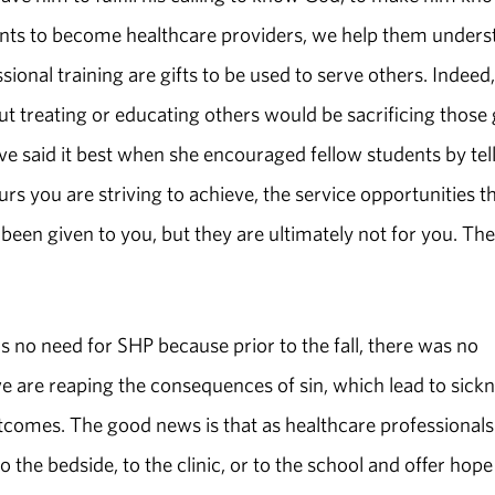
udents to become healthcare providers, we help them under
sional training are gifts to be used to serve others. Indeed,
t treating or educating others would be sacrificing those g
 said it best when she encouraged fellow students by tel
urs you are striving to achieve, the service opportunities t
en given to you, but they are ultimately not for you. Th
was no need for SHP because prior to the fall, there was no
we are reaping the consequences of sin, which lead to sickn
tcomes. The good news is that as healthcare professionals
 the bedside, to the clinic, or to the school and offer hope