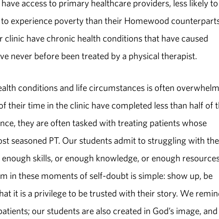
 have access to primary healthcare providers, less likely to
y to experience poverty than their Homewood counterparts
ur clinic have chronic health conditions that have caused
ave never before been treated by a physical therapist.
health conditions and life circumstances is often overwhel
of their time in the clinic have completed less than half of t
ence, they are often tasked with treating patients whose
t seasoned PT. Our students admit to struggling with the
 enough skills, or enough knowledge, or enough resources
em in these moments of self-­doubt is simple: show up, be
hat it is a privilege to be trusted with their story. We remi
patients; our students are also created in God’s image, and 