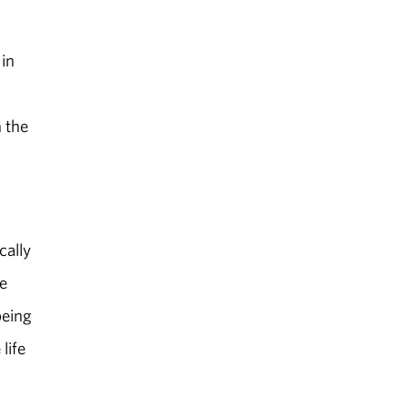
 in
 the
cally
e
being
life