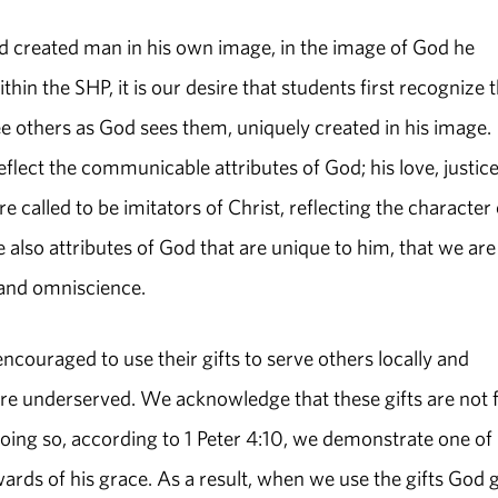
d created man in his own image, in the image of God he
n the SHP, it is our desire that students first recognize t
e others as God sees them, uniquely created in his image.
lect the communicable attributes of God; his love, justice
 called to be imitators of Christ, reflecting the character 
also attributes of God that are unique to him, that we are
 and omniscience.
encouraged to use their gifts to serve others locally and
are underserved. We acknowledge that these gifts are not 
 doing so, according to 1 Peter 4:10, we demonstrate one of
ds of his grace. As a result, when we use the gifts God 