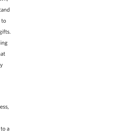
stand
 to
ifts.
ling
hat
ey
ess,
 to a