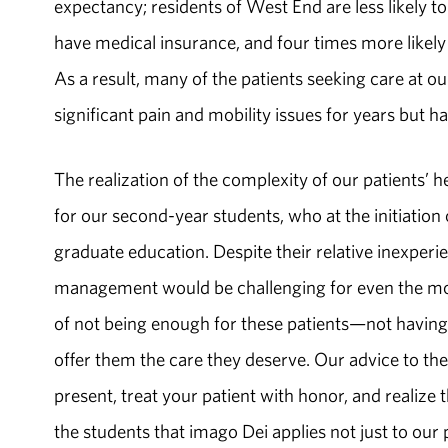
expectancy; residents of West End are less likely to
have medical insurance, and four times more likel
As a result, many of the patients seeking care at o
significant pain and mobility issues for years but h
The realization of the complexity of our patients’ 
for our second-­year students, who at the initiation 
graduate education. Despite their relative inexperi
management would be challenging for even the mos
of not being enough for these patients—not having
offer them the care they deserve. Our advice to th
present, treat your patient with honor, and realize t
the students that imago Dei applies not just to our 