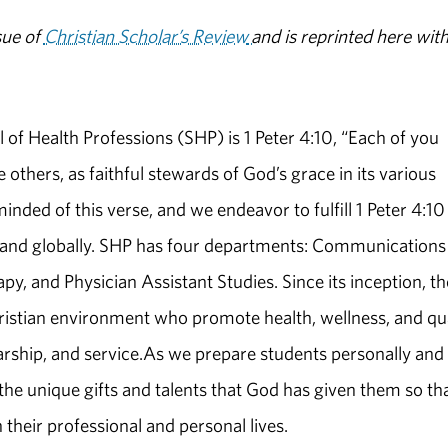
sue of
Christian Scholar’s Review
and is reprinted here wit
of Health Professions (SHP) is 1 Peter 4:10, “Each of you
others, as faithful stewards of God’s grace in its various
minded of this verse, and we endeavor to fulfill 1 Peter 4:10
lly and globally. SHP has four departments: Communications
y, and Physician Assistant Studies. Since its inception, th
ristian environment who promote health, wellness, and qua
larship, and service.As we prepare students personally and
re the unique gifts and talents that God has given them so th
 their professional and personal lives.