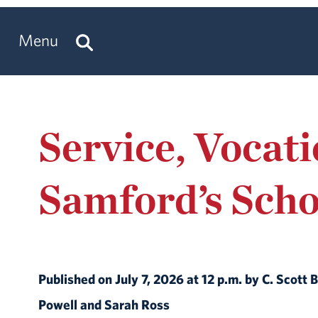
Menu
Service, Vocat
Samford’s Scho
Published on July 7, 2026 at 12 p.m. by C. Scot
Powell and Sarah Ross