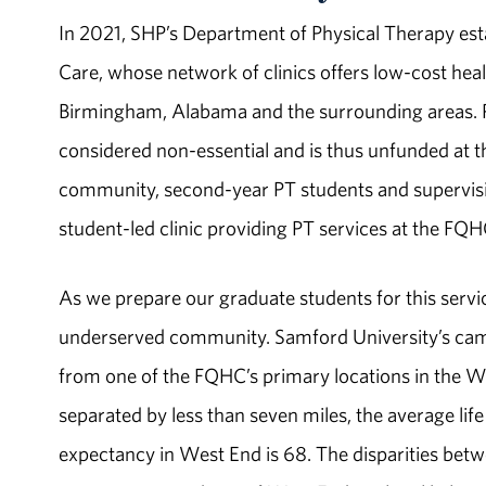
In 2021, SHP’s Department of Physical Therapy est
Care, whose network of clinics offers low-­cost hea
Birmingham, Alabama and the surrounding areas. Phys
considered non-­essential and is thus unfunded at t
community, second-­year PT students and supervisin
student-­led clinic providing PT services at the FQ
As we prepare our graduate students for this servic
underserved community. Samford University’s camp
from one of the FQHC’s primary locations in the 
separated by less than seven miles, the average lif
expectancy in West End is 68. The disparities bet