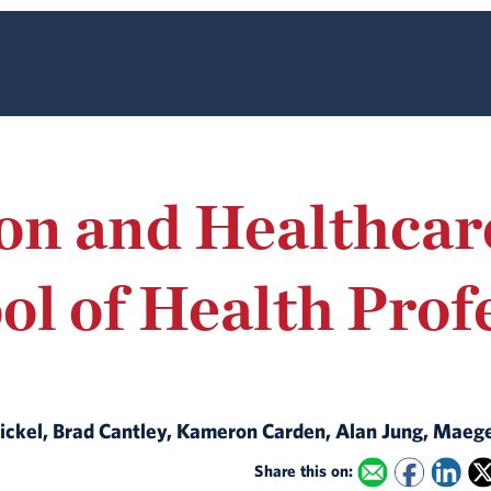
ion and Healthcar
ol of Health Prof
t Bickel, Brad Cantley, Kameron Carden, Alan Jung, Maeg
Share this on: