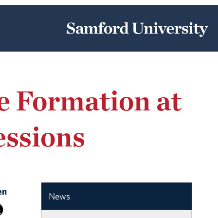
e Formation at
essions
en
News