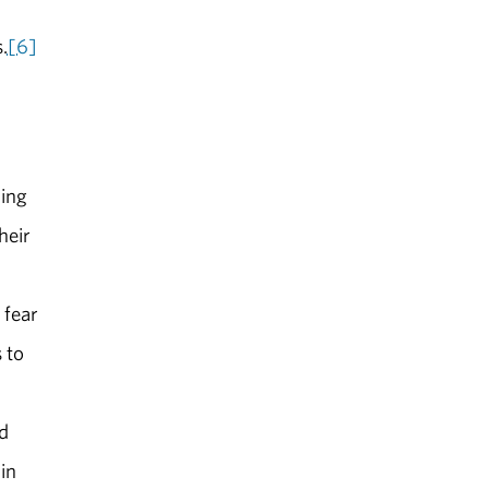
.
[6]
ming
heir
 fear
 to
nd
in