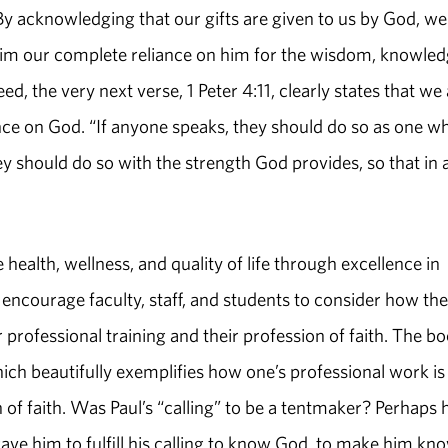
By acknowledging that our gifts are given to us by God, we
im our complete reliance on him for the wisdom, knowled
ed, the very next verse, 1 Peter 4:11, clearly states that we
ce on God. “If anyone speaks, they should do so as one w
y should do so with the strength God provides, so that in a
health, wellness, and quality of life through excellence in
 encourage faculty, staff, and students to consider how th
r professional training and their profession of faith. The b
hich beautifully exemplifies how one’s professional work is
f faith. Was Paul’s “calling” to be a tentmaker? Perhaps h
ave him to fulfill his calling to know God, to make him kn