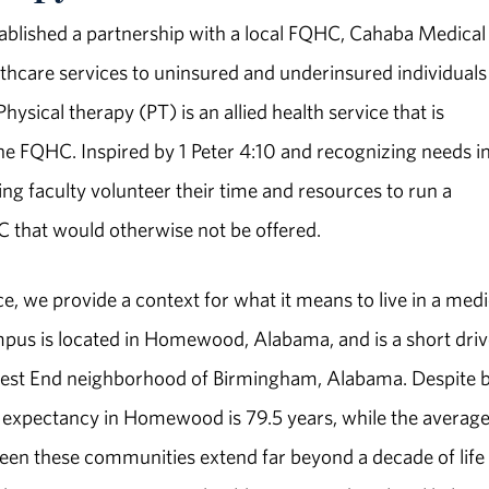
ablished a partnership with a local FQHC, Cahaba Medical
lthcare services to uninsured and underinsured individuals
ical therapy (PT) is an allied health service that is
he FQHC. Inspired by 1 Peter 4:10 and recognizing needs in
g faculty volunteer their time and resources to run a
HC that would otherwise not be offered.
e, we provide a context for what it means to live in a medi
us is located in Homewood, Alabama, and is a short driv
West End neighborhood of Birmingham, Alabama. Despite 
e expectancy in Homewood is 79.5 years, while the average 
ween these communities extend far beyond a decade of life