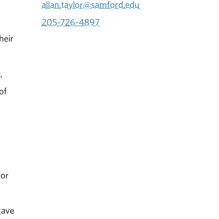
allan.taylor@samford.edu
205-726-4897
heir
,
of
for
gave