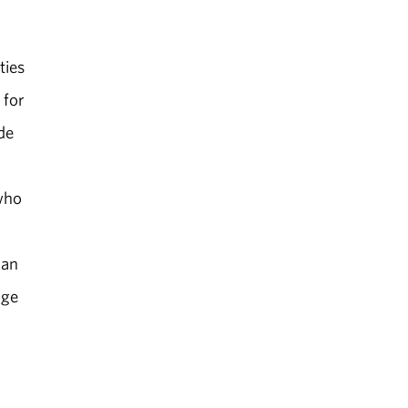
ties
 for
de
who
 an
age