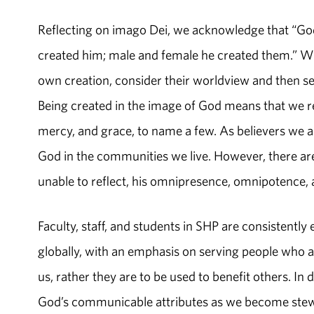
Reflecting on imago Dei, we acknowledge that “Go
created him; male and female he created them.” Withi
own creation, consider their worldview and then se
Being created in the image of God means that we ref
mercy, and grace, to name a few. As believers we are
God in the communities we live. However, there are 
unable to reflect, his omnipresence, omnipotence,
Faculty, staff, and students in SHP are consistently 
globally, with an emphasis on serving people who 
us, rather they are to be used to benefit others. In
God’s communicable attributes as we become stewar