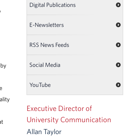
Digital Publications
h
E-Newsletters
RSS News Feeds
Social Media
 by
YouTube
e
lity
Executive Director of
University Communication
at
Allan Taylor