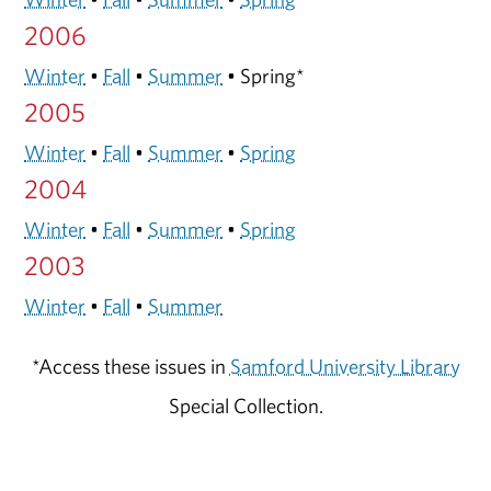
2006
Winter
•
Fall
•
Summer
• Spring*
2005
Winter
•
Fall
•
Summer
•
Spring
2004
Winter
•
Fall
•
Summer
•
Spring
2003
Winter
•
Fall
•
Summer
*Access these issues in
Samford University Library
Special Collection.