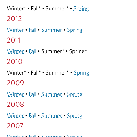
Winter* • Fall* • Summer* •
Spring
2012
Winter
•
Fall
•
Summer
•
Spring
2011
Winter
•
Fall
• Summer* • Spring*
2010
Winter* • Fall* • Summer* •
Spring
2009
Winter
•
Fall
•
Summer
•
Spring
2008
Winter
•
Fall
•
Summer
•
Spring
2007
Winter
•
Fall
•
Summer
•
Spring