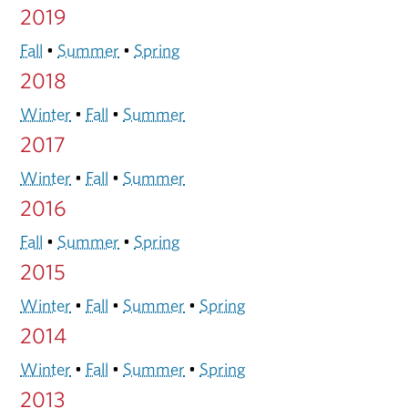
2019
Fall
•
Summer
•
Spring
2018
Winter
•
Fall
•
Summer
2017
Winter
•
Fall
•
Summer
2016
Fall
•
Summer
•
Spring
2015
Winter
•
Fall
•
Summer
•
Spring
2014
Winter
•
Fall
•
Summer
•
Spring
2013