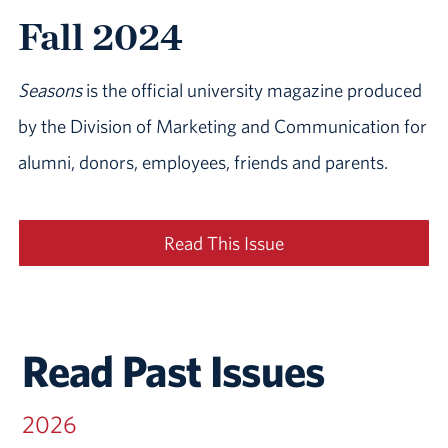
Fall 2024
Seasons
is the official university magazine produced
by the Division of Marketing and Communication for
alumni, donors, employees, friends and parents.
Read This Issue
Read Past Issues
2026