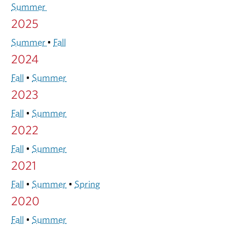
Summer
2025
Summer
•
Fall
2024
Fall
•
Summer
2023
Fall
•
Summer
2022
Fall
•
Summer
2021
Fall
•
Summer
•
Spring
2020
Fall
•
Summer