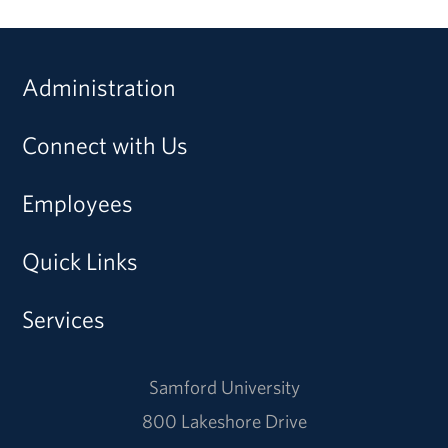
Administration
Connect with Us
Employees
Quick Links
Services
Samford University
800 Lakeshore Drive