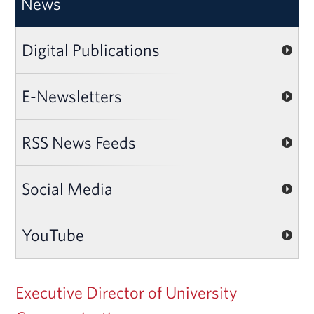
News
Digital Publications
E-Newsletters
RSS News Feeds
Social Media
YouTube
Executive Director of University