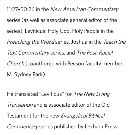
11:27–50:26 in the
New American Commentary
series (as well as associate general editor of the
series), Leviticus: Holy God, Holy People in the
Preaching the Word
series, Joshua in the
Teach the
Text Commentary
series, and
The Post-Racial
Church
(coauthored with Beeson faculty member
M. Sydney Park).
He translated “Leviticus” for
The New Living
Translation
and is associate editor of the Old
Testament for the new
Evangelical Biblical
Commentary
series published by Lexham Press.