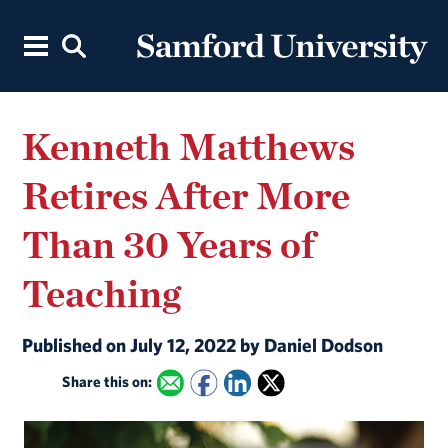
Kenneth Matthews
Retires After More
Than 30 Years of
Teaching
Published on July 12, 2022 by Daniel Dodson
Share this on: