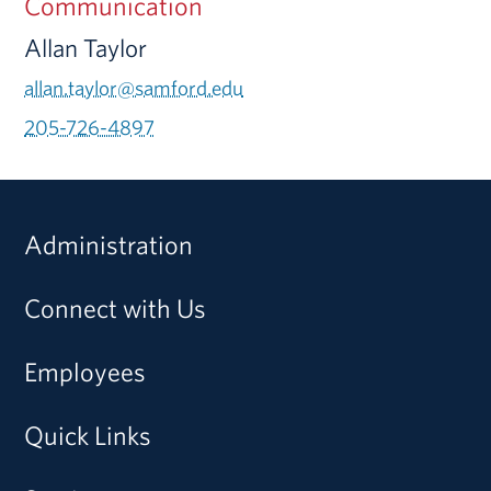
Communication
Allan Taylor
allan.taylor@samford.edu
205-726-4897
Administration
Connect with Us
Employees
Quick Links