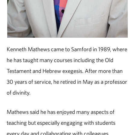
Kenneth Mathews came to Samford in 1989, where
he has taught many courses including the Old
Testament and Hebrew exegesis. After more than
30 years of service, he retired in May as a professor
of divinity.
Mathews said he has enjoyed many aspects of
teaching but especially engaging with students
every day and collaborating with colleagues.