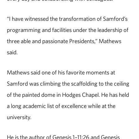
“I have witnessed the transformation of Samford’s
programming and facilities under the leadership of
three able and passionate Presidents,” Mathews
said.
Mathews said one of his favorite moments at
Samford was climbing the scaffolding to the ceiling
of the painted dome in Hodges Chapel. He has held
a long academic list of excellence while at the
university.
He is the author of Genesis 1–11:26 and Genesis