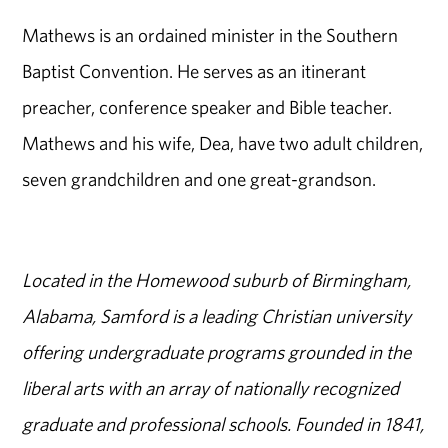
Mathews is an ordained minister in the Southern
Baptist Convention. He serves as an itinerant
preacher, conference speaker and Bible teacher.
Mathews and his wife, Dea, have two adult children,
seven grandchildren and one great-grandson.
Located in the Homewood suburb of Birmingham,
Alabama, Samford is a leading Christian university
offering undergraduate programs grounded in the
liberal arts with an array of nationally recognized
graduate and professional schools. Founded in 1841,