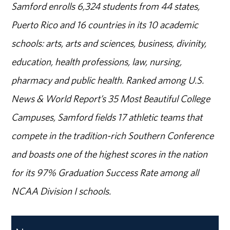
Samford enrolls 6,324 students from 44 states,
Puerto Rico and 16 countries in its 10 academic
schools: arts, arts and sciences, business, divinity,
education, health professions, law, nursing,
pharmacy and public health. Ranked among U.S.
News & World Report’s 35 Most Beautiful College
Campuses, Samford fields 17 athletic teams that
compete in the tradition-rich Southern Conference
and boasts one of the highest scores in the nation
for its 97% Graduation Success Rate among all
NCAA Division I schools.