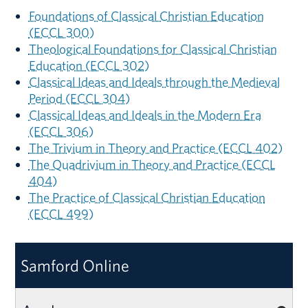
Foundations of Classical Christian Education
(ECCL 300)
Theological Foundations for Classical Christian
Education (ECCL 302)
Classical Ideas and Ideals through the Medieval
Period (ECCL 304)
Classical Ideas and Ideals in the Modern Era
(ECCL 306)
The Trivium in Theory and Practice (ECCL 402)
The Quadrivium in Theory and Practice (ECCL
404)
The Practice of Classical Christian Education
(ECCL 499)
Samford Online