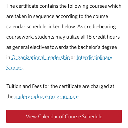
The certificate contains the following courses which
are taken in sequence according to the course
calendar schedule linked below. As credit-bearing
coursework, students may utilize all 18 credit hours
as general electives towards the bachelor’s degree
in
Organizational Leadership
or
Interdisciplinary
Studies
.
Tuition and Fees for the certificate are charged at
the
undergraduate program rate
.
View Calendar of Course Schedule