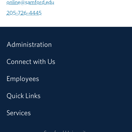
online@samford.edu
205-726-4445
Administration
Connect with Us
Employees
Quick Links
Services