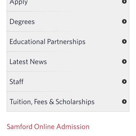
Apply
Degrees
Educational Partnerships
Latest News
Staff
Tuition, Fees & Scholarships
Samford Online Admission