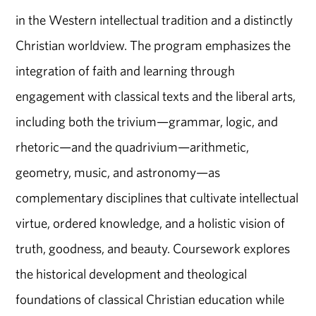
in the Western intellectual tradition and a distinctly
Christian worldview. The program emphasizes the
integration of faith and learning through
engagement with classical texts and the liberal arts,
including both the trivium—grammar, logic, and
rhetoric—and the quadrivium—arithmetic,
geometry, music, and astronomy—as
complementary disciplines that cultivate intellectual
virtue, ordered knowledge, and a holistic vision of
truth, goodness, and beauty. Coursework explores
the historical development and theological
foundations of classical Christian education while