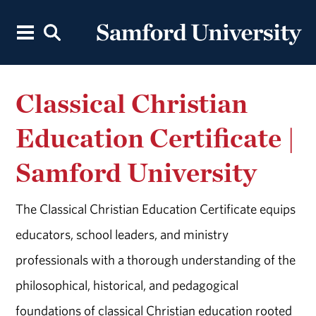
Classical Christian
Education Certificate |
Samford University
The Classical Christian Education Certificate equips
educators, school leaders, and ministry
professionals with a thorough understanding of the
philosophical, historical, and pedagogical
foundations of classical Christian education rooted