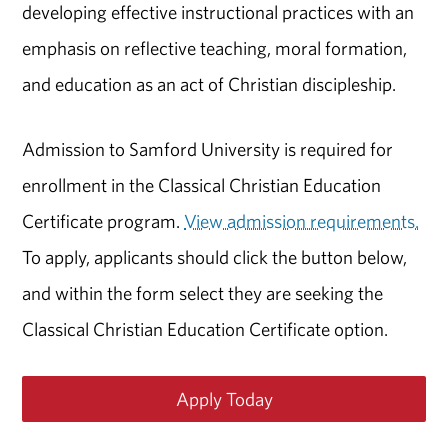
developing effective instructional practices with an
emphasis on reflective teaching, moral formation,
and education as an act of Christian discipleship.
Admission to Samford University is required for
enrollment in the Classical Christian Education
Certificate program.
View admission requirements.
To apply, applicants should click the button below,
and within the form select they are seeking the
Classical Christian Education Certificate option.
Apply Today