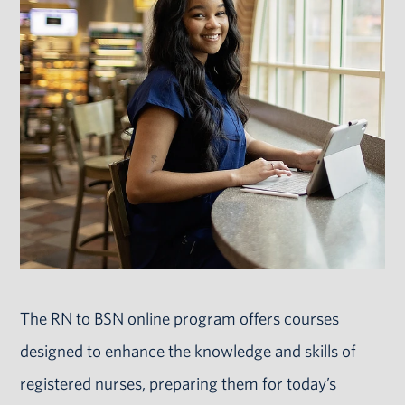
The RN to BSN online program offers courses
designed to enhance the knowledge and skills of
registered nurses, preparing them for today’s