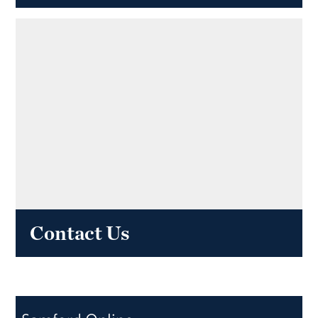
Contact Us