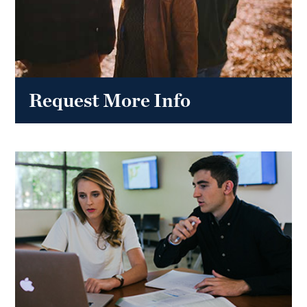
Request More Info