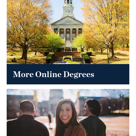
More Online Degrees