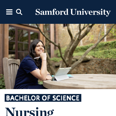
BACHELOR OF SCIENCE
Nursing