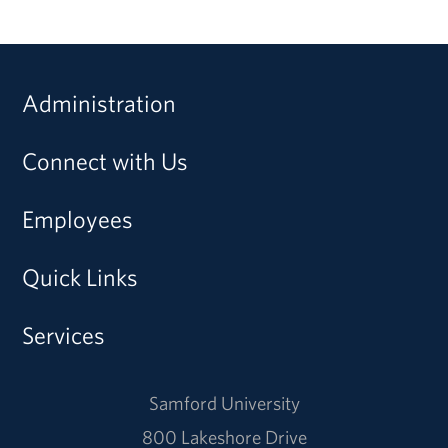
Administration
Connect with Us
Employees
Quick Links
Services
Samford University
800 Lakeshore Drive