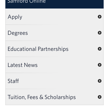
Samford Online
Apply
Degrees
Educational Partnerships
Latest News
Staff
Tuition, Fees & Scholarships