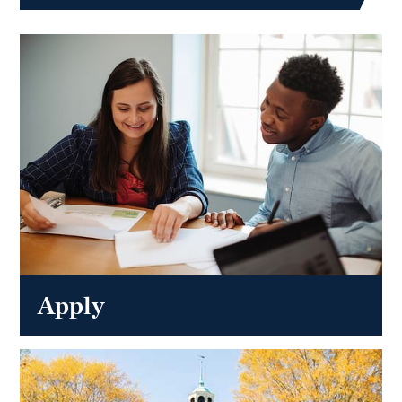
Apply