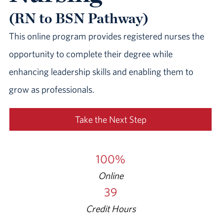
(RN to BSN Pathway)
This online program provides registered nurses the
opportunity to complete their degree while
enhancing leadership skills and enabling them to
grow as professionals.
Take the Next Step
100%
Online
39
Credit Hours