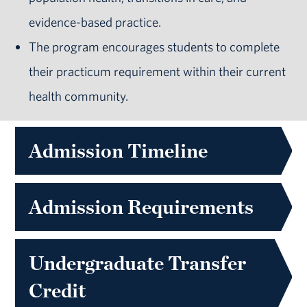
evidence-based practice.
The program encourages students to complete
their practicum requirement within their current
health community.
Admission Timeline
Admission Requirements
Undergraduate Transfer
Credit