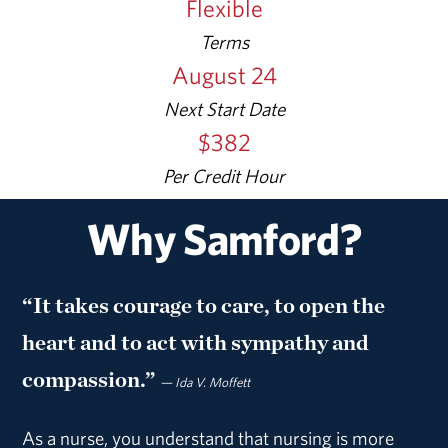
Flexible
Terms
August 24
Next Start Date
$382
Per
Credit Hour
Why Samford?
“It takes courage to care, to open the
heart and to act with sympathy and
compassion.”
— Ida V. Moffett
As a nurse, you understand that nursing is more