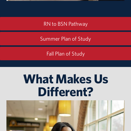
RN to BSN Pathway
Summer Plan of Study
Fall Plan of Study
What Makes Us
Different?