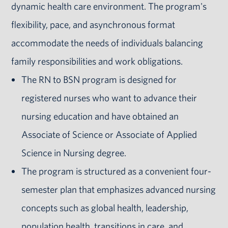
dynamic health care environment. The program's
flexibility, pace, and asynchronous format
accommodate the needs of individuals balancing
family responsibilities and work obligations.
The RN to BSN program is designed for
registered nurses who want to advance their
nursing education and have obtained an
Associate of Science or Associate of Applied
Science in Nursing degree.
The program is structured as a convenient four-
semester plan that emphasizes advanced nursing
concepts such as global health, leadership,
population health, transitions in care, and