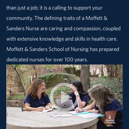
than just a job; it is a calling to support your
community. The defining traits of a Moffett &
Sanders Nurse are caring and compassion, coupled
with extensive knowledge and skills in health care.
Moffett & Sanders School of Nursing has prepared
dedicated nurses for over 100 years.