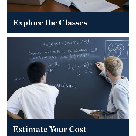
Explore the Classes
Estimate Your Cost