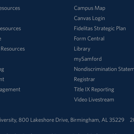
Resources
Campus Map
Canvas Login
esources
Fidelitas Strategic Plan
e
Form Central
 Resources
Library
mySamford
ng
Nondiscrimination State
nt
Registrar
nagement
Title IX Reporting
Video Livestream
versity
,
800 Lakeshore Drive
,
Birmingham, AL 35229
2