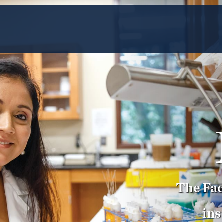
The Fac
ins