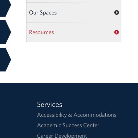
Our Spaces
Resources
Services
Accessibility & Accommodations
Academic Success Center
Career Development