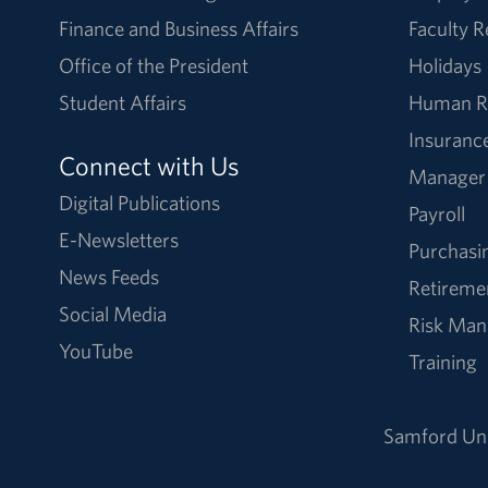
Finance and Business Affairs
Faculty 
Office of the President
Holidays
Student Affairs
Human R
Insuranc
Connect with Us
Manager
Digital Publications
Payroll
E-Newsletters
Purchasi
News Feeds
Retireme
Social Media
Risk Ma
YouTube
Training
Samford Uni