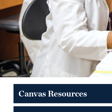
Canvas Resources