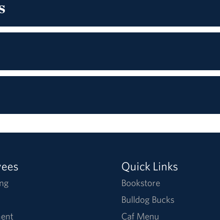
s
yees
Quick Links
ng
Bookstore
Bulldog Bucks
ent
Caf Menu