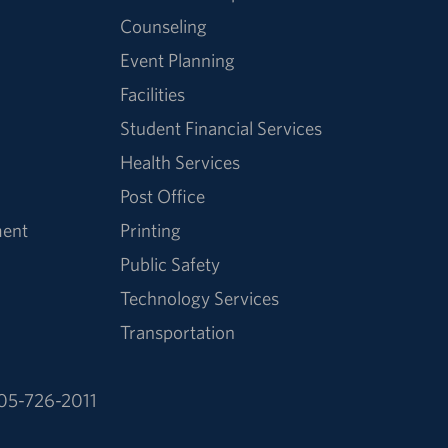
Counseling
Event Planning
Facilities
Student Financial Services
Health Services
Post Office
ment
Printing
Public Safety
Technology Services
Transportation
05-726-2011