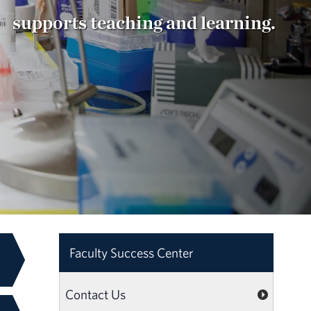
supports teaching and learning.
Faculty Success Center
Contact Us