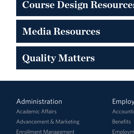
Course Design Resource
Media Resources
Quality Matters
Administration
Emplo
Academic Affairs
Accounti
Advancement & Marketing
Benefits
Enrollment Management
Employm