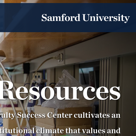
Resources
ulty Success Center cultivates an
titutional climate that values and