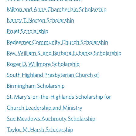
Milton and Anne Chamberlain Scholarship
Nancy T. Norton Scholarship
Pruet Scholarship
Redeemer Community Church Scholarship
Rev. William S. and Barbara Eubanks Scholarship
Roger D. Willmore Scholarship
South Highland Presbyterian Church of
Birmingham Scholarship
St. Mary's-on-the-Highlands Scholarship for
Church Leadership and Ministry
Sue Meadows Auchmuty Scholarship
Taylor M. Harsh Scholarship