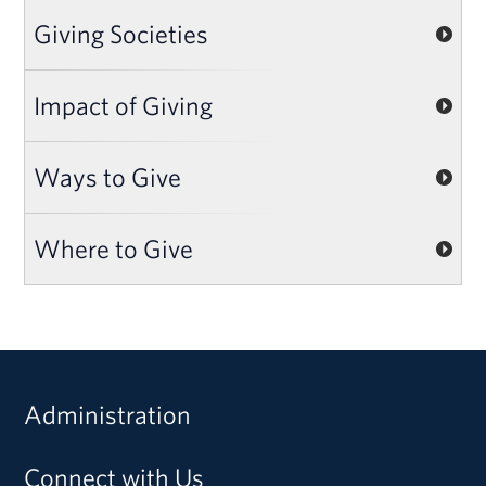
Giving Societies
Impact of Giving
Ways to Give
Where to Give
Administration
Connect with Us