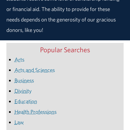
or financial aid. The ability to provide for these
needs depends on the generosity of our gracious
donors, like you!
Popular Searches
Arts
Arts and Sciences
Business
Divinity
Education
Health Professions
Law