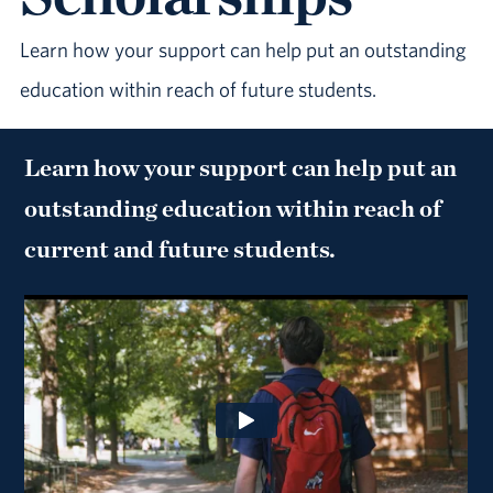
Learn how your support can help put an outstanding
education within reach of future students.
Learn how your support can help put an
outstanding education within reach of
current and future students.