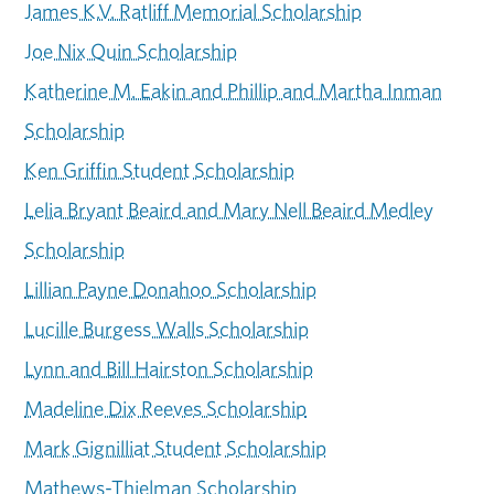
James K.V. Ratliff Memorial Scholarship
Joe Nix Quin Scholarship
Katherine M. Eakin and Phillip and Martha Inman
Scholarship
Ken Griffin Student Scholarship
Lelia Bryant Beaird and Mary Nell Beaird Medley
Scholarship
Lillian Payne Donahoo Scholarship
Lucille Burgess Walls Scholarship
Lynn and Bill Hairston Scholarship
Madeline Dix Reeves Scholarship
Mark Gignilliat Student Scholarship
Mathews-Thielman Scholarship