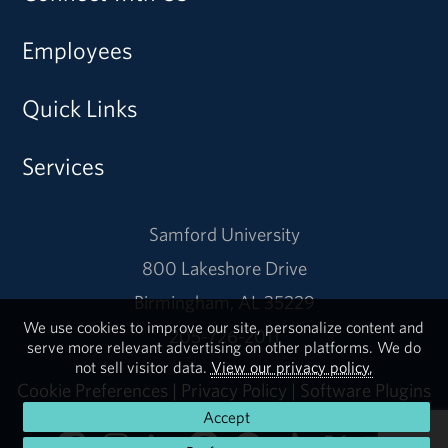
Employees
Quick Links
Services
Samford University
800 Lakeshore Drive
Birmingham, AL 35229
We use cookies to improve our site, personalize content and
205-726-2011
serve more relevant advertising on other platforms. We do
not sell visitor data.
View our privacy policy.
Cookie Preferences
|
Privacy Policy
|
Software Plugins
Accept