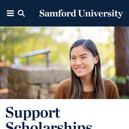
Support
Scholarships