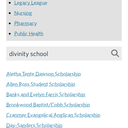
Legacy League
Nursing
Pharmacy
Public Health
Aletha Tente Dawson Scholarship
Allen Ross Student Scholarship
Banks and Evelyn Farris Scholarship
Brookwood Baptist/Cobb Scholarship
Cranmer Evangelical Anglican Scholarship
Day-Sanders Scholarship