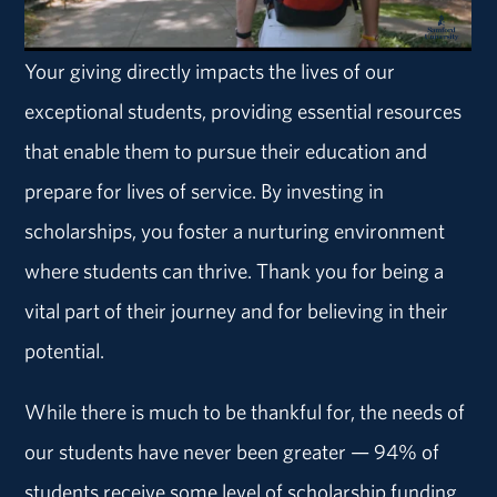
Your giving directly impacts the lives of our
exceptional students, providing essential resources
that enable them to pursue their education and
prepare for lives of service. By investing in
scholarships, you foster a nurturing environment
where students can thrive. Thank you for being a
vital part of their journey and for believing in their
potential.
While there is much to be thankful for, the needs of
our students have never been greater — 94% of
students receive some level of scholarship funding