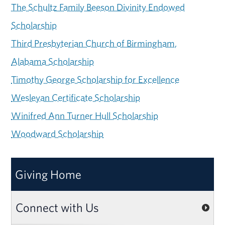
The Schultz Family Beeson Divinity Endowed
Scholarship
Third Presbyterian Church of Birmingham,
Alabama Scholarship
Timothy George Scholarship for Excellence
Wesleyan Certificate Scholarship
Winifred Ann Turner Hull Scholarship
Woodward Scholarship
Giving Home
Connect with Us