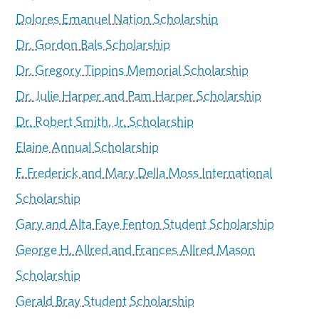
Dolores Emanuel Nation Scholarship
Dr. Gordon Bals Scholarship
Dr. Gregory Tippins Memorial Scholarship
Dr. Julie Harper and Pam Harper Scholarship
Dr. Robert Smith, Jr. Scholarship
Elaine Annual Scholarship
F. Frederick and Mary Della Moss International
Scholarship
Gary and Alta Faye Fenton Student Scholarship
George H. Allred and Frances Allred Mason
Scholarship
Gerald Bray Student Scholarship