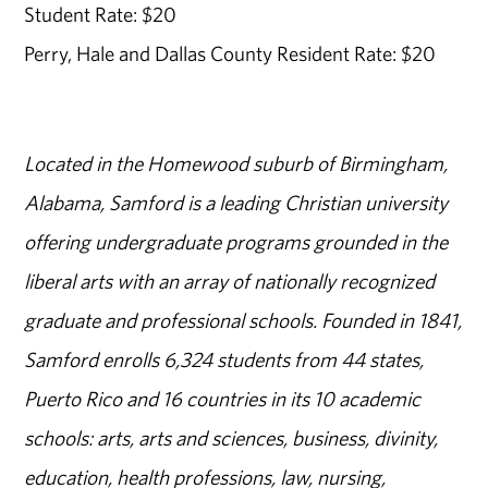
Student Rate: $20
Perry, Hale and Dallas County Resident Rate: $20
Located in the Homewood suburb of Birmingham,
Alabama, Samford is a leading Christian university
offering undergraduate programs grounded in the
liberal arts with an array of nationally recognized
graduate and professional schools. Founded in 1841,
Samford enrolls 6,324 students from 44 states,
Puerto Rico and 16 countries in its 10 academic
schools: arts, arts and sciences, business, divinity,
education, health professions, law, nursing,