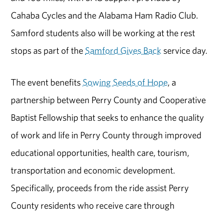
Cahaba Cycles and the Alabama Ham Radio Club.
Samford students also will be working at the rest
stops as part of the
Samford Gives Back
service day.
The event benefits
Sowing Seeds of Hope
, a
partnership between Perry County and Cooperative
Baptist Fellowship that seeks to enhance the quality
of work and life in Perry County through improved
educational opportunities, health care, tourism,
transportation and economic development.
Specifically, proceeds from the ride assist Perry
County residents who receive care through