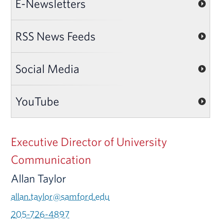
E-Newsletters
RSS News Feeds
Social Media
YouTube
Executive Director of University
Communication
Allan Taylor
allan.taylor@samford.edu
205-726-4897