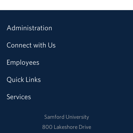
Administration
Connect with Us
Employees
Quick Links
Services
Samford University
800 Lakeshore Drive