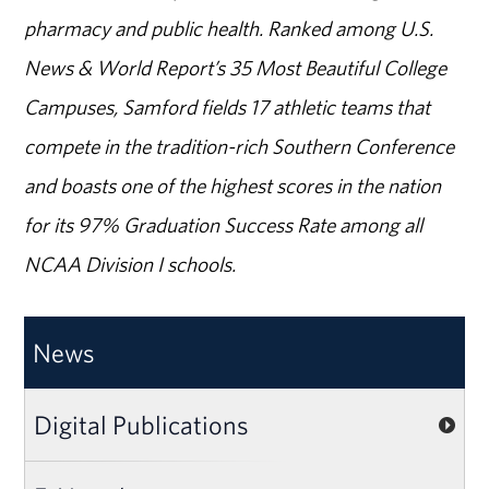
pharmacy and public health. Ranked among U.S.
News & World Report’s 35 Most Beautiful College
Campuses, Samford fields 17 athletic teams that
compete in the tradition-rich Southern Conference
and boasts one of the highest scores in the nation
for its 97% Graduation Success Rate among all
NCAA Division I schools.
News
Digital Publications