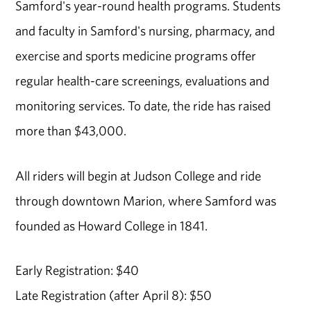
Samford's year-round health programs. Students
and faculty in Samford's nursing, pharmacy, and
exercise and sports medicine programs offer
regular health-care screenings, evaluations and
monitoring services. To date, the ride has raised
more than $43,000.
All riders will begin at Judson College and ride
through downtown Marion, where Samford was
founded as Howard College in 1841.
Early Registration: $40
Late Registration (after April 8): $50