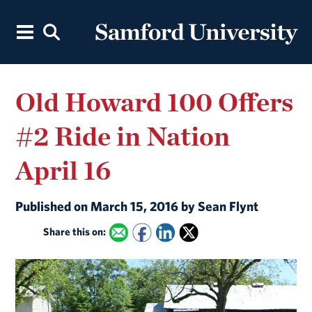
Old Howard 100 Offers
#2 Ride in Nation
April 16
Published on March 15, 2016 by Sean Flynt
Share this on: