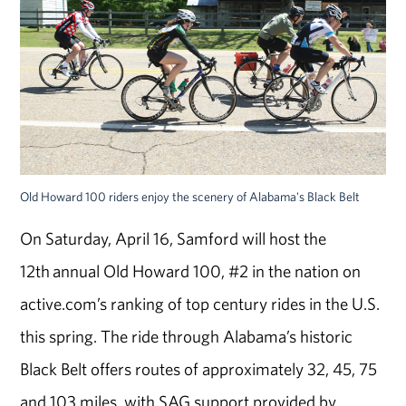
Old Howard 100 riders enjoy the scenery of Alabama's Black Belt
On Saturday, April 16, Samford will host the
12th annual Old Howard 100, #2 in the nation on
active.com’s ranking of top century rides in the U.S.
this spring. The ride through Alabama’s historic
Black Belt offers routes of approximately 32, 45, 75
and 103 miles, with SAG support provided by