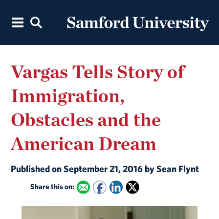
Vargas Tells Story of
Immigration,
Obstacles and the
American Dream
Published on September 21, 2016 by Sean Flynt
Share this on: