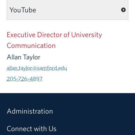
YouTube
Executive Director of University
Communication
Allan Taylor
allan.taylor@samford.edu
205-726-4897
Administration
Connect with Us