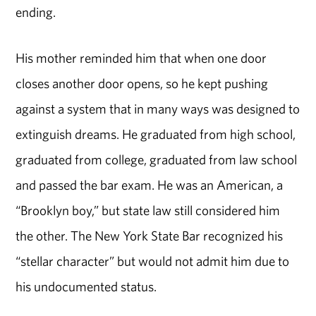
ending.
His mother reminded him that when one door
closes another door opens, so he kept pushing
against a system that in many ways was designed to
extinguish dreams. He graduated from high school,
graduated from college, graduated from law school
and passed the bar exam. He was an American, a
“Brooklyn boy,” but state law still considered him
the other. The New York State Bar recognized his
“stellar character” but would not admit him due to
his undocumented status.