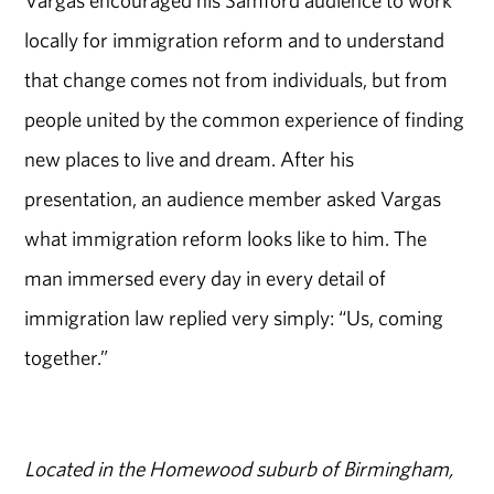
locally for immigration reform and to understand
that change comes not from individuals, but from
people united by the common experience of finding
new places to live and dream. After his
presentation, an audience member asked Vargas
what immigration reform looks like to him. The
man immersed every day in every detail of
immigration law replied very simply: “Us, coming
together.”
Located in the Homewood suburb of Birmingham,