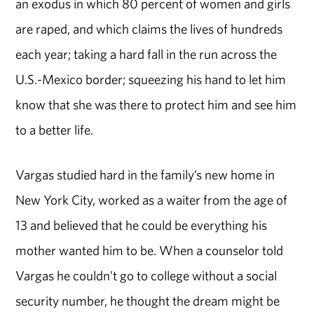
an exodus in which 80 percent of women and girls
are raped, and which claims the lives of hundreds
each year; taking a hard fall in the run across the
U.S.-Mexico border; squeezing his hand to let him
know that she was there to protect him and see him
to a better life.
Vargas studied hard in the family’s new home in
New York City, worked as a waiter from the age of
13 and believed that he could be everything his
mother wanted him to be. When a counselor told
Vargas he couldn’t go to college without a social
security number, he thought the dream might be