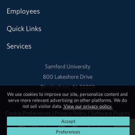
Employees
Quick Links
Services
Samford University
800 Lakeshore Drive
Birmingham, AL 35229
We use cookies to improve our site, personalize content and
205-726-2011
serve more relevant advertising on other platforms. We do
not sell visitor data.
View our privacy policy.
Cookie Preferences
|
Privacy Policy
|
Software Plugins
Accept
Preferences