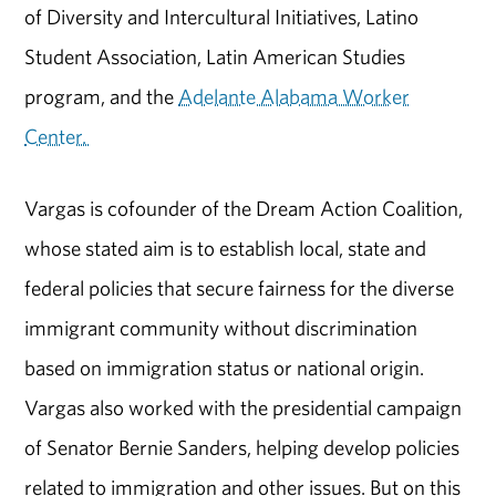
of Diversity and Intercultural Initiatives, Latino
Student Association, Latin American Studies
program, and the
Adelante Alabama Worker
Center.
Vargas is cofounder of the Dream Action Coalition,
whose stated aim is to establish local, state and
federal policies that secure fairness for the diverse
immigrant community without discrimination
based on immigration status or national origin.
Vargas also worked with the presidential campaign
of Senator Bernie Sanders, helping develop policies
related to immigration and other issues. But on this