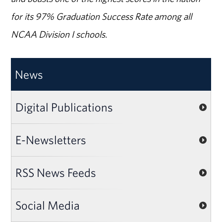
for its 97% Graduation Success Rate among all
NCAA Division I schools.
News
Digital Publications
E-Newsletters
RSS News Feeds
Social Media