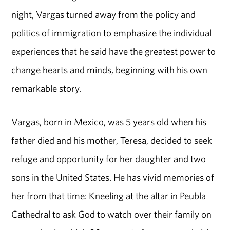
night, Vargas turned away from the policy and
politics of immigration to emphasize the individual
experiences that he said have the greatest power to
change hearts and minds, beginning with his own
remarkable story.
Vargas, born in Mexico, was 5 years old when his
father died and his mother, Teresa, decided to seek
refuge and opportunity for her daughter and two
sons in the United States. He has vivid memories of
her from that time: Kneeling at the altar in Peubla
Cathedral to ask God to watch over their family on