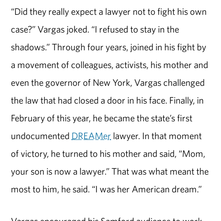
“Did they really expect a lawyer not to fight his own
case?” Vargas joked. “I refused to stay in the
shadows.” Through four years, joined in his fight by
a movement of colleagues, activists, his mother and
even the governor of New York, Vargas challenged
the law that had closed a door in his face. Finally, in
February of this year, he became the state’s first
undocumented
DREAMer
lawyer. In that moment
of victory, he turned to his mother and said, “Mom,
your son is now a lawyer.” That was what meant the
most to him, he said. “I was her American dream.”
Vargas encouraged his Samford audience to work