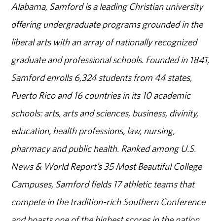
Alabama, Samford is a leading Christian university
offering undergraduate programs grounded in the
liberal arts with an array of nationally recognized
graduate and professional schools. Founded in 1841,
Samford enrolls 6,324 students from 44 states,
Puerto Rico and 16 countries in its 10 academic
schools: arts, arts and sciences, business, divinity,
education, health professions, law, nursing,
pharmacy and public health. Ranked among U.S.
News & World Report’s 35 Most Beautiful College
Campuses, Samford fields 17 athletic teams that
compete in the tradition-rich Southern Conference
and boasts one of the highest scores in the nation