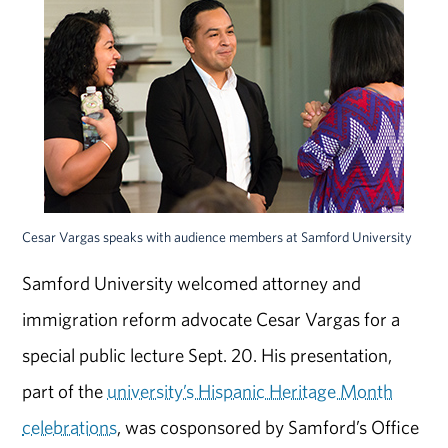
Cesar Vargas speaks with audience members at Samford University
Samford University welcomed attorney and
immigration reform advocate Cesar Vargas for a
special public lecture Sept. 20. His presentation,
part of the
university’s Hispanic Heritage Month
celebrations
, was cosponsored by Samford’s Office