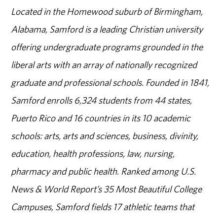
Located in the Homewood suburb of Birmingham,
Alabama, Samford is a leading Christian university
offering undergraduate programs grounded in the
liberal arts with an array of nationally recognized
graduate and professional schools. Founded in 1841,
Samford enrolls 6,324 students from 44 states,
Puerto Rico and 16 countries in its 10 academic
schools: arts, arts and sciences, business, divinity,
education, health professions, law, nursing,
pharmacy and public health. Ranked among U.S.
News & World Report’s 35 Most Beautiful College
Campuses, Samford fields 17 athletic teams that