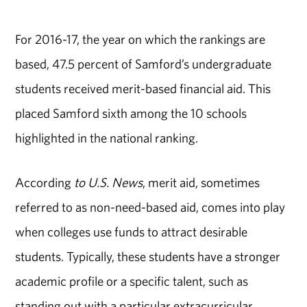
For 2016-17, the year on which the rankings are
based, 47.5 percent of Samford’s undergraduate
students received merit-based financial aid. This
placed Samford sixth among the 10 schools
highlighted in the national ranking.
According
to U.S. News
, merit aid, sometimes
referred to as non-need-based aid, comes into play
when colleges use funds to attract desirable
students. Typically, these students have a stronger
academic profile or a specific talent, such as
standing out with a particular extracurricular