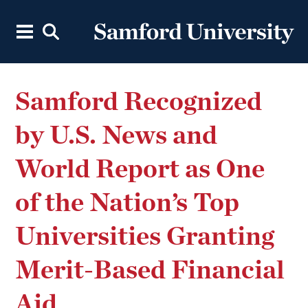
Samford Recognized
by U.S. News and
World Report as One
of the Nation’s Top
Universities Granting
Merit-Based Financial
Aid