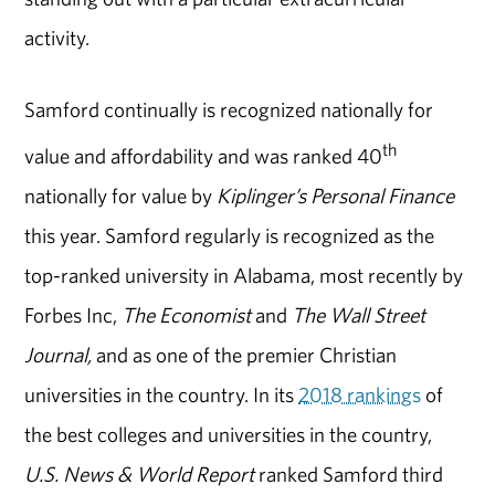
activity.
Samford continually is recognized nationally for
th
value and affordability and was ranked 40
nationally for value by
Kiplinger’s Personal Finance
this year. Samford regularly is recognized as the
top-ranked university in Alabama, most recently by
Forbes Inc,
The Economist
and
The Wall Street
Journal,
and as one of the premier Christian
universities in the country. In its
2018 rankings
of
the best colleges and universities in the country,
U.S. News & World Report
ranked Samford third