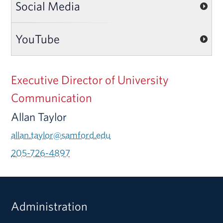
Social Media
YouTube
Executive Director of University
Communication
Allan Taylor
allan.taylor@samford.edu
205-726-4897
Administration