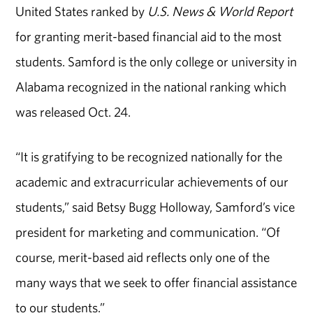
United States ranked by
U.S. News & World Report
for granting merit-based financial aid to the most
students. Samford is the only college or university in
Alabama recognized in the national ranking which
was released Oct. 24.
“It is gratifying to be recognized nationally for the
academic and extracurricular achievements of our
students,” said Betsy Bugg Holloway, Samford’s vice
president for marketing and communication. “Of
course, merit-based aid reflects only one of the
many ways that we seek to offer financial assistance
to our students.”