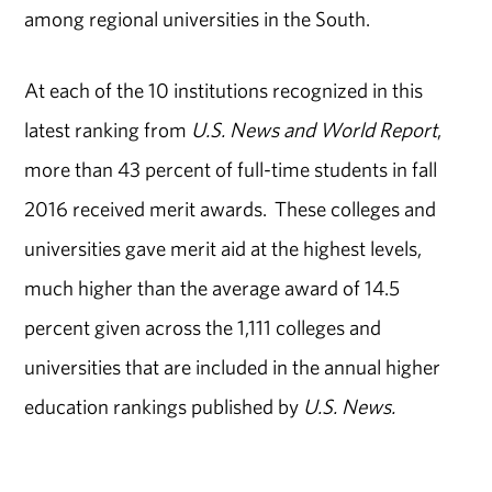
among regional universities in the South.
At each of the 10 institutions recognized in this
latest ranking from
U.S. News and World Report
,
more than 43 percent of full-time students in fall
2016 received merit awards. These colleges and
universities gave merit aid at the highest levels,
much higher than the average award of 14.5
percent given across the 1,111 colleges and
universities that are included in the annual higher
education rankings published by
U.S. News.