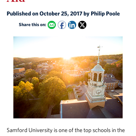
Published on October 25, 2017 by Philip Poole
Share this on:
Samford University is one of the top schools in the