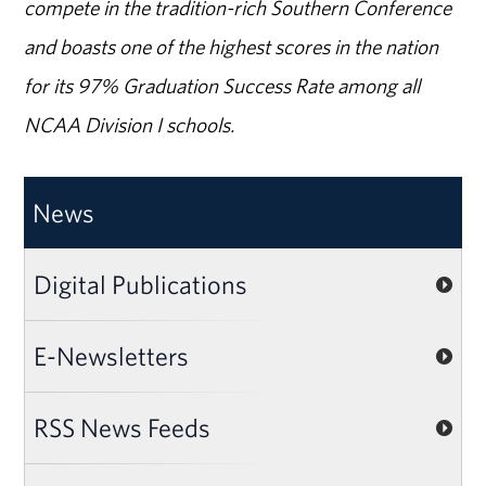
compete in the tradition-rich Southern Conference
and boasts one of the highest scores in the nation
for its 97% Graduation Success Rate among all
NCAA Division I schools.
News
Digital Publications
E-Newsletters
RSS News Feeds