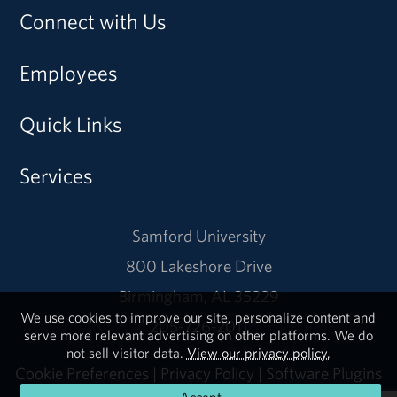
Connect with Us
Employees
Quick Links
Services
Samford University
800 Lakeshore Drive
Birmingham, AL 35229
We use cookies to improve our site, personalize content and
205-726-2011
serve more relevant advertising on other platforms. We do
not sell visitor data.
View our privacy policy.
Cookie Preferences
|
Privacy Policy
|
Software Plugins
Accept