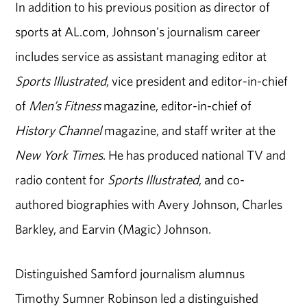
In addition to his previous position as director of
sports at AL.com, Johnson's journalism career
includes service as assistant managing editor at
Sports Illustrated
, vice president and editor-in-chief
of
Men’s Fitness
magazine, editor-in-chief of
History Channel
magazine, and staff writer at the
New York Times
. He has produced national TV and
radio content for
Sports Illustrated
, and co-
authored biographies with Avery Johnson, Charles
Barkley, and Earvin (Magic) Johnson.
Distinguished Samford journalism alumnus
Timothy Sumner Robinson led a distinguished