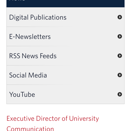
Digital Publications
E-Newsletters
RSS News Feeds
Social Media
YouTube
Executive Director of University
Communication