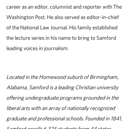
career as an editor, columnist and reporter with The
Washington Post. He also served as editor-in-chief
of the National Law Journal. His family established
the lecture series in his name to bring to Samford
leading voices in journalism.
Located in the Homewood suburb of Birmingham,
Alabama, Samford is a leading Christian university
offering undergraduate programs grounded in the
liberal arts with an array of nationally recognized
graduate and professional schools. Founded in 1841,
Samford enrolls 6,324 students from 44 states,