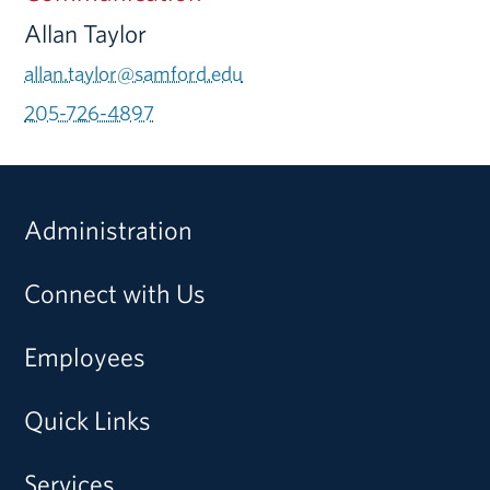
Allan Taylor
allan.taylor@samford.edu
205-726-4897
Administration
Connect with Us
Employees
Quick Links
Services