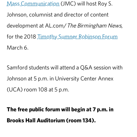
Mass Communication
(JMC) will host Roy S.
Johnson, columnist and director of content
development at AL.com/
The Birmingham News
,
for the 2018
Timothy Sumner Robinson Forum
March 6.
Samford students will attend a Q&A session with
Johnson at 5 p.m. in University Center Annex
(UCA) room 108 at 5 p.m.
The free public forum will begin at 7 p.m. in
Brooks Hall Auditorium (room 134).