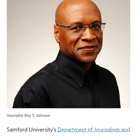
Journalist Roy S. Johnson
Samford University’s
Department of Journalism and