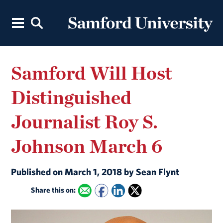
Samford Will Host
Distinguished
Journalist Roy S.
Johnson March 6
Published on March 1, 2018 by Sean Flynt
Share this on: