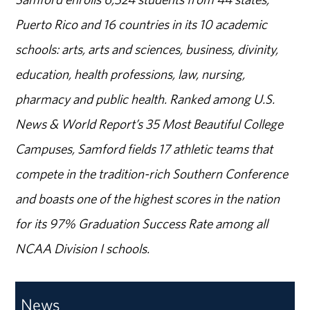
Puerto Rico and 16 countries in its 10 academic
schools: arts, arts and sciences, business, divinity,
education, health professions, law, nursing,
pharmacy and public health. Ranked among U.S.
News & World Report’s 35 Most Beautiful College
Campuses, Samford fields 17 athletic teams that
compete in the tradition-rich Southern Conference
and boasts one of the highest scores in the nation
for its 97% Graduation Success Rate among all
NCAA Division I schools.
News