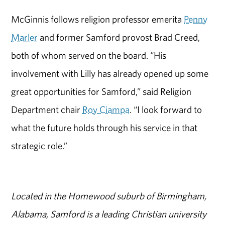
McGinnis follows religion professor emerita
Penny
Marler
and former Samford provost Brad Creed,
both of whom served on the board. “His
involvement with Lilly has already opened up some
great opportunities for Samford,” said Religion
Department chair
Roy Ciampa
. “I look forward to
what the future holds through his service in that
strategic role.”
Located in the Homewood suburb of Birmingham,
Alabama, Samford is a leading Christian university