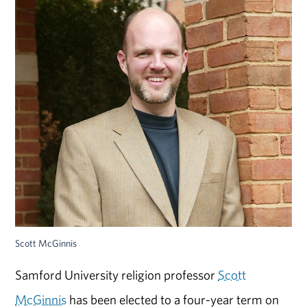
Scott McGinnis
Samford University religion professor
Scott
McGinnis
has been elected to a four-year term on