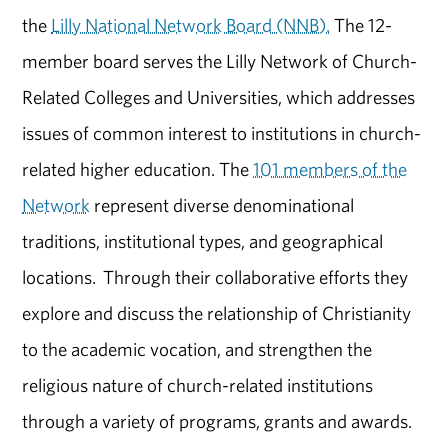
the
Lilly National Network Board (NNB).
The 12-
member board serves the Lilly Network of Church-
Related Colleges and Universities, which addresses
issues of common interest to institutions in church-
related higher education. The
101 members of the
Network
represent diverse denominational
traditions, institutional types, and geographical
locations. Through their collaborative efforts they
explore and discuss the relationship of Christianity
to the academic vocation, and strengthen the
religious nature of church-related institutions
through a variety of programs, grants and awards.