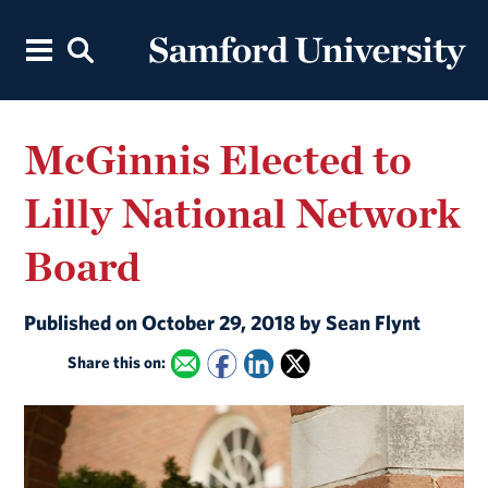
McGinnis Elected to
Lilly National Network
Board
Published on October 29, 2018 by Sean Flynt
Share this on: