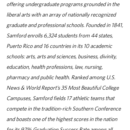
offering undergraduate programs grounded in the
liberal arts with an array of nationally recognized
graduate and professional schools. Founded in 1841,
Samford enrolls 6,324 students from 44 states,
Puerto Rico and 16 countries in its 10 academic
schools: arts, arts and sciences, business, divinity,
education, health professions, law, nursing,
pharmacy and public health. Ranked among U.S.
News & World Report’s 35 Most Beautiful College
Campuses, Samford fields 17 athletic teams that
compete in the tradition-rich Southern Conference
and boasts one of the highest scores in the nation
for its 97% Graduation Success Rate among all