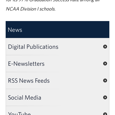
NCAA Division I schools.
News
Digital Publications
E-Newsletters
RSS News Feeds
Social Media
YouTube