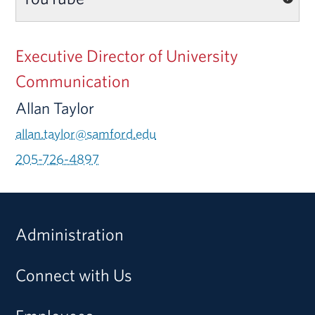
Executive Director of University
Communication
Allan Taylor
allan.taylor@samford.edu
205-726-4897
Administration
Connect with Us