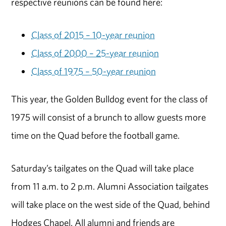
respective reunions can be found here:
Class of 2015 – 10-year reunion
Class of 2000 – 25-year reunion
Class of 1975 – 50-year reunion
This year, the Golden Bulldog event for the class of
1975 will consist of a brunch to allow guests more
time on the Quad before the football game.
Saturday’s tailgates on the Quad will take place
from 11 a.m. to 2 p.m. Alumni Association tailgates
will take place on the west side of the Quad, behind
Hodges Chapel. All alumni and friends are