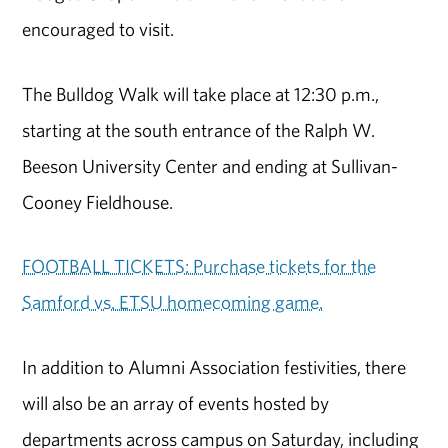
encouraged to visit.
The Bulldog Walk will take place at 12:30 p.m.,
starting at the south entrance of the Ralph W.
Beeson University Center and ending at Sullivan-
Cooney Fieldhouse.
FOOTBALL TICKETS: Purchase tickets for the
Samford vs. ETSU homecoming game.
In addition to Alumni Association festivities, there
will also be an array of events hosted by
departments across campus on Saturday, including