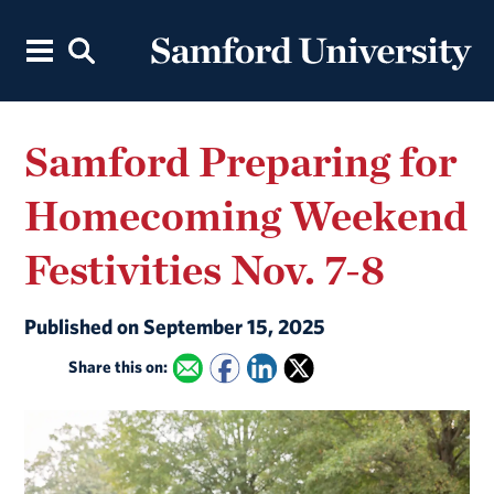
Samford Preparing for
Homecoming Weekend
Festivities Nov. 7-8
Published on September 15, 2025
Share this on: