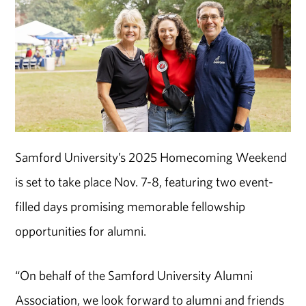
Samford University’s 2025 Homecoming Weekend
is set to take place Nov. 7-8, featuring two event-
filled days promising memorable fellowship
opportunities for alumni.
“On behalf of the Samford University Alumni
Association, we look forward to alumni and friends