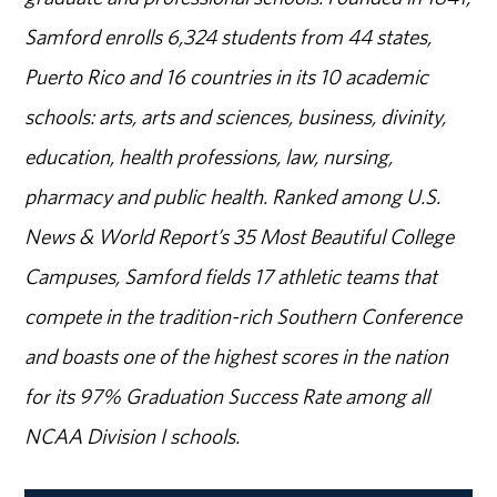
Samford enrolls 6,324 students from 44 states,
Puerto Rico and 16 countries in its 10 academic
schools: arts, arts and sciences, business, divinity,
education, health professions, law, nursing,
pharmacy and public health. Ranked among U.S.
News & World Report’s 35 Most Beautiful College
Campuses, Samford fields 17 athletic teams that
compete in the tradition-rich Southern Conference
and boasts one of the highest scores in the nation
for its 97% Graduation Success Rate among all
NCAA Division I schools.