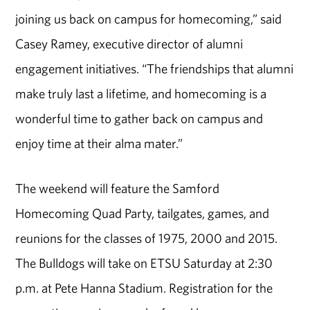
joining us back on campus for homecoming,” said
Casey Ramey, executive director of alumni
engagement initiatives. “The friendships that alumni
make truly last a lifetime, and homecoming is a
wonderful time to gather back on campus and
enjoy time at their alma mater.”
The weekend will feature the Samford
Homecoming Quad Party, tailgates, games, and
reunions for the classes of 1975, 2000 and 2015.
The Bulldogs will take on ETSU Saturday at 2:30
p.m. at Pete Hanna Stadium. Registration for the