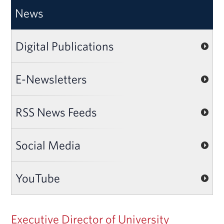
News
Digital Publications
E-Newsletters
RSS News Feeds
Social Media
YouTube
Executive Director of University