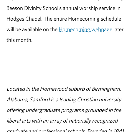
Beeson Divinity School’s annual worship service in
Hodges Chapel. The entire Homecoming schedule
will be available on the
Homecoming webpage
later
this month.
Located in the Homewood suburb of Birmingham,
Alabama, Samford is a leading Christian university
offering undergraduate programs grounded in the
liberal arts with an array of nationally recognized
graduate and professional schools. Founded in 1841,