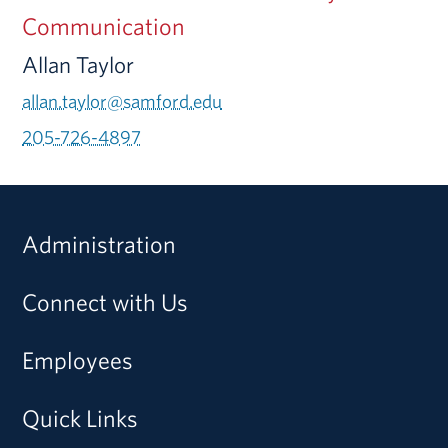
Communication
Allan Taylor
allan.taylor@samford.edu
205-726-4897
Administration
Connect with Us
Employees
Quick Links