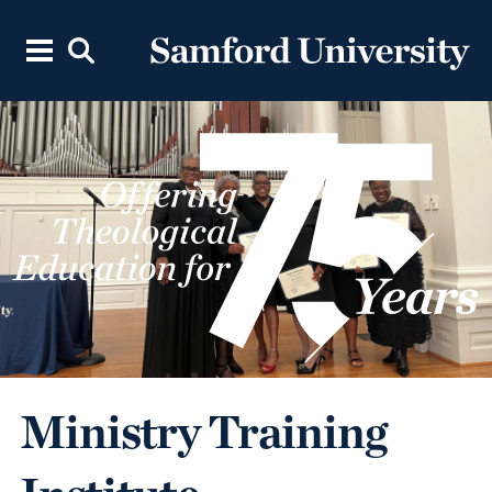
Ministry Training