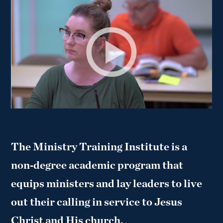
The Ministry Training Institute is a
non‑degree academic program that
equips ministers and lay leaders to live
out their calling in service to Jesus
Christ and His church.