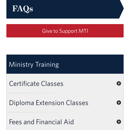
FAQs
Give to Support MTI
Ministry Training
Certificate Classes
Diploma Extension Classes
Fees and Financial Aid