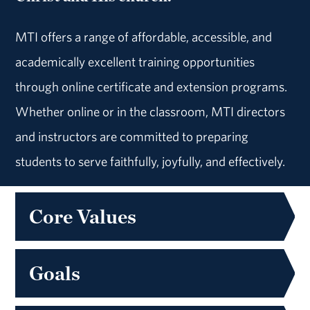
MTI offers a range of affordable, accessible, and
academically excellent training opportunities
through online certificate and extension programs.
Whether online or in the classroom, MTI directors
and instructors are committed to preparing
students to serve faithfully, joyfully, and effectively.
Core Values
Goals