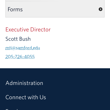
Forms
Executive Director
Scott Bush
mti@samford.edu
205-726-4055
Administration
Connect with Us