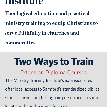
Institute
Theological education and practical
ministry training to equip Christians to
serve faithfully in churches and
communities.
Two Ways to Train
Extension Diploma Courses
The Ministry Training Institute’s extension sites
offer local access to Samford’s standardized biblical
studies curriculum through in-person and, in some
locations, hybrid learning formats.