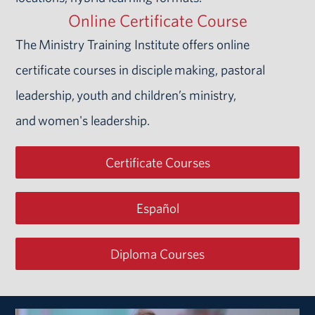
Online Certificate Course
The Ministry Training Institute offers online
certificate courses in disciple making, pastoral
leadership, youth and children’s ministry,
and women's leadership.
Certificate Courses
Español
Diploma Courses