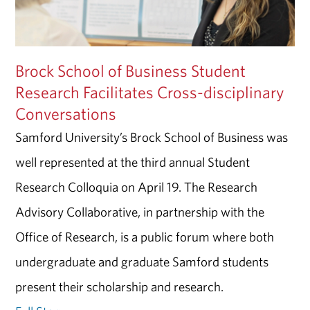
Brock School of Business Student
Research Facilitates Cross-disciplinary
Conversations
Samford University’s Brock School of Business was
well represented at the third annual Student
Research Colloquia on April 19. The Research
Advisory Collaborative, in partnership with the
Office of Research, is a public forum where both
undergraduate and graduate Samford students
present their scholarship and research.