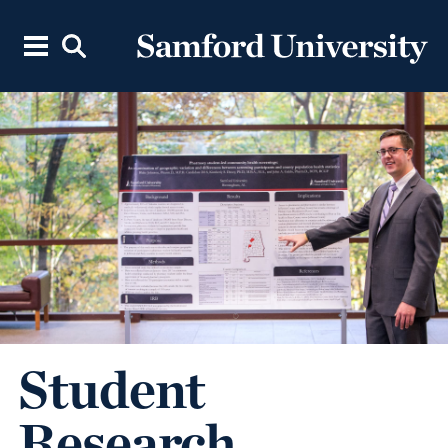
Student
Research