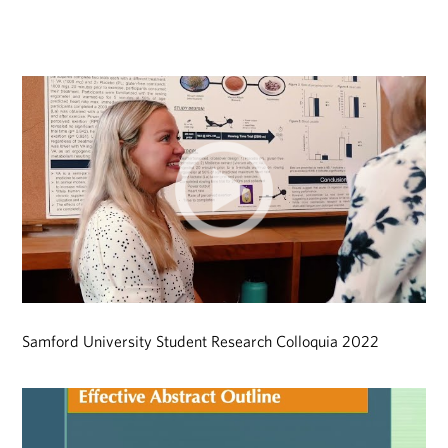
Samford University Student Research Colloquia 2022