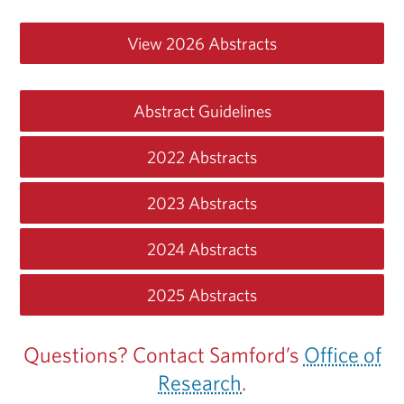
View 2026 Abstracts
Abstract Guidelines
2022 Abstracts
2023 Abstracts
2024 Abstracts
2025 Abstracts
Questions? Contact Samford’s
Office of
Research
.