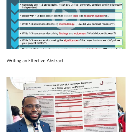
Writing an Effective Abstract