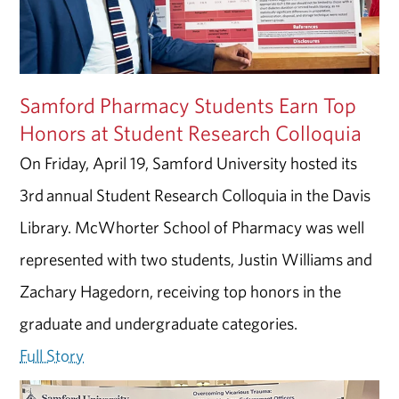
Samford Pharmacy Students Earn Top
Honors at Student Research Colloquia
On Friday, April 19, Samford University hosted its
3rd annual Student Research Colloquia in the Davis
Library. McWhorter School of Pharmacy was well
represented with two students, Justin Williams and
Zachary Hagedorn, receiving top honors in the
graduate and undergraduate categories.
Full Story