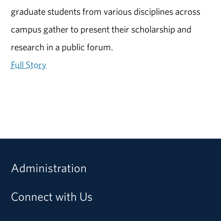
graduate students from various disciplines across
campus gather to present their scholarship and
research in a public forum.
Full Story
Administration
Connect with Us