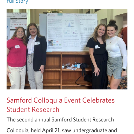
Full Story
Samford Colloquia Event Celebrates
Student Research
The second annual Samford Student Research
Colloquia, held April 21, saw undergraduate and