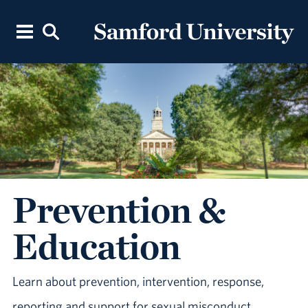
Prevention &
Education
Learn about prevention, intervention, response,
reporting and support for sexual misconduct.