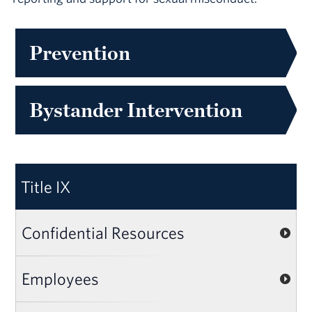
Prevention
Bystander Intervention
Title IX
Confidential Resources
Employees