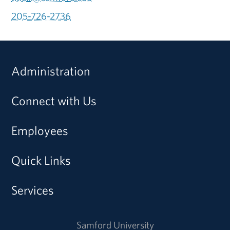
205-726-2736
Administration
Connect with Us
Employees
Quick Links
Services
Samford University