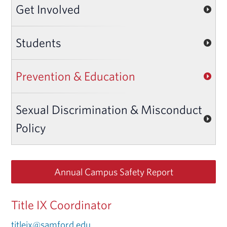
Get Involved
Students
Prevention & Education
Sexual Discrimination & Misconduct
Policy
Annual Campus Safety Report
Title IX Coordinator
titleix@samford.edu