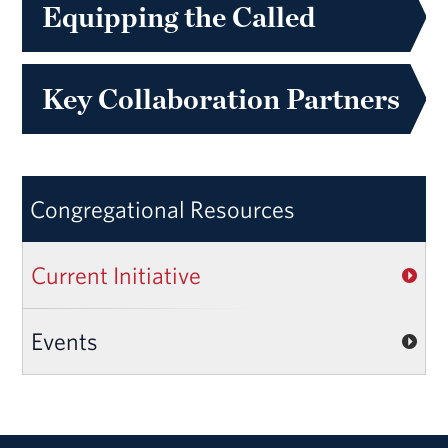
Equipping the Called
Key Collaboration Partners
Congregational Resources
Current Initiative
Events