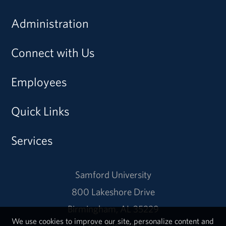
Administration
Connect with Us
Employees
Quick Links
Services
Samford University
800 Lakeshore Drive
Birmingham, AL 35229
We use cookies to improve our site, personalize content and
205-726-2011