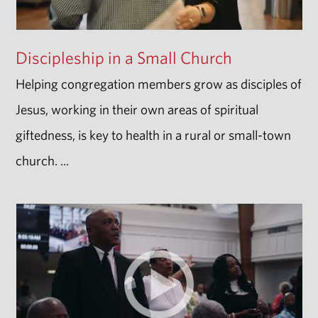
Discipleship in a Small Church
Helping congregation members grow as disciples of
Jesus, working in their own areas of spiritual
giftedness, is key to health in a rural or small-town
church. ...