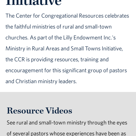
The Center for Congregational Resources celebrates
the faithful ministries of rural and small-town
churches. As part of the Lilly Endowment Inc.'s
Ministry in Rural Areas and Small Towns Initiative,
the CCR is providing resources, training and
encouragement for this significant group of pastors
and Christian ministry leaders.
Resource Videos
See rural and small-town ministry through the eyes
of several pastors whose experiences have been as