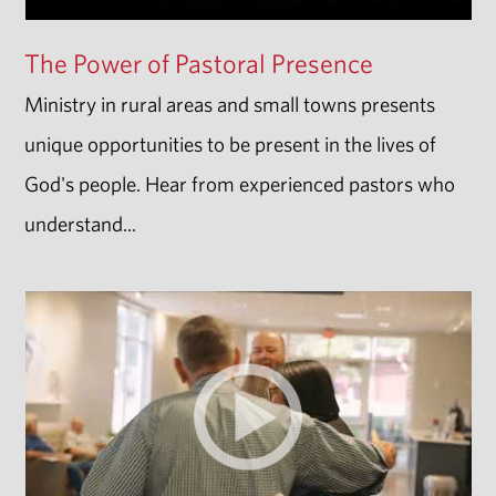
The Power of Pastoral Presence
Ministry in rural areas and small towns presents
unique opportunities to be present in the lives of
God's people. Hear from experienced pastors who
understand...