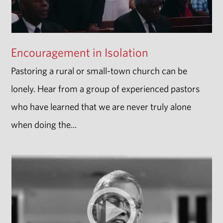
Encouragement in Isolation
Pastoring a rural or small-town church can be
lonely. Hear from a group of experienced pastors
who have learned that we are never truly alone
when doing the...