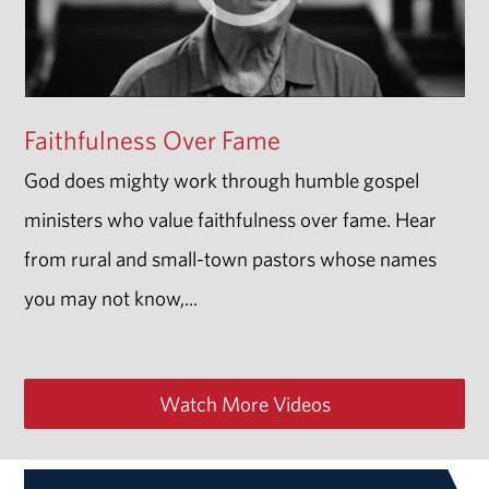
Faithfulness Over Fame
God does mighty work through humble gospel
ministers who value faithfulness over fame. Hear
from rural and small-town pastors whose names
you may not know,...
Watch More Videos