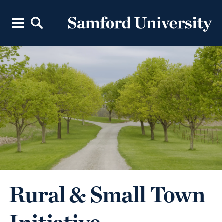
Rural & Small Town
Initiative