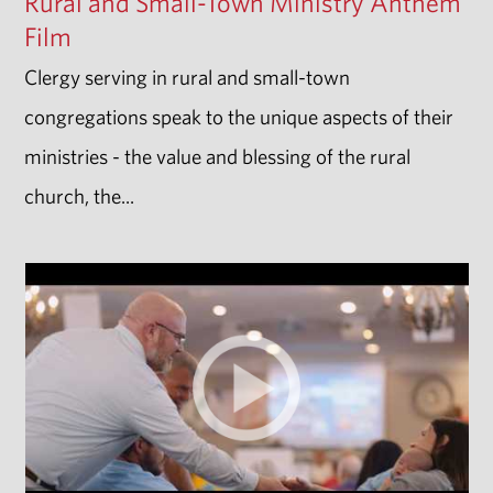
Rural and Small-Town Ministry Anthem
Film
Clergy serving in rural and small-town
congregations speak to the unique aspects of their
ministries - the value and blessing of the rural
church, the...