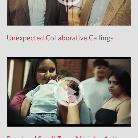
Unexpected Collaborative Callings