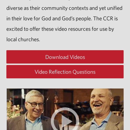
diverse as their community contexts and yet unified
in their love for God and God’s people. The CCR is
excited to offer these video resources for use by
local churches.
Download Videos
Video Reflection Questions