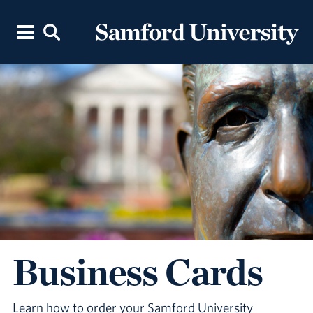
Business Cards
Learn how to order your Samford University