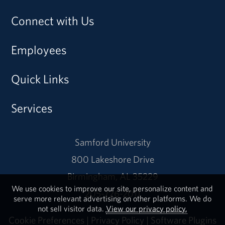
Connect with Us
Employees
Quick Links
Services
Samford University
800 Lakeshore Drive
Birmingham, AL 35229
We use cookies to improve our site, personalize content and
205-726-2011
serve more relevant advertising on other platforms. We do
not sell visitor data.
View our privacy policy.
Cookie Preferences
|
Privacy Policy
|
Software Plugins