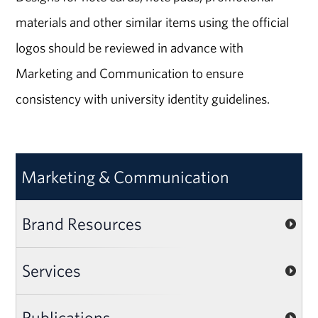
materials and other similar items using the official
logos should be reviewed in advance with
Marketing and Communication to ensure
consistency with university identity guidelines.
Marketing & Communication
Brand Resources
Services
Publications