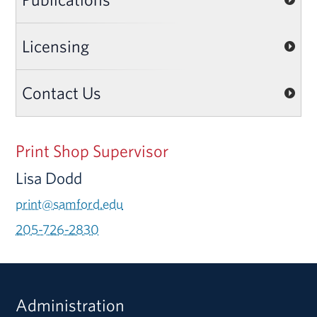
Licensing
Contact Us
Print Shop Supervisor
Lisa Dodd
print@samford.edu
205-726-2830
Administration