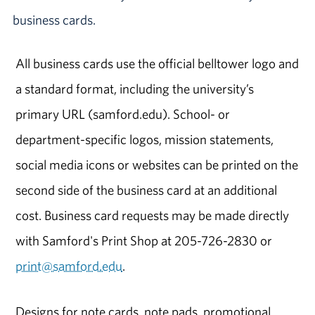
business cards.
All business cards use the official belltower logo and
a standard format, including the university’s
primary URL (samford.edu). School- or
department-specific logos, mission statements,
social media icons or websites can be printed on the
second side of the business card at an additional
cost. Business card requests may be made directly
with Samford's Print Shop at 205-726-2830 or
print@samford.edu
.
Designs for note cards, note pads, promotional