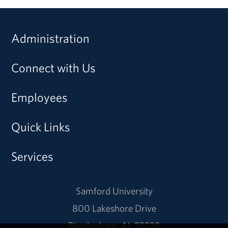
Administration
Connect with Us
Employees
Quick Links
Services
Samford University
800 Lakeshore Drive
Birmingham, AL 35229