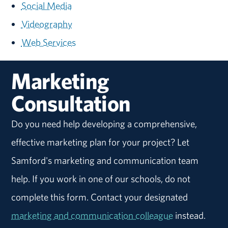
Social Media
Videography
Web Services
Marketing
Consultation
Do you need help developing a comprehensive,
effective marketing plan for your project? Let
Samford's marketing and communication team
help. If you work in one of our schools, do not
complete this form. Contact your designated
marketing and communication colleague
instead.