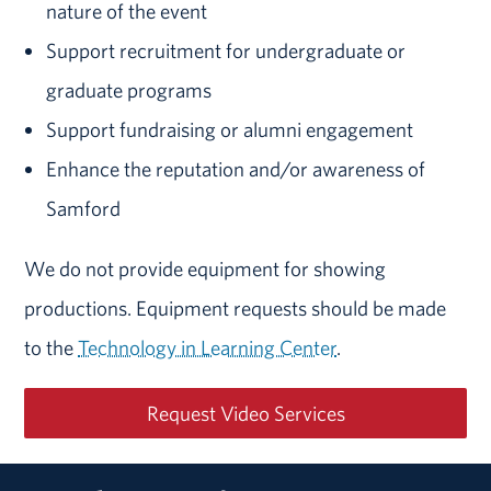
nature of the event
Support recruitment for undergraduate or
graduate programs
Support fundraising or alumni engagement
Enhance the reputation and/or awareness of
Samford
We do not provide equipment for showing
productions. Equipment requests should be made
to the
Technology in Learning Center
.
Request Video Services