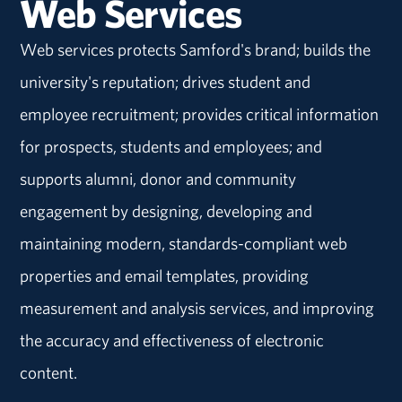
Web Services
Web services protects Samford's brand; builds the
university's reputation; drives student and
employee recruitment; provides critical information
for prospects, students and employees; and
supports alumni, donor and community
engagement by designing, developing and
maintaining modern, standards-compliant web
properties and email templates, providing
measurement and analysis services, and improving
the accuracy and effectiveness of electronic
content.