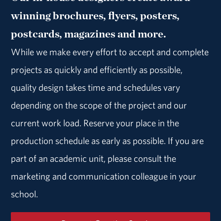
winning brochures, flyers, posters,
postcards, magazines and more.
While we make every effort to accept and complete
projects as quickly and efficiently as possible,
quality design takes time and schedules vary
depending on the scope of the project and our
current work load. Reserve your place in the
production schedule as early as possible. If you are
part of an academic unit, please consult the
marketing and communication colleague in your
school.