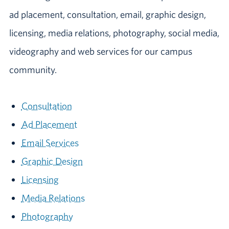
ad placement, consultation, email, graphic design,
licensing, media relations, photography, social media,
videography and web services for our campus
community.
Consultation
Ad Placement
Email Services
Graphic Design
Licensing
Media Relations
Photography