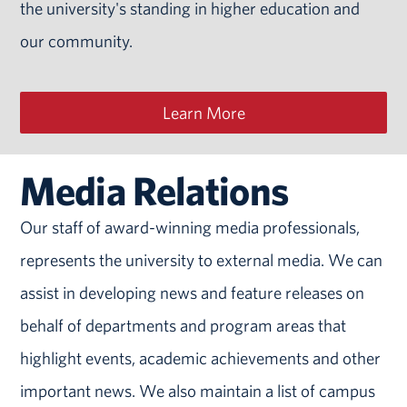
the university's standing in higher education and
our community.
Learn More
Media Relations
Our staff of award-winning media professionals,
represents the university to external media. We can
assist in developing news and feature releases on
behalf of departments and program areas that
highlight events, academic achievements and other
important news. We also maintain a list of campus