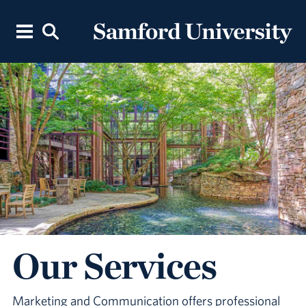
Our Services
Marketing and Communication offers professional