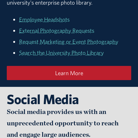
university's enterprise photo library.
Employee Headshots
External Photography Requests
Request Marketing or Event Photography
Search the University Photo Library
Learn More
Social Media
Social media provides us with an
unprecedented opportunity to reach
and engage large audiences.