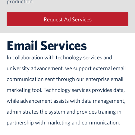
production.
Request Ad Services
Email Services
In collaboration with technology services and
university advancement, we support external email
communication sent through our enterprise email
marketing tool. Technology services provides data,
while advancement assists with data management,
administrates the system and provides training in
partnership with marketing and communication.