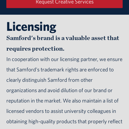
Request Creative Services
Licensing
Samford's brand is a valuable asset that
requires protection.
In cooperation with our licensing partner, we ensure
that Samford's trademark rights are enforced to
clearly distinguish Samford from other
organizations and avoid dilution of our brand or
reputation in the market. We also maintain a list of
licensed vendors to assist university colleagues in
obtaining high-quality products that properly reflect