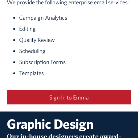
We provide the following enterprise email services:
Campaign Analytics
Editing
Quality Review
Scheduling
Subscription Forms
Templates
Sign In to Emma
Graphic Design
Our in-house designers create award-