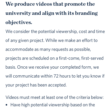
We produce videos that promote the
university and align with its branding
objectives.
We consider the potential viewership, cost and time
of any given project. While we make an effort to
accommodate as many requests as possible,
projects are scheduled on a first-come, first-served
basis. Once we receive your completed form, we
will communicate within 72 hours to let you know if
your project has been accepted.
Videos must meet at least one of the criteria below:
Have high potential viewership based on the