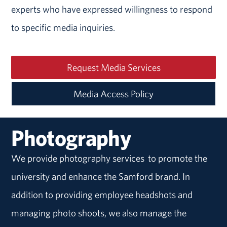
experts who have expressed willingness to respond
to specific media inquiries.
Request Media Services
Media Access Policy
Photography
We provide photography services to promote the
university and enhance the Samford brand. In
addition to providing employee headshots and
managing photo shoots, we also manage the