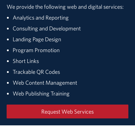
We provide the following web and digital services:
Analytics and Reporting
Consulting and Development
Landing Page Design
Program Promotion
Short Links
Trackable QR Codes
Web Content Management
Web Publishing Training
Request Web Services