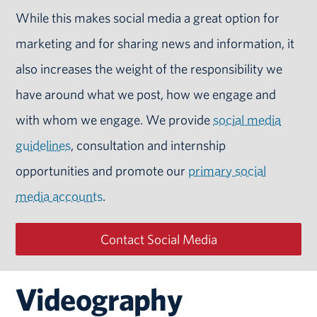
While this makes social media a great option for
marketing and for sharing news and information, it
also increases the weight of the responsibility we
have around what we post, how we engage and
with whom we engage. We provide
social media
guidelines
, consultation and internship
opportunities and promote our
primary social
media accounts
.
Contact Social Media
Videography