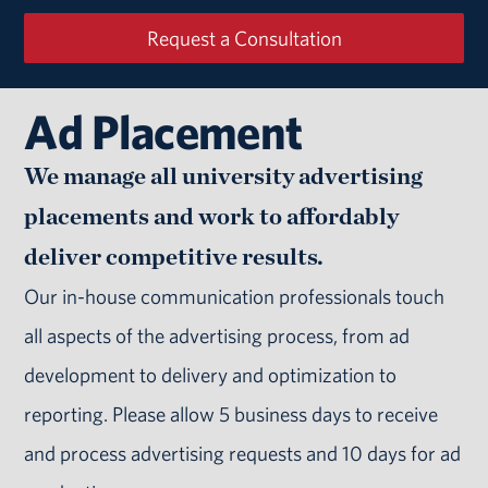
Request a Consultation
Ad Placement
We manage all university advertising
placements and work to affordably
deliver competitive results.
Our in-house communication professionals touch
all aspects of the advertising process, from ad
development to delivery and optimization to
reporting. Please allow 5 business days to receive
and process advertising requests and 10 days for ad