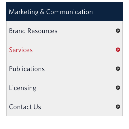
Marketing & Communication
Brand Resources
Services
Publications
Licensing
Contact Us