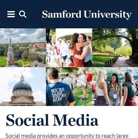
Social Media
Social media provides an opportunity to reach large