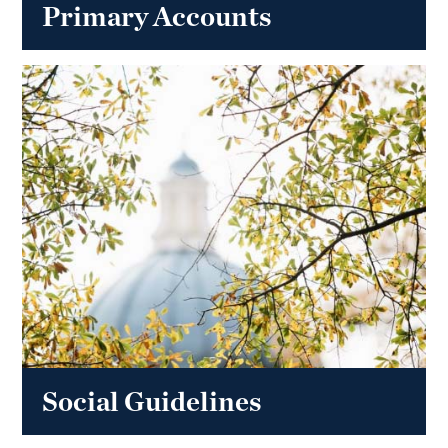
Primary Accounts
Social Guidelines