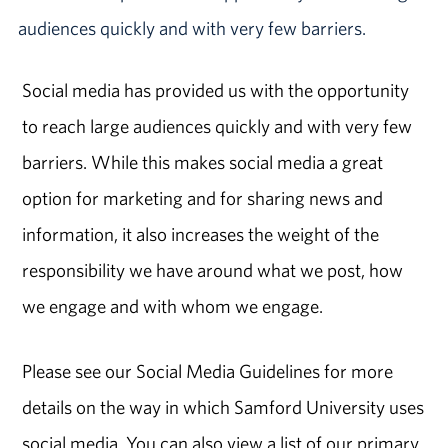
audiences quickly and with very few barriers.
Social media has provided us with the opportunity
to reach large audiences quickly and with very few
barriers. While this makes social media a great
option for marketing and for sharing news and
information, it also increases the weight of the
responsibility we have around what we post, how
we engage and with whom we engage.
Please see our Social Media Guidelines for more
details on the way in which Samford University uses
social media. You can also view a list of our primary