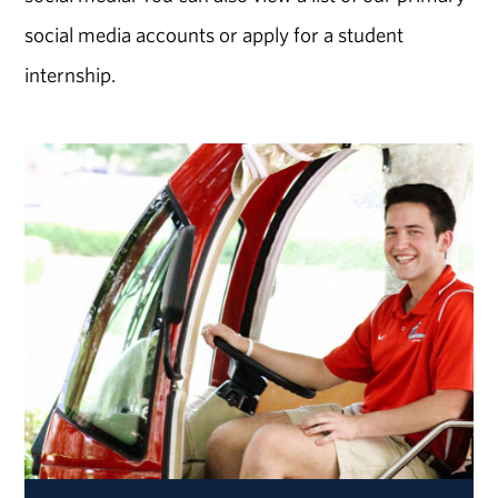
social media accounts or apply for a student
internship.