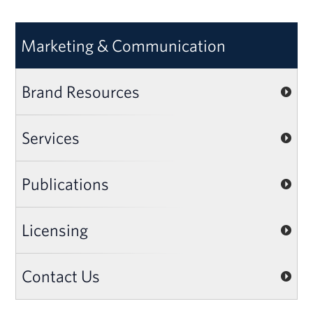
Marketing & Communication
Brand Resources
Services
Publications
Licensing
Contact Us