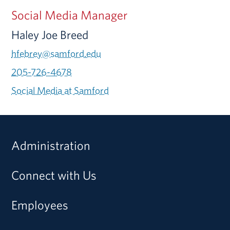
Social Media Manager
Haley Joe Breed
hfebrey@samford.edu
205-726-4678
Social Media at Samford
Administration
Connect with Us
Employees