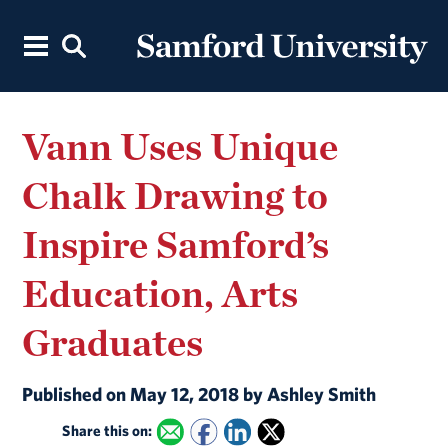
Vann Uses Unique
Chalk Drawing to
Inspire Samford’s
Education, Arts
Graduates
Published on May 12, 2018 by Ashley Smith
Share this on: