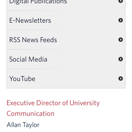
Digital Publications
E-Newsletters
RSS News Feeds
Social Media
YouTube
Executive Director of University
Communication
Allan Taylor