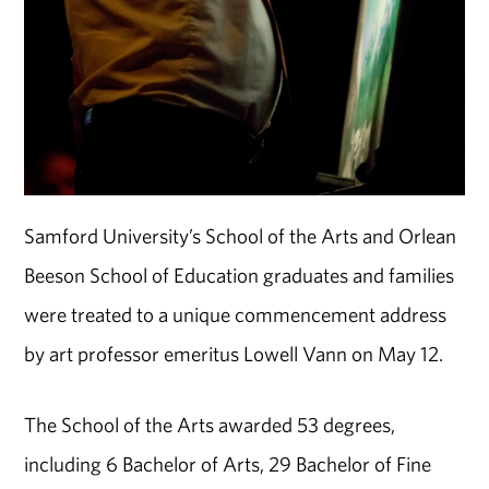
Samford University’s School of the Arts and Orlean
Beeson School of Education graduates and families
were treated to a unique commencement address
by art professor emeritus Lowell Vann on May 12.
The School of the Arts awarded 53 degrees,
including 6 Bachelor of Arts, 29 Bachelor of Fine