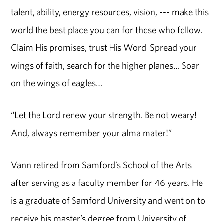
talent, ability, energy resources, vision, --- make this
world the best place you can for those who follow.
Claim His promises, trust His Word. Spread your
wings of faith, search for the higher planes… Soar
on the wings of eagles…
“Let the Lord renew your strength. Be not weary!
And, always remember your alma mater!”
Vann retired from Samford’s School of the Arts
after serving as a faculty member for 46 years. He
is a graduate of Samford University and went on to
receive his master’s degree from University of