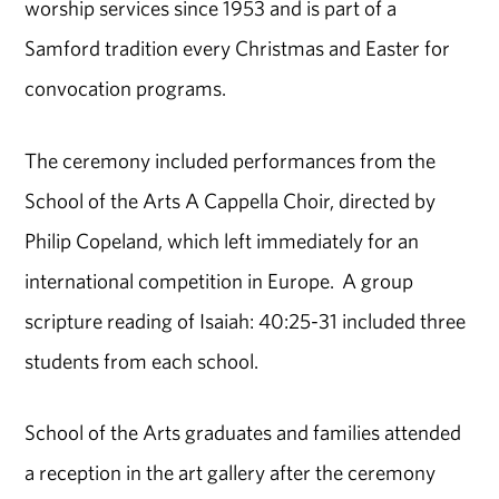
worship services since 1953 and is part of a
Samford tradition every Christmas and Easter for
convocation programs.
The ceremony included performances from the
School of the Arts A Cappella Choir, directed by
Philip Copeland, which left immediately for an
international competition in Europe. A group
scripture reading of Isaiah: 40:25-31 included three
students from each school.
School of the Arts graduates and families attended
a reception in the art gallery after the ceremony