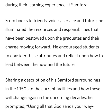
during their learning experience at Samford.
From books to friends, voices, service and future, he
illuminated the resources and responsibilities that
have been bestowed upon the graduates and their
charge moving forward. He encouraged students
to consider these attributes and reflect upon how to
lead between the now and the future.
Sharing a description of his Samford surroundings
in the 1950s to the current facilities and how these
will change again in the upcoming decades, he
prompted, “Using all that God sends your way-