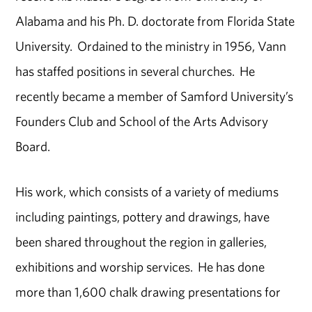
Alabama and his Ph. D. doctorate from Florida State
University. Ordained to the ministry in 1956, Vann
has staffed positions in several churches. He
recently became a member of Samford University’s
Founders Club and School of the Arts Advisory
Board.
His work, which consists of a variety of mediums
including paintings, pottery and drawings, have
been shared throughout the region in galleries,
exhibitions and worship services. He has done
more than 1,600 chalk drawing presentations for