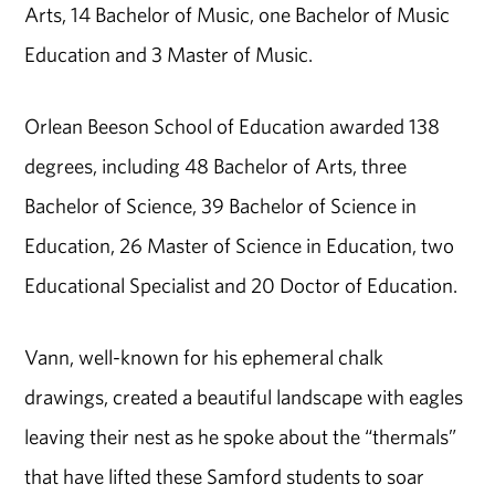
Arts, 14 Bachelor of Music, one Bachelor of Music
Education and 3 Master of Music.
Orlean Beeson School of Education awarded 138
degrees, including 48 Bachelor of Arts, three
Bachelor of Science, 39 Bachelor of Science in
Education, 26 Master of Science in Education, two
Educational Specialist and 20 Doctor of Education.
Vann, well-known for his ephemeral chalk
drawings, created a beautiful landscape with eagles
leaving their nest as he spoke about the “thermals”
that have lifted these Samford students to soar