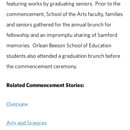
featuring works by graduating seniors. Prior to the
commencement, School of the Arts faculty, families
and seniors gathered for the annual brunch for
fellowship and an impromptu sharing of Samford
memories. Orlean Beeson School of Education
students also attended a graduation brunch before
the commencement ceremony.
Related Commencement Stories:
Overview
Arts and Sciences