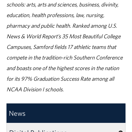
schools: arts, arts and sciences, business, divinity,
education, health professions, law, nursing,
pharmacy and public health. Ranked among U.S.
News & World Report’s 35 Most Beautiful College
Campuses, Samford fields 17 athletic teams that
compete in the tradition-rich Southern Conference
and boasts one of the highest scores in the nation
for its 97% Graduation Success Rate among all
NCAA Division I schools.
News