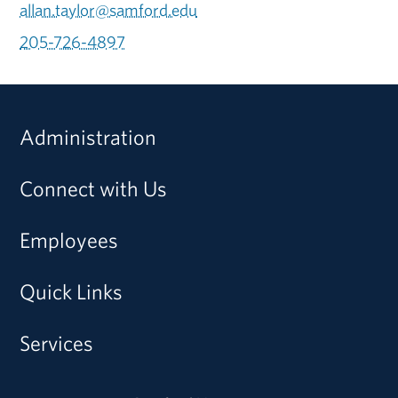
allan.taylor@samford.edu
205-726-4897
Administration
Connect with Us
Employees
Quick Links
Services