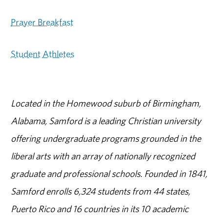
Prayer Breakfast
Student Athletes
Located in the Homewood suburb of Birmingham,
Alabama, Samford is a leading Christian university
offering undergraduate programs grounded in the
liberal arts with an array of nationally recognized
graduate and professional schools. Founded in 1841,
Samford enrolls 6,324 students from 44 states,
Puerto Rico and 16 countries in its 10 academic