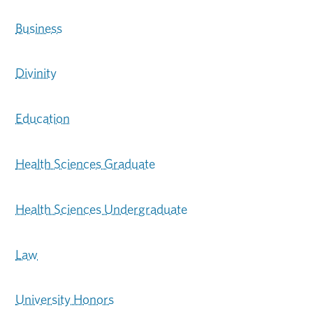
Business
Divinity
Education
Health Sciences Graduate
Health Sciences Undergraduate
Law
University Honors