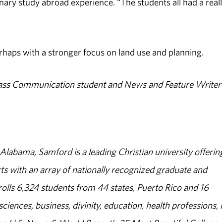
nary study abroad experience. “The students all had a real
rhaps with a stronger focus on land use and planning.
ass Communication student and News and Feature Writer 
abama, Samford is a leading Christian university offerin
s with an array of nationally recognized graduate and
olls 6,324 students from 44 states, Puerto Rico and 16
sciences, business, divinity, education, health professions, 