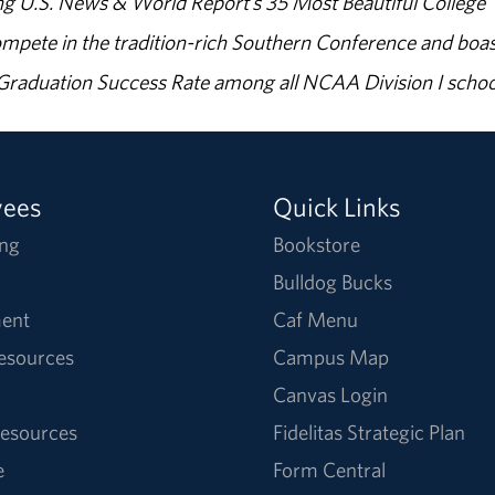
g U.S. News & World Report’s 35 Most Beautiful College
ompete in the tradition-rich Southern Conference and boas
% Graduation Success Rate among all NCAA Division I schoo
yees
Quick Links
ng
Bookstore
Bulldog Bucks
ent
Caf Menu
Resources
Campus Map
Canvas Login
esources
Fidelitas Strategic Plan
e
Form Central