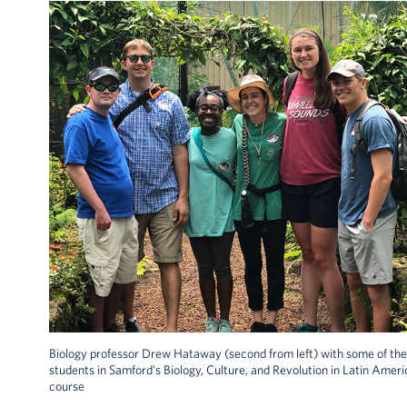
Biology professor Drew Hataway (second from left) with some of the
students in Samford's Biology, Culture, and Revolution in Latin Ameri
course