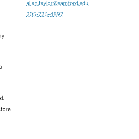
allan.taylor@samford.edu
205-726-4897
my
a
d.
store