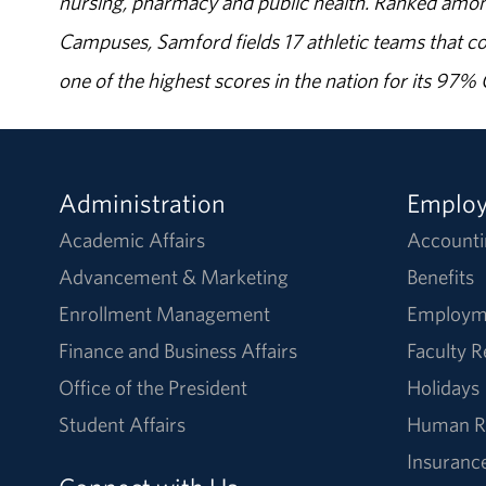
nursing, pharmacy and public health. Ranked amon
Campuses, Samford fields 17 athletic teams that c
one of the highest scores in the nation for its 97
Administration
Emplo
Academic Affairs
Accounti
Advancement & Marketing
Benefits
Enrollment Management
Employm
Finance and Business Affairs
Faculty 
Office of the President
Holidays
Student Affairs
Human R
Insuranc