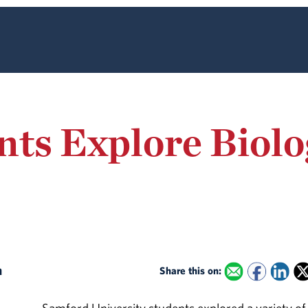
ts Explore Biolog
on
Share this on: