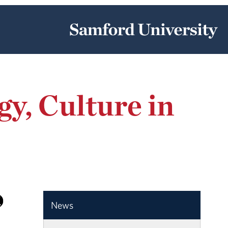
y, Culture in
News