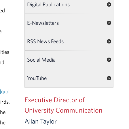
Digital Publications
Led
E-Newsletters
e
RSS News Feeds
ities
Social Media
nd
YouTube
loud
Executive Director of
irds,
University Communication
the
Allan Taylor
the