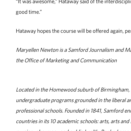
“It was awesome,” Hataway said of the interdiscipli
good time.”
Hataway hopes the course will be offered again, pe
Maryellen Newton is a Samford Journalism and M
the Office of Marketing and Communication
Located in the Homewood suburb of Birmingham, Al
undergraduate programs grounded in the liberal art
professional schools. Founded in 1841, Samford enr
countries in its 10 academic schools: arts, arts and 