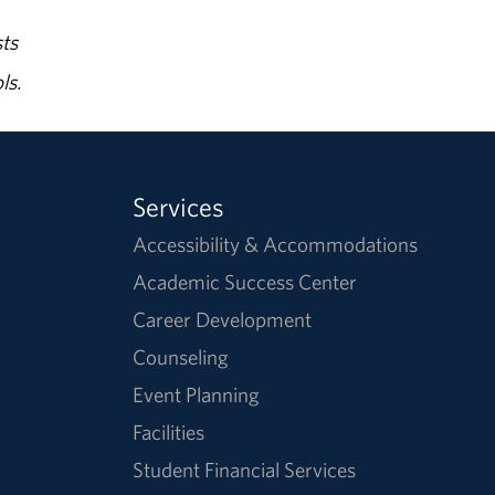
ts
ls.
Services
Accessibility & Accommodations
Academic Success Center
Career Development
Counseling
Event Planning
Facilities
Student Financial Services