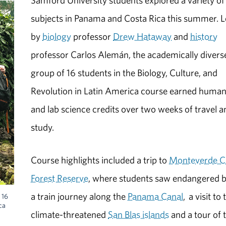
Samford University students explored a variety of
subjects in Panama and Costa Rica this summer. 
by
biology
professor
Drew Hataway
and
history
professor Carlos Alemán, the academically divers
group of 16 students in the Biology, Culture, and
Revolution in Latin America course earned human
and lab science credits over two weeks of travel a
study.
Course highlights included a trip to
Monteverde C
Forest Reserve
, where students saw endangered b
a train journey along the
Panama Canal
, a visit to 
 16
ca
climate-threatened
San Blas islands
and a tour of 