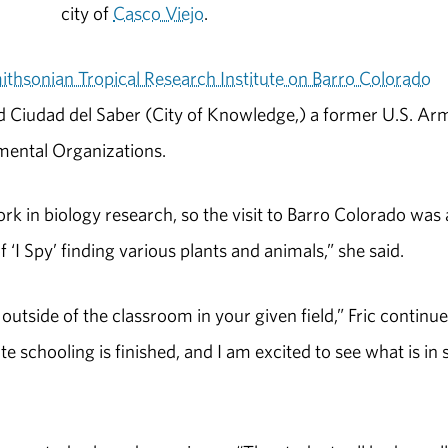
city of
Casco Viejo
.
ithsonian Tropical Research Institute on Barro Colorado
and Ciudad del Saber (City of Knowledge,) a former U.S. Ar
ental Organizations.
rk in biology research, so the visit to Barro Colorado was 
 ‘I Spy’ finding various plants and animals,” she said.
utside of the classroom in your given field,” Fric continue
 schooling is finished, and I am excited to see what is in 