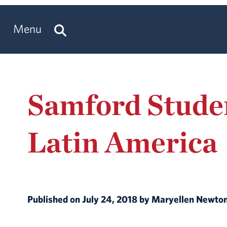
Menu
Samford Studen
Latin America
Published on July 24, 2018 by Maryellen Newt