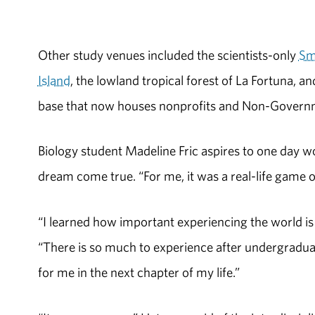
Other study venues included the scientists-only
Sm
Island
, the lowland tropical forest of La Fortuna, 
base that now houses nonprofits and Non-Governm
Biology student Madeline Fric aspires to one day wo
dream come true. “For me, it was a real-life game of
“I learned how important experiencing the world is o
“There is so much to experience after undergraduate
for me in the next chapter of my life.”