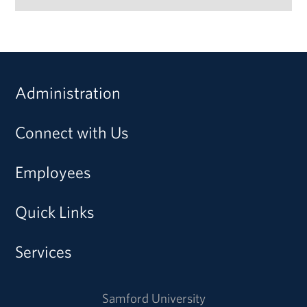
Administration
Connect with Us
Employees
Quick Links
Services
Samford University