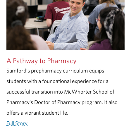
A Pathway to Pharmacy
Samford's prepharmacy curriculum equips
students with a foundational experience for a
successful transition into McWhorter School of
Pharmacy's Doctor of Pharmacy program. It also
offers a vibrant student life.
Full Story