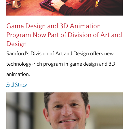
Game Design and 3D Animation
Program Now Part of Division of Art and
Design
Samford's Division of Art and Design offers new
technology-rich program in game design and 3D
animation.
Full Story