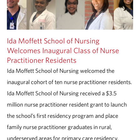
Ida Moffett School of Nursing
Welcomes Inaugural Class of Nurse
Practitioner Residents
Ida Moffett School of Nursing welcomed the
inaugural cohort of ten nurse practitioner residents.
Ida Moffett School of Nursing received a $3.5
million nurse practitioner resident grant to launch
the school’s first residency program and place
family nurse practitioner graduates in rural,
underserved areas for primary care residency.