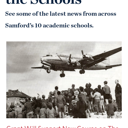
See some of the latest news from across
Samford’s 10 academic schools.