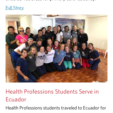
Full Story
Health Professions Students Serve in
Ecuador
Health Professions students traveled to Ecuador for