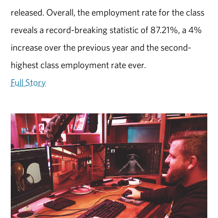
released. Overall, the employment rate for the class
reveals a record-breaking statistic of 87.21%, a 4%
increase over the previous year and the second-
highest class employment rate ever.
Full Story