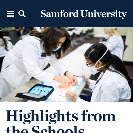
Highlights from
the Schools