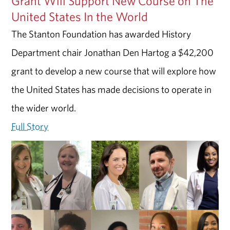
Grant Will Support New Course on The
United States In the World
The Stanton Foundation has awarded History
Department chair Jonathan Den Hartog a $42,200
grant to develop a new course that will explore how
the United States has made decisions to operate in
the wider world.
Full Story