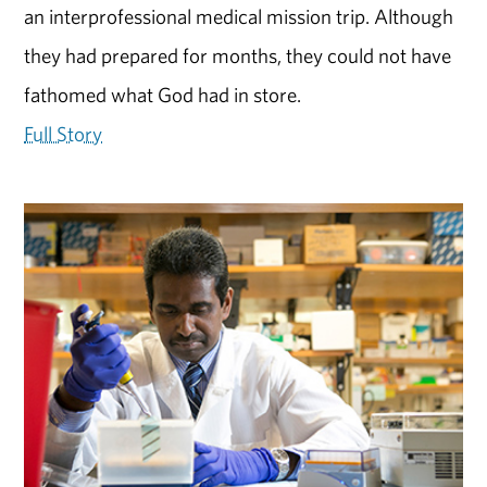
an interprofessional medical mission trip. Although
they had prepared for months, they could not have
fathomed what God had in store.
Full Story