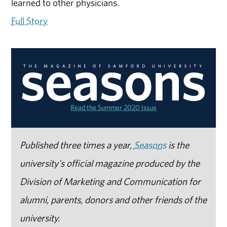
learned to other physicians.
Full Story
Read the Summer 2020 Issue
Published three times a year,
Seasons
is the
university's official magazine produced by the
Division of Marketing and Communication for
alumni, parents, donors and other friends of the
university.