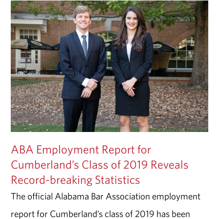
ABA Employment Report for
Cumberland’s Class of 2019 Reveals
Record-breaking Statistics
The official Alabama Bar Association employment
report for Cumberland’s class of 2019 has been