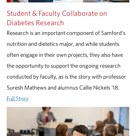
Student & Faculty Collaborate on
Diabetes Research
Research is an important component of Samford's
nutrition and dietetics major, and while students
often engage in their own projects, they also have
the opportunity to support the ongoing research
conducted by faculty, as is the story with professor
Suresh Mathews and alumnus Callie Nickels '18.
Full Story