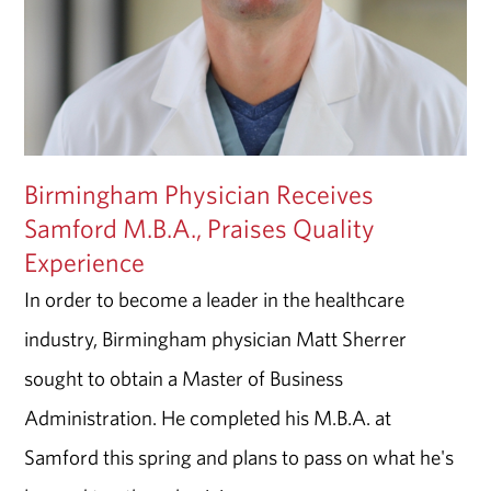
Birmingham Physician Receives
Samford M.B.A., Praises Quality
Experience
In order to become a leader in the healthcare
industry, Birmingham physician Matt Sherrer
sought to obtain a Master of Business
Administration. He completed his M.B.A. at
Samford this spring and plans to pass on what he's