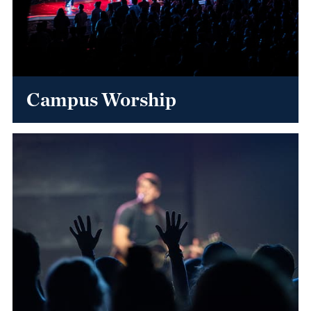
Campus Worship