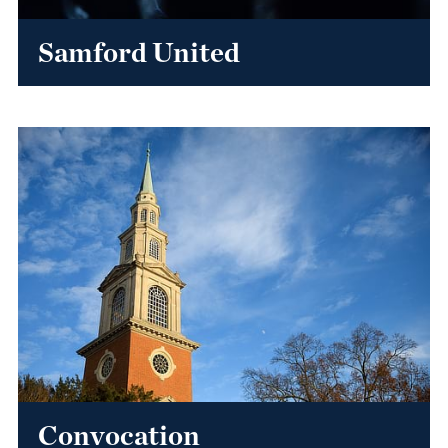
Samford United
Convocation