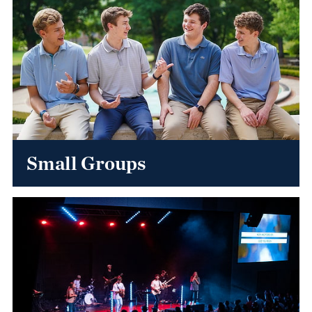
Small Groups