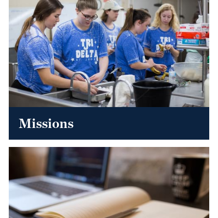
Missions