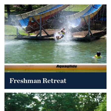
Freshman Retreat