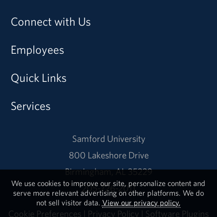
Connect with Us
Employees
Quick Links
Services
Samford University
800 Lakeshore Drive
Birmingham, AL 35229
We use cookies to improve our site, personalize content and
205-726-2011
serve more relevant advertising on other platforms. We do
not sell visitor data.
View our privacy policy.
Cookie Preferences
|
Privacy Policy
|
Software Plugins