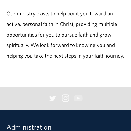
Our ministry exists to help point you toward an
active, personal faith in Christ, providing multiple
opportunities for you to pursue faith and grow
spiritually. We look forward to knowing you and
helping you take the next steps in your faith journey.
Administration