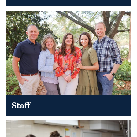
Staff