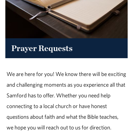
Prayer Requests
We are here for you! We know there will be exciting
and challenging moments as you experience all that
Samford has to offer. Whether you need help
connecting to a local church or have honest
questions about faith and what the Bible teaches,
we hope you will reach out to us for direction.