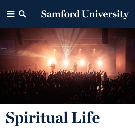
Spiritual Life