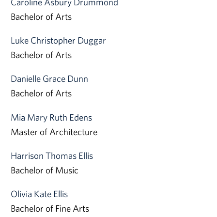
Caroline Asbury Drummond
Bachelor of Arts
Luke Christopher Duggar
Bachelor of Arts
Danielle Grace Dunn
Bachelor of Arts
Mia Mary Ruth Edens
Master of Architecture
Harrison Thomas Ellis
Bachelor of Music
Olivia Kate Ellis
Bachelor of Fine Arts