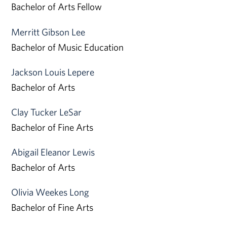
Bachelor of Arts Fellow
Merritt Gibson Lee
Bachelor of Music Education
Jackson Louis Lepere
Bachelor of Arts
Clay Tucker LeSar
Bachelor of Fine Arts
Abigail Eleanor Lewis
Bachelor of Arts
Olivia Weekes Long
Bachelor of Fine Arts