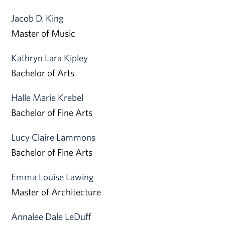
Jacob D. King
Master of Music
Kathryn Lara Kipley
Bachelor of Arts
Halle Marie Krebel
Bachelor of Fine Arts
Lucy Claire Lammons
Bachelor of Fine Arts
Emma Louise Lawing
Master of Architecture
Annalee Dale LeDuff