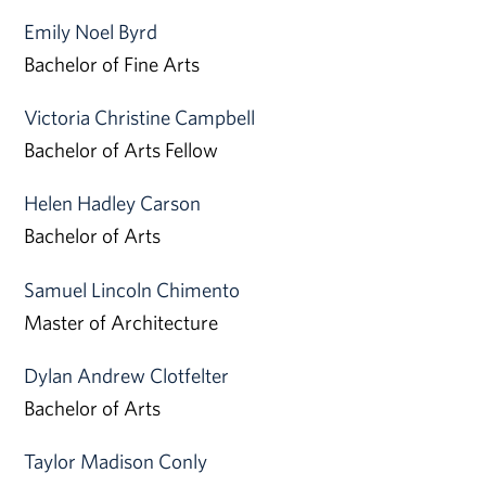
Emily Noel Byrd
Bachelor of Fine Arts
Victoria Christine Campbell
Bachelor of Arts Fellow
Helen Hadley Carson
Bachelor of Arts
Samuel Lincoln Chimento
Master of Architecture
Dylan Andrew Clotfelter
Bachelor of Arts
Taylor Madison Conly