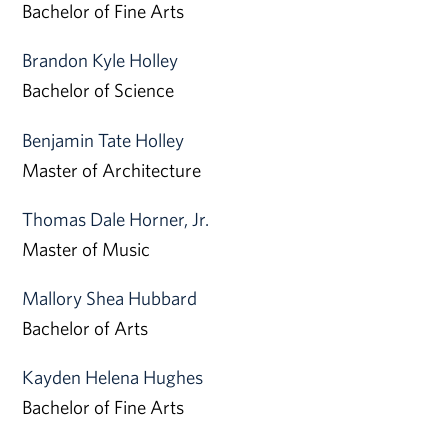
Bachelor of Fine Arts
Brandon Kyle Holley
Bachelor of Science
Benjamin Tate Holley
Master of Architecture
Thomas Dale Horner, Jr.
Master of Music
Mallory Shea Hubbard
Bachelor of Arts
Kayden Helena Hughes
Bachelor of Fine Arts