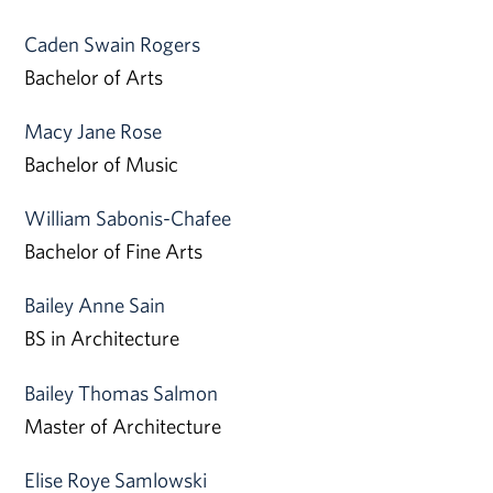
Caden Swain Rogers
Bachelor of Arts
Macy Jane Rose
Bachelor of Music
William Sabonis-Chafee
Bachelor of Fine Arts
Bailey Anne Sain
BS in Architecture
Bailey Thomas Salmon
Master of Architecture
Elise Roye Samlowski