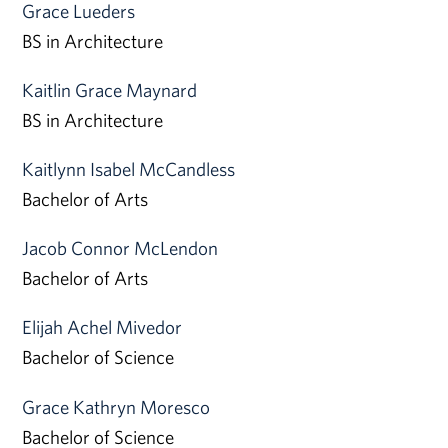
Grace Lueders
BS in Architecture
Kaitlin Grace Maynard
BS in Architecture
Kaitlynn Isabel McCandless
Bachelor of Arts
Jacob Connor McLendon
Bachelor of Arts
Elijah Achel Mivedor
Bachelor of Science
Grace Kathryn Moresco
Bachelor of Science