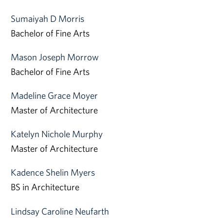
Sumaiyah D Morris
Bachelor of Fine Arts
Mason Joseph Morrow
Bachelor of Fine Arts
Madeline Grace Moyer
Master of Architecture
Katelyn Nichole Murphy
Master of Architecture
Kadence Shelin Myers
BS in Architecture
Lindsay Caroline Neufarth