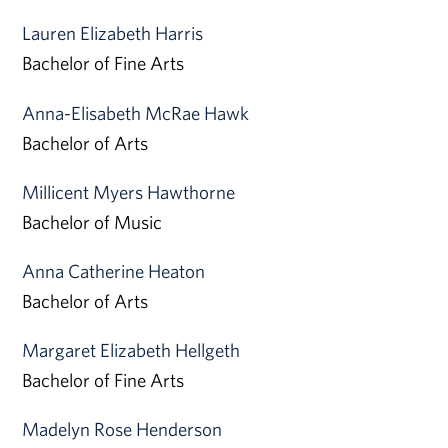
Lauren Elizabeth Harris
Bachelor of Fine Arts
Anna-Elisabeth McRae Hawk
Bachelor of Arts
Millicent Myers Hawthorne
Bachelor of Music
Anna Catherine Heaton
Bachelor of Arts
Margaret Elizabeth Hellgeth
Bachelor of Fine Arts
Madelyn Rose Henderson