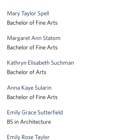
Mary Taylor Spell
Bachelor of Fine Arts
Margaret Ann Statom
Bachelor of Fine Arts
Kathryn Elisabeth Suchman
Bachelor of Arts
Anna Kaye Sularin
Bachelor of Fine Arts
Emily Grace Sutterfield
BS in Architecture
Emily Rose Taylor