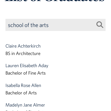
Claire Achterkirch
BS in Architecture
Lauren Elisabeth Aday
Bachelor of Fine Arts
Isabella Rose Allen
Bachelor of Arts
Madelyn Jane Almer