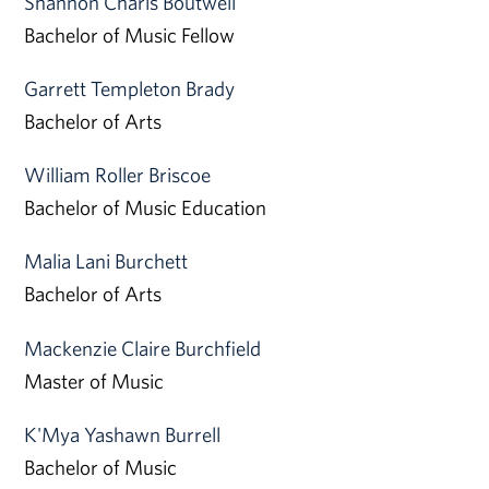
Shannon Charis Boutwell
Bachelor of Music Fellow
Garrett Templeton Brady
Bachelor of Arts
William Roller Briscoe
Bachelor of Music Education
Malia Lani Burchett
Bachelor of Arts
Mackenzie Claire Burchfield
Master of Music
K'Mya Yashawn Burrell
Bachelor of Music