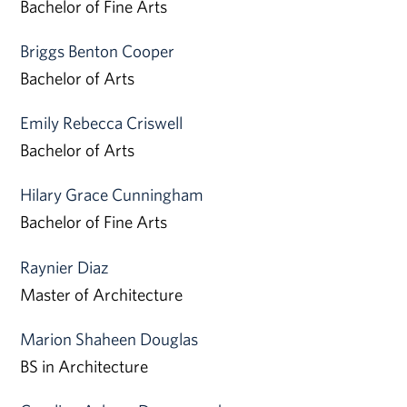
Bachelor of Fine Arts
Briggs Benton Cooper
Bachelor of Arts
Emily Rebecca Criswell
Bachelor of Arts
Hilary Grace Cunningham
Bachelor of Fine Arts
Raynier Diaz
Master of Architecture
Marion Shaheen Douglas
BS in Architecture