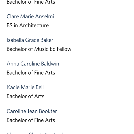
Bachelor of Fine Arts
Clare Marie Anselmi
BS in Architecture
Isabella Grace Baker
Bachelor of Music Ed Fellow
Anna Caroline Baldwin
Bachelor of Fine Arts
Kacie Marie Bell
Bachelor of Arts
Caroline Jean Bookter
Bachelor of Fine Arts