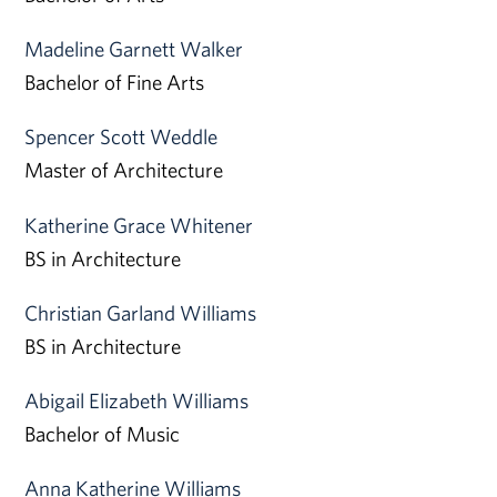
Madeline Garnett Walker
Bachelor of Fine Arts
Spencer Scott Weddle
Master of Architecture
Katherine Grace Whitener
BS in Architecture
Christian Garland Williams
BS in Architecture
Abigail Elizabeth Williams
Bachelor of Music
Anna Katherine Williams