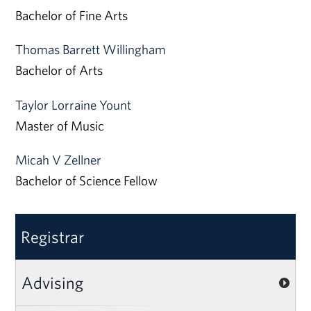
Bachelor of Fine Arts
Thomas Barrett Willingham
Bachelor of Arts
Taylor Lorraine Yount
Master of Music
Micah V Zellner
Bachelor of Science Fellow
Registrar
Advising