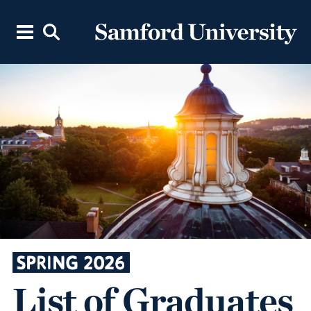
SPRING 2026
List of Graduates