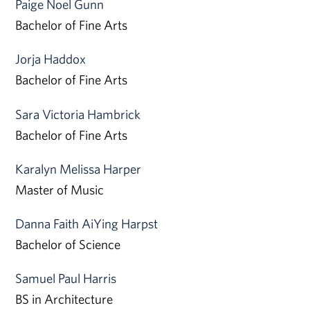
Paige Noel Gunn
Bachelor of Fine Arts
Jorja Haddox
Bachelor of Fine Arts
Sara Victoria Hambrick
Bachelor of Fine Arts
Karalyn Melissa Harper
Master of Music
Danna Faith AiYing Harpst
Bachelor of Science
Samuel Paul Harris
BS in Architecture