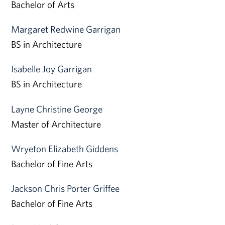
Bachelor of Arts
Margaret Redwine Garrigan
BS in Architecture
Isabelle Joy Garrigan
BS in Architecture
Layne Christine George
Master of Architecture
Wryeton Elizabeth Giddens
Bachelor of Fine Arts
Jackson Chris Porter Griffee
Bachelor of Fine Arts