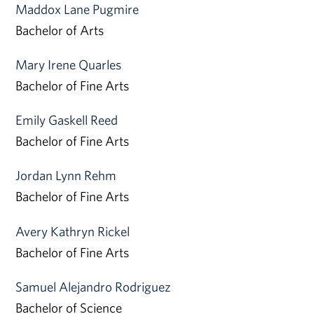
Maddox Lane Pugmire
Bachelor of Arts
Mary Irene Quarles
Bachelor of Fine Arts
Emily Gaskell Reed
Bachelor of Fine Arts
Jordan Lynn Rehm
Bachelor of Fine Arts
Avery Kathryn Rickel
Bachelor of Fine Arts
Samuel Alejandro Rodriguez
Bachelor of Science