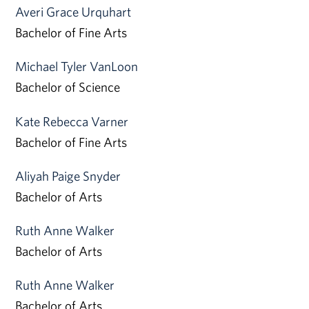
Averi Grace Urquhart
Bachelor of Fine Arts
Michael Tyler VanLoon
Bachelor of Science
Kate Rebecca Varner
Bachelor of Fine Arts
Aliyah Paige Snyder
Bachelor of Arts
Ruth Anne Walker
Bachelor of Arts
Ruth Anne Walker
Bachelor of Arts