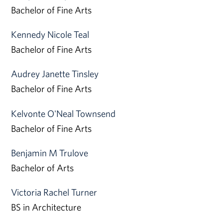
Bachelor of Fine Arts
Kennedy Nicole Teal
Bachelor of Fine Arts
Audrey Janette Tinsley
Bachelor of Fine Arts
Kelvonte O'Neal Townsend
Bachelor of Fine Arts
Benjamin M Trulove
Bachelor of Arts
Victoria Rachel Turner
BS in Architecture