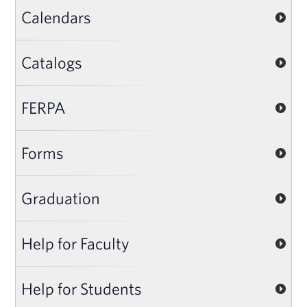
Calendars
Catalogs
FERPA
Forms
Graduation
Help for Faculty
Help for Students