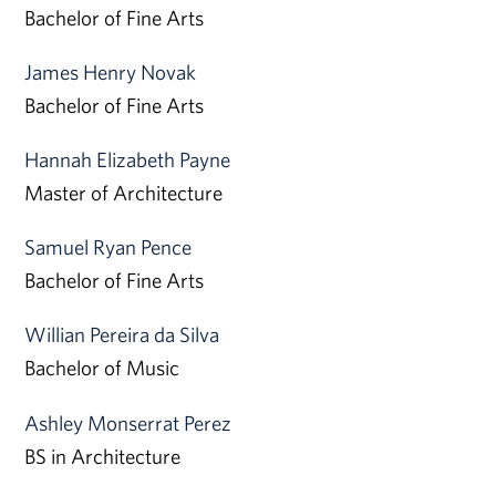
Bachelor of Fine Arts
James Henry Novak
Bachelor of Fine Arts
Hannah Elizabeth Payne
Master of Architecture
Samuel Ryan Pence
Bachelor of Fine Arts
Willian Pereira da Silva
Bachelor of Music
Ashley Monserrat Perez
BS in Architecture