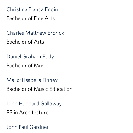
Christina Bianca Enoiu
Bachelor of Fine Arts
Charles Matthew Erbrick
Bachelor of Arts
Daniel Graham Eudy
Bachelor of Music
Mallori Isabella Finney
Bachelor of Music Education
John Hubbard Galloway
BS in Architecture
John Paul Gardner