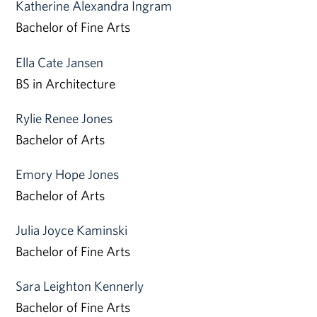
Katherine Alexandra Ingram
Bachelor of Fine Arts
Ella Cate Jansen
BS in Architecture
Rylie Renee Jones
Bachelor of Arts
Emory Hope Jones
Bachelor of Arts
Julia Joyce Kaminski
Bachelor of Fine Arts
Sara Leighton Kennerly
Bachelor of Fine Arts