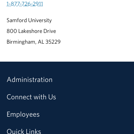
1-877-726-2911
Samford University
800 Lakeshore Drive
Birmingham, AL 35229
Administration
Connect with Us
Employees
Quick Links