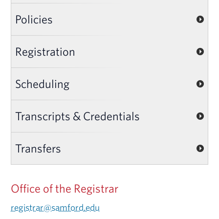
Policies
Registration
Scheduling
Transcripts & Credentials
Transfers
Office of the Registrar
registrar@samford.edu