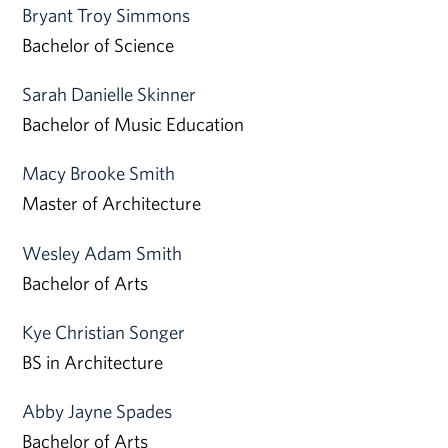
Bryant Troy Simmons
Bachelor of Science
Sarah Danielle Skinner
Bachelor of Music Education
Macy Brooke Smith
Master of Architecture
Wesley Adam Smith
Bachelor of Arts
Kye Christian Songer
BS in Architecture
Abby Jayne Spades
Bachelor of Arts