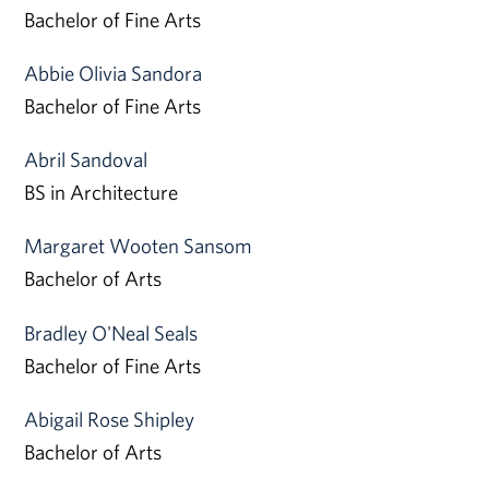
Bachelor of Fine Arts
Abbie Olivia Sandora
Bachelor of Fine Arts
Abril Sandoval
BS in Architecture
Margaret Wooten Sansom
Bachelor of Arts
Bradley O'Neal Seals
Bachelor of Fine Arts
Abigail Rose Shipley
Bachelor of Arts