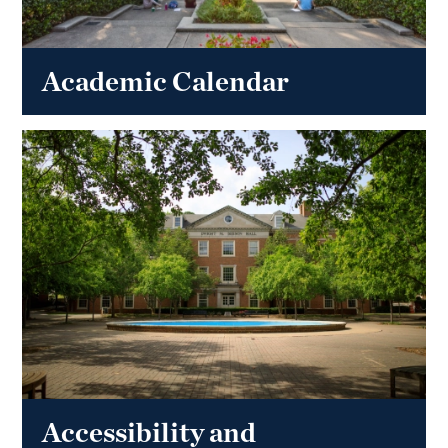
Academic Calendar
Accessibility and