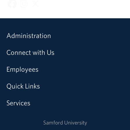
Administration
Connect with Us
Employees
Quick Links
Services
Samford University