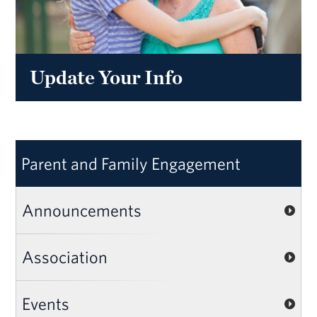
Update Your Info
Parent and Family Engagement
Announcements
Association
Events