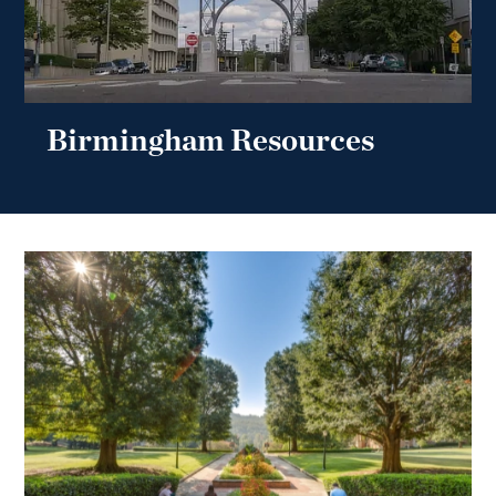
Birmingham Resources