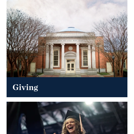
Giving