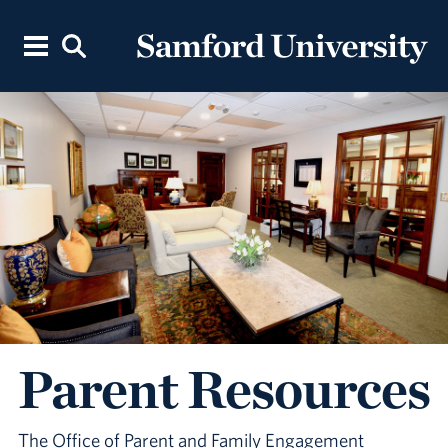
Parent Resources
The Office of Parent and Family Engagement