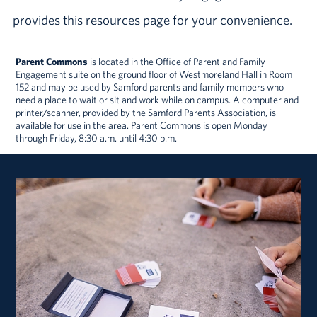
provides this resources page for your convenience.
Parent Commons
is located in the Office of Parent and Family
Engagement suite on the ground floor of Westmoreland Hall in Room
152 and may be used by Samford parents and family members who
need a place to wait or sit and work while on campus. A computer and
printer/scanner, provided by the Samford Parents Association, is
available for use in the area. Parent Commons is open Monday
through Friday, 8:30 a.m. until 4:30 p.m.