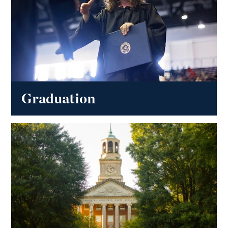
Graduation