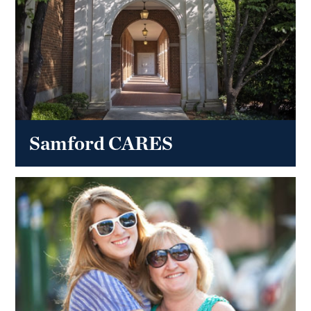
Samford CARES