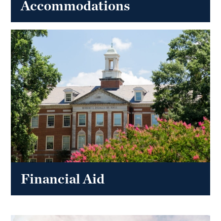
Accommodations
Financial Aid