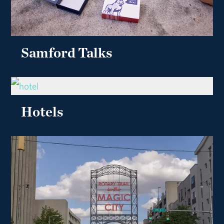
Samford Talks
Hotels