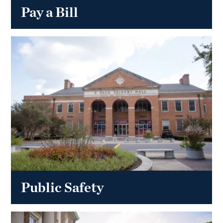
Pay a Bill
Public Safety