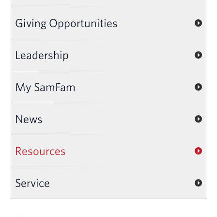
Giving Opportunities
Leadership
My SamFam
News
Resources
Service