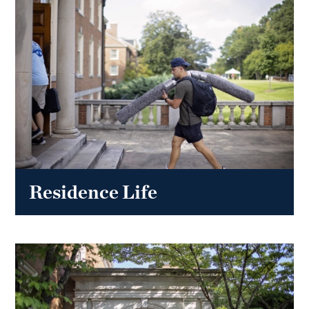
Residence Life