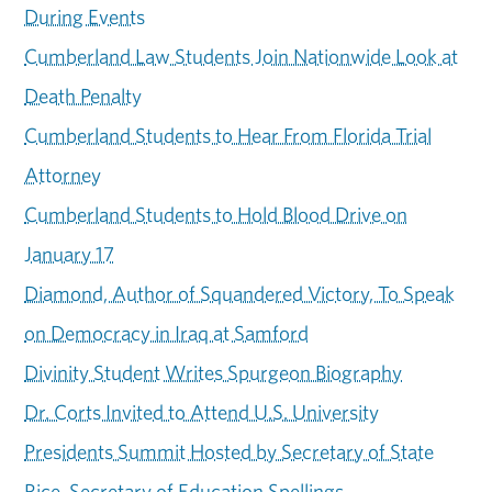
During Events
Cumberland Law Students Join Nationwide Look at
Death Penalty
Cumberland Students to Hear From Florida Trial
Attorney
Cumberland Students to Hold Blood Drive on
January 17
Diamond, Author of Squandered Victory, To Speak
on Democracy in Iraq at Samford
Divinity Student Writes Spurgeon Biography
Dr. Corts Invited to Attend U.S. University
Presidents Summit Hosted by Secretary of State
Rice, Secretary of Education Spellings