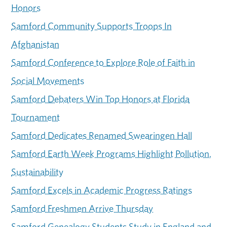
Honors
Samford Community Supports Troops In
Afghanistan
Samford Conference to Explore Role of Faith in
Social Movements
Samford Debaters Win Top Honors at Florida
Tournament
Samford Dedicates Renamed Swearingen Hall
Samford Earth Week Programs Highlight Pollution,
Sustainability
Samford Excels in Academic Progress Ratings
Samford Freshmen Arrive Thursday
Samford Genealogy Students Study in England and