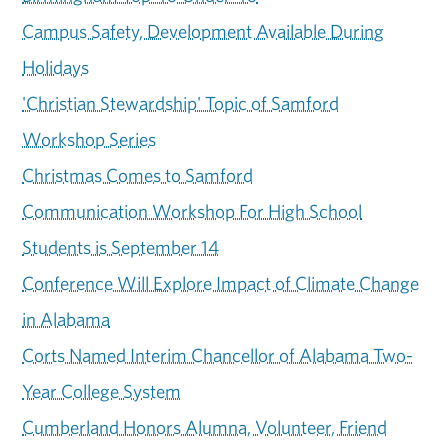
Campus Safety, Development Available During
Holidays
'Christian Stewardship' Topic of Samford
Workshop Series
Christmas Comes to Samford
Communication Workshop For High School
Students is September 14
Conference Will Explore Impact of Climate Change
in Alabama
Corts Named Interim Chancellor of Alabama Two-
Year College System
Cumberland Honors Alumna, Volunteer, Friend