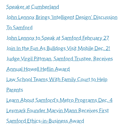
Speaker at Cumberland
John Lennox Brings 'Intelligent Design' Discussion
To Samford
John Lennox to Speak at Samford February 27
Join In the Fun As Bulldogs Visit Mobile Dec. 2!
Judge Virgil Pittman, Samford Trustee, Receives
Annual Howell Heflin Award
Law School Teams With Family Court to Help
Parents
Learn About Samford's Metro Programs Dec. 4
Lexmark Founder Marvin Mann Receives First
Samford Ethics-in-Business Award