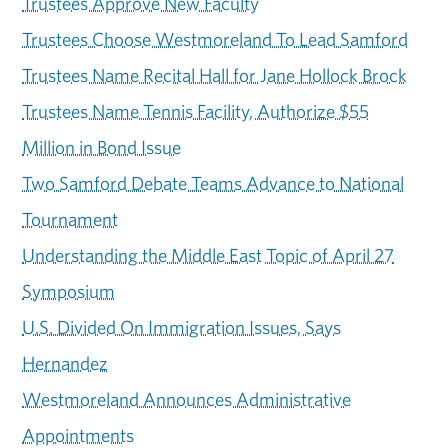
Trustees Approve New Faculty
Trustees Choose Westmoreland To Lead Samford
Trustees Name Recital Hall for Jane Hollock Brock
Trustees Name Tennis Facility, Authorize $55
Million in Bond Issue
Two Samford Debate Teams Advance to National
Tournament
Understanding the Middle East Topic of April 27
Symposium
U.S. Divided On Immigration Issues, Says
Hernandez
Westmoreland Announces Administrative
Appointments