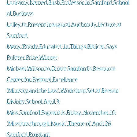
Lockamy Named Bush Professor In Samford School
of Business
Lolley to Present Inaugural Auchmuty Lecture at
Samford
Many 'Poorly Educated' In Things Biblical, Says
Pulitzer Prize Winner
Michael Wilson to Direct Samford's Resource
Center for Pastoral Excellence
'Ministry and the Law' Workshop Set at Beeson
Divinity School April 3
Miss Samford Pageant Is Friday, November 10
'Missions through Music' Theme of April 26
Samford Program