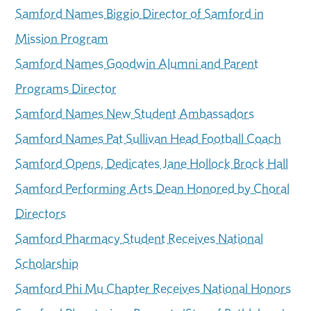
Samford Names Biggio Director of Samford in
Mission Program
Samford Names Goodwin Alumni and Parent
Programs Director
Samford Names New Student Ambassadors
Samford Names Pat Sullivan Head Football Coach
Samford Opens, Dedicates Jane Hollock Brock Hall
Samford Performing Arts Dean Honored by Choral
Directors
Samford Pharmacy Student Receives National
Scholarship
Samford Phi Mu Chapter Receives National Honors