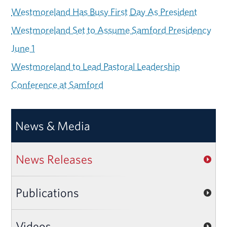
Westmoreland Has Busy First Day As President
Westmoreland Set to Assume Samford Presidency
June 1
Westmoreland to Lead Pastoral Leadership
Conference at Samford
News & Media
News Releases
Publications
Videos