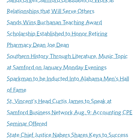
Relationships that Will Serve Others
Sands Wins Buchanan Teaching Award
Scholarship Established to Honor Retiring
Pharmacy Dean Joe Dean
Southern History Through Literature, Music Topic
at Samford on January Monday Evenings
Sparkman to be Inducted Into Alabama Men's Hall
of Fame
St. Vincent's Head Curtis James to Speak at
Samford Business Network Aug. 9; Accounting CPE
Seminar Offered
State Chief Justice Nabers Shares Keys to Success