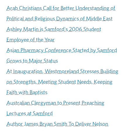
Arab Christians Call for Better Understanding of
Political and Religious Dynamics of Middle East
Ashley Martin is Samford's 2006 Student
Employee of the Year
Asian Pharmacy Conference Started by Samford
Grows to Major Status
At Inauguration, Westmoreland Stresses Building
on Strengths, Meeting Student Needs, Keeping
Faith with Baptists
Australian Clergyman to Present Preaching
Lectures at Samford
Author James Bryan Smith To Deliver Nelson