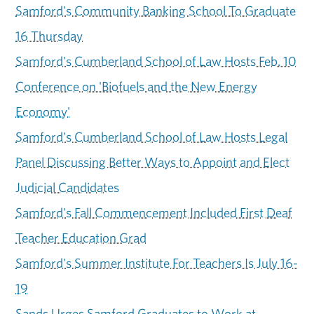
Samford's Community Banking School To Graduate
16 Thursday
Samford's Cumberland School of Law Hosts Feb. 10
Conference on 'Biofuels and the New Energy
Economy'
Samford's Cumberland School of Law Hosts Legal
Panel Discussing Better Ways to Appoint and Elect
Judicial Candidates
Samford's Fall Commencement Included First Deaf
Teacher Education Grad
Samford's Summer Institute For Teachers Is July 16-
19
Sands Urges Samford Graduates to Work at