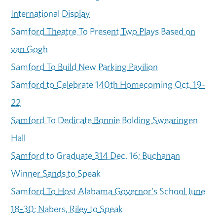
International Display
Samford Theatre To Present Two Plays Based on
van Gogh
Samford To Build New Parking Pavilion
Samford to Celebrate 140th Homecoming Oct. 19-
22
Samford To Dedicate Bonnie Bolding Swearingen
Hall
Samford to Graduate 314 Dec. 16; Buchanan
Winner Sands to Speak
Samford To Host Alabama Governor's School June
18-30; Nabers, Riley to Speak