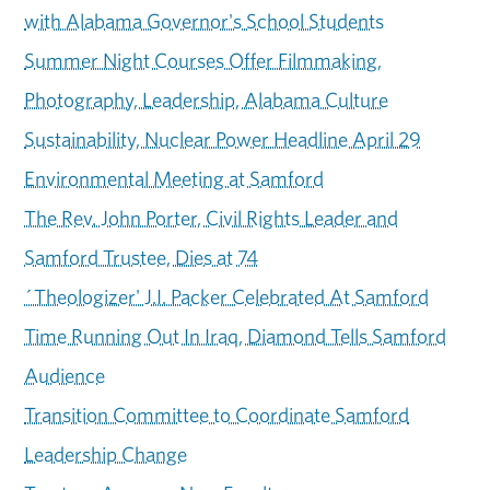
with Alabama Governor's School Students
Summer Night Courses Offer Filmmaking,
Photography, Leadership, Alabama Culture
Sustainability, Nuclear Power Headline April 29
Environmental Meeting at Samford
The Rev. John Porter, Civil Rights Leader and
Samford Trustee, Dies at 74
´Theologizer' J.I. Packer Celebrated At Samford
Time Running Out In Iraq, Diamond Tells Samford
Audience
Transition Committee to Coordinate Samford
Leadership Change