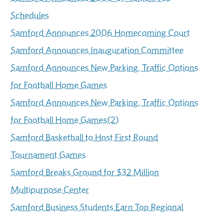
Schedules
Samford Announces 2006 Homecoming Court
Samford Announces Inauguration Committee
Samford Announces New Parking, Traffic Options
for Football Home Games
Samford Announces New Parking, Traffic Options
for Football Home Games(2)
Samford Basketball to Host First Round
Tournament Games
Samford Breaks Ground for $32 Million
Multipurpose Center
Samford Business Students Earn Top Regional