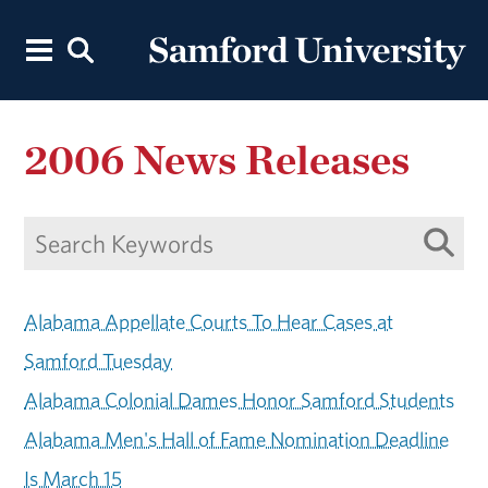
2006 News Releases
Alabama Appellate Courts To Hear Cases at
Samford Tuesday
Alabama Colonial Dames Honor Samford Students
Alabama Men's Hall of Fame Nomination Deadline
Is March 15