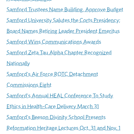
Samford Trustees Name Building, Approve Budget
Samford University Salutes the Corts Presidency;
Board Names Retiring Leader President Emeritus
Samford Wins Communications Awards
Samford Zeta Tau Alpha Chapter Recognized
Nationally
Samford's Air Force ROTC Detachment
Commissions Eight
Samford's Annual HEAL Conference To Study
Ethics in Health-Care Delivery March 31
Samford's Beeson Divinity School Presents
Reformation Heritage Lectures Oct. 31 and Nov. 1