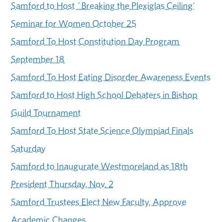
Samford to Host ´Breaking the Plexiglas Ceiling'
Seminar for Women October 25
Samford To Host Constitution Day Program
September 18
Samford To Host Eating Disorder Awareness Events
Samford to Host High School Debaters in Bishop
Guild Tournament
Samford To Host State Science Olympiad Finals
Saturday
Samford to Inaugurate Westmoreland as 18th
President Thursday, Nov. 2
Samford Trustees Elect New Faculty, Approve
Academic Changes