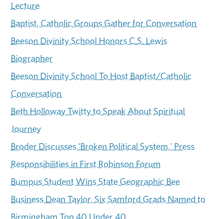
Lecture
Baptist, Catholic Groups Gather for Conversation
Beeson Divinity School Honors C.S. Lewis
Biographer
Beeson Divinity School To Host Baptist/Catholic
Conversation
Beth Holloway Twitty to Speak About Spiritual
Journey
Broder Discusses 'Broken Political System,' Press
Responsibilities in First Robinson Forum
Bumpus Student Wins State Geographic Bee
Business Dean Taylor, Six Samford Grads Named to
Birmingham Top 40 Under 40