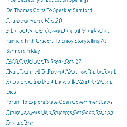
Dr. Thomas Corts To Speak at Samford
Commencement May 20
Ethics in Legal Profession Topic of Monday Talk
Fairfield Fifth Graders To Enjoy Storytelling At
Samford Friday
FASB Chair Herz To Speak Oct. 27
Flynt, Campbell To Present 'Window On the South'
Former Samford First Lady Lolla Wurtele Wright
Dies
Forum To Explore State Open Government Laws
Future Lawyers Help Students Get Good Start on
Testing Days