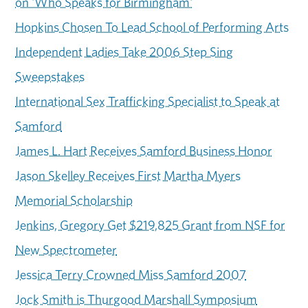
on 'Who Speaks for Birmingham'
Hopkins Chosen To Lead School of Performing Arts
Independent Ladies Take 2006 Step Sing
Sweepstakes
International Sex Trafficking Specialist to Speak at
Samford
James L. Hart Receives Samford Business Honor
Jason Skelley Receives First Martha Myers
Memorial Scholarship
Jenkins, Gregory Get $219,825 Grant from NSF for
New Spectrometer
Jessica Terry Crowned Miss Samford 2007
Jock Smith is Thurgood Marshall Symposium