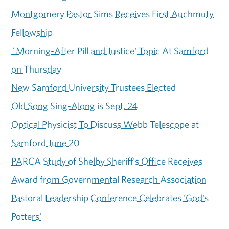
Montgomery Pastor Sims Receives First Auchmuty
Fellowship
´Morning-After Pill and Justice' Topic At Samford
on Thursday
New Samford University Trustees Elected
Old Song Sing-Along is Sept. 24
Optical Physicist To Discuss Webb Telescope at
Samford June 20
PARCA Study of Shelby Sheriff's Office Receives
Award from Governmental Research Association
Pastoral Leadership Conference Celebrates 'God's
Potters'