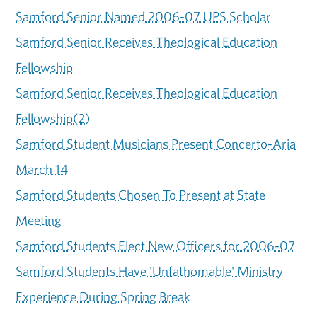
Samford Senior Named 2006-07 UPS Scholar
Samford Senior Receives Theological Education
Fellowship
Samford Senior Receives Theological Education
Fellowship(2)
Samford Student Musicians Present Concerto-Aria
March 14
Samford Students Chosen To Present at State
Meeting
Samford Students Elect New Officers for 2006-07
Samford Students Have 'Unfathomable' Ministry
Experience During Spring Break