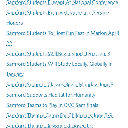
Samford Students Present At National Conference
Samford Students Receive Leadership, Service
Honors
Samford Students To Host Fun Fest In Marion April
22
Samford Students Will Begin Short Term Jan. 3
Samford Students Will Study Locally, Globally in
January
Samford Summer Classes Begin Monday, June 5
Samford Supports Habitat for Humanity
Samford Teams to Play in OVC Semifinals
Samford Theatre Camp For Children Is June 5-9
Samford Theatre Designers Chosen for