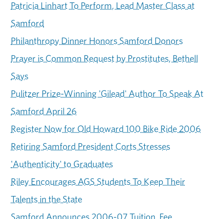
Patricia Linhart To Perform, Lead Master Class at
Samford
Philanthropy Dinner Honors Samford Donors
Prayer is Common Request by Prostitutes, Bethell
Says
Pulitzer Prize-Winning 'Gilead' Author To Speak At
Samford April 26
Register Now for Old Howard 100 Bike Ride 2006
Retiring Samford President Corts Stresses
'Authenticity' to Graduates
Riley Encourages AGS Students To Keep Their
Talents in the State
Samford Announces 2006-07 Tuition, Fee