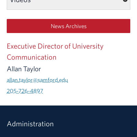
News Archives
Executive Director of University
Communication
Allan Taylor
allan.taylor@samford.edu
205-726-4897
Administration