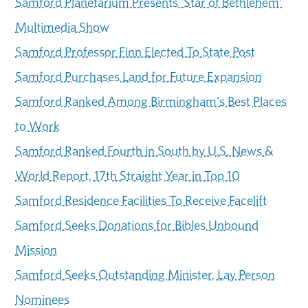
Samford Planetarium Presents 'Star of Bethlehem'
Multimedia Show
Samford Professor Finn Elected To State Post
Samford Purchases Land for Future Expansion
Samford Ranked Among Birmingham's Best Places
to Work
Samford Ranked Fourth in South by U.S. News &
World Report, 17th Straight Year in Top 10
Samford Residence Facilities To Receive Facelift
Samford Seeks Donations for Bibles Unbound
Mission
Samford Seeks Outstanding Minister, Lay Person
Nominees