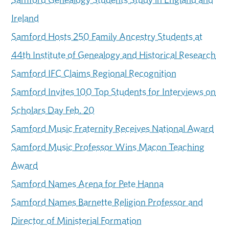
Ireland
Samford Hosts 250 Family Ancestry Students at
44th Institute of Genealogy and Historical Research
Samford IFC Claims Regional Recognition
Samford Invites 100 Top Students for Interviews on
Scholars Day Feb. 20
Samford Music Fraternity Receives National Award
Samford Music Professor Wins Macon Teaching
Award
Samford Names Arena for Pete Hanna
Samford Names Barnette Religion Professor and
Director of Ministerial Formation