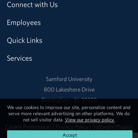
Connect with Us
Employees
Quick Links
Services
Samford University
800 Lakeshore Drive
Birmingham, AL 35229
We use cookies to improve our site, personalize content and
205-726-2011
serve more relevant advertising on other platforms. We do
not sell visitor data.
View our privacy policy.
Cookie Preferences
|
Privacy Policy
|
Software Plugins
Accept