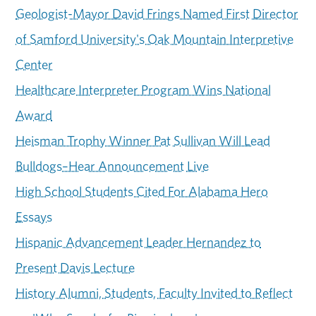
Geologist-Mayor David Frings Named First Director
of Samford University's Oak Mountain Interpretive
Center
Healthcare Interpreter Program Wins National
Award
Heisman Trophy Winner Pat Sullivan Will Lead
Bulldogs–Hear Announcement Live
High School Students Cited For Alabama Hero
Essays
Hispanic Advancement Leader Hernandez to
Present Davis Lecture
History Alumni, Students, Faculty Invited to Reflect